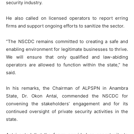
security industry.
He also called on licensed operators to report erring
firms and support ongoing efforts to sanitize the sector.
“The NSCDC remains committed to creating a safe and
enabling environment for legitimate businesses to thrive.
We will ensure that only qualified and law-abiding
operators are allowed to function within the state,” he
said.
In his remarks, the Chairman of ALPSPN in Anambra
State, Dr. Okon Antai, commended the NSCDC for
convening the stakeholders’ engagement and for its
continued oversight of private security activities in the
state.