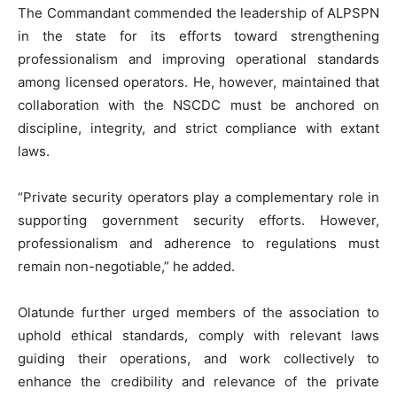
The Commandant commended the leadership of ALPSPN
in the state for its efforts toward strengthening
professionalism and improving operational standards
among licensed operators. He, however, maintained that
collaboration with the NSCDC must be anchored on
discipline, integrity, and strict compliance with extant
laws.
“Private security operators play a complementary role in
supporting government security efforts. However,
professionalism and adherence to regulations must
remain non-negotiable,” he added.
Olatunde further urged members of the association to
uphold ethical standards, comply with relevant laws
guiding their operations, and work collectively to
enhance the credibility and relevance of the private