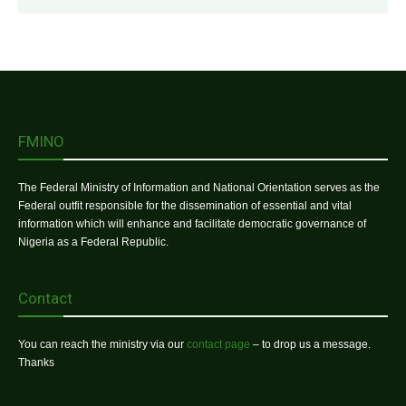
FMINO
The Federal Ministry of Information and National Orientation serves as the
Federal outfit responsible for the dissemination of essential and vital
information which will enhance and facilitate democratic governance of
Nigeria as a Federal Republic.
Contact
You can reach the ministry via our
contact page
– to drop us a message.
Thanks