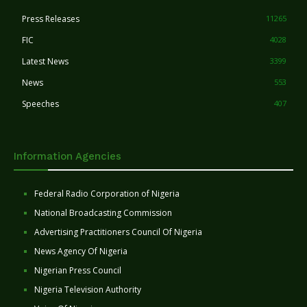
Press Releases
11265
FIC
4028
Latest News
3399
News
553
Speeches
407
Information Agencies
Federal Radio Corporation of Nigeria
National Broadcasting Commission
Advertising Practitioners Council Of Nigeria
News Agency Of Nigeria
Nigerian Press Council
Nigeria Television Authority