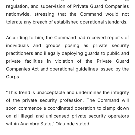
regulation, and supervision of Private Guard Companies
nationwide, stressing that the Command would not
tolerate any breach of established operational standards.
According to him, the Command had received reports of
individuals and groups posing as private security
practitioners and illegally deploying guards to public and
private facilities in violation of the Private Guard
Companies Act and operational guidelines issued by the
Corps.
“This trend is unacceptable and undermines the integrity
of the private security profession. The Command will
soon commence a coordinated operation to clamp down
on all illegal and unlicensed private security operators
within Anambra State,” Olatunde stated.