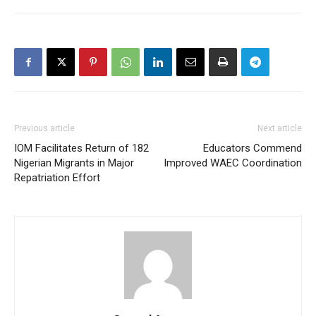
Previous article
Next article
IOM Facilitates Return of 182
Educators Commend
Nigerian Migrants in Major
Improved WAEC Coordination
Repatriation Effort