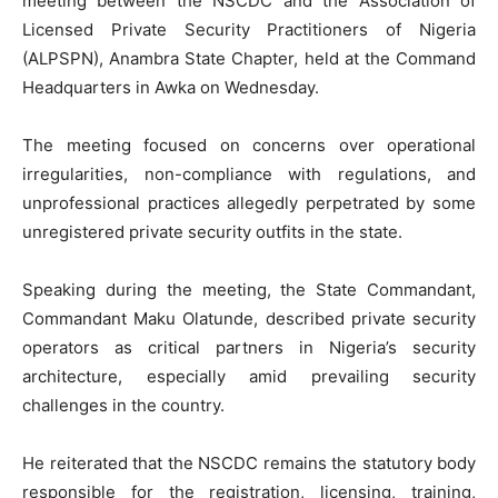
meeting between the NSCDC and the Association of
Licensed Private Security Practitioners of Nigeria
(ALPSPN), Anambra State Chapter, held at the Command
Headquarters in Awka on Wednesday.
The meeting focused on concerns over operational
irregularities, non-compliance with regulations, and
unprofessional practices allegedly perpetrated by some
unregistered private security outfits in the state.
Speaking during the meeting, the State Commandant,
Commandant Maku Olatunde, described private security
operators as critical partners in Nigeria’s security
architecture, especially amid prevailing security
challenges in the country.
He reiterated that the NSCDC remains the statutory body
responsible for the registration, licensing, training,