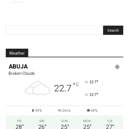
Weather
ABUJA
Broken Clouds
°
22.7
°
C
22.7
°
22.7
95%
2m/s
68%
FRI
SAT
SUN
MON
TUE
28
°
26
°
25
°
25
°
27
°