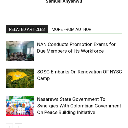
Samuel Anyanwu
RELATED ARTICLES
MORE FROM AUTHOR
NAN Conducts Promotion Exams for
Due Members of Its Workforce
SOSG Embarks On Renovation OF NYSC
Camp
Nasarawa State Government To
Synergies With Colombian Government
On Peace Building Initiative