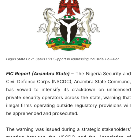
Lagos State Govt. Seeks FG’s Support In Addressing Industrial Pollution
FIC Report (Anambra State) –
The Nigeria Security and
Civil Defence Corps (NSCDC), Anambra State Command,
has vowed to intensify its crackdown on unlicensed
private security operators across the state, warning that
illegal firms operating outside regulatory provisions will
be apprehended and prosecuted.
The warning was issued during a strategic stakeholders’