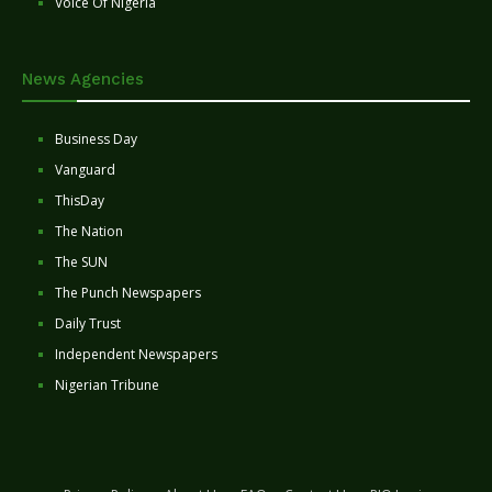
Voice Of Nigeria
News Agencies
Business Day
Vanguard
ThisDay
The Nation
The SUN
The Punch Newspapers
Daily Trust
Independent Newspapers
Nigerian Tribune