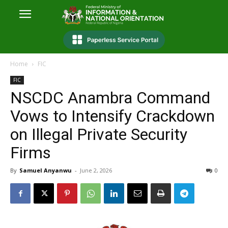
Home
FIC
FIC
NSCDC Anambra Command
Vows to Intensify Crackdown
on Illegal Private Security
Firms
By
Samuel Anyanwu
-
June 2, 2026
0