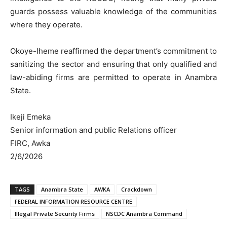
guards possess valuable knowledge of the communities
where they operate.
Okoye-Iheme reaffirmed the department’s commitment to
sanitizing the sector and ensuring that only qualified and
law-abiding firms are permitted to operate in Anambra
State.
Ikeji Emeka
Senior information and public Relations officer
FIRC, Awka
2/6/2026
TAGS
Anambra State
AWKA
Crackdown
FEDERAL INFORMATION RESOURCE CENTRE
Illegal Private Security Firms
NSCDC Anambra Command