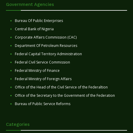
Government Agencies
Bureau Of Public Enterprises
Central Bank of Nigeria
Corporate Affairs Commission (CAC)
Department Of Petroleum Resources
Federal Capital Territory Administration
Federal Civil Service Commission
Federal Ministry of Finance
Federal Ministry of Foreign Affairs
Office of the Head of the Civil Service of the Federaltion
Office of the Secretary to the Government of the Federation
Bureau of Public Service Reforms
Categories