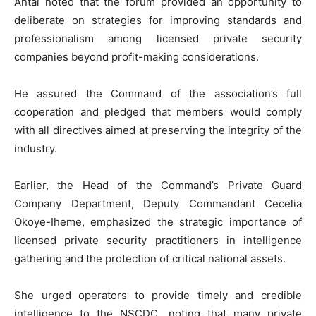
Antai noted that the forum provided an opportunity to
deliberate on strategies for improving standards and
professionalism among licensed private security
companies beyond profit-making considerations.
He assured the Command of the association’s full
cooperation and pledged that members would comply
with all directives aimed at preserving the integrity of the
industry.
Earlier, the Head of the Command’s Private Guard
Company Department, Deputy Commandant Cecelia
Okoye-Iheme, emphasized the strategic importance of
licensed private security practitioners in intelligence
gathering and the protection of critical national assets.
She urged operators to provide timely and credible
intelligence to the NSCDC, noting that many private