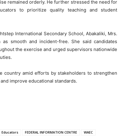
ise remained orderly. He further stressed the need for
cators to prioritize quality teaching and student
tstep International Secondary School, Abakaliki, Mrs.
 as smooth and incident-free. She said candidates
oughout the exercise and urged supervisors nationwide
uties.
country amid efforts by stakeholders to strengthen
and improve educational standards.
Educators
FEDERAL INFORMATION CENTRE
WAEC