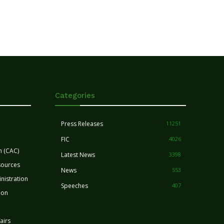
Categories
Press Releases
11251
FIC
4026
n (CAC)
Latest News
3398
sources
News
553
nistration
Speeches
407
ion
airs