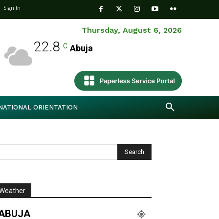
Sign In
Thursday, August 6, 2026
22.8
C
Abuja
NATIONAL ORIENTATION
Weather
ABUJA