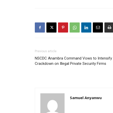
Previous article
NSCDC Anambra Command Vows to Intensify
Crackdown on Illegal Private Security Firms
Samuel Anyanwu