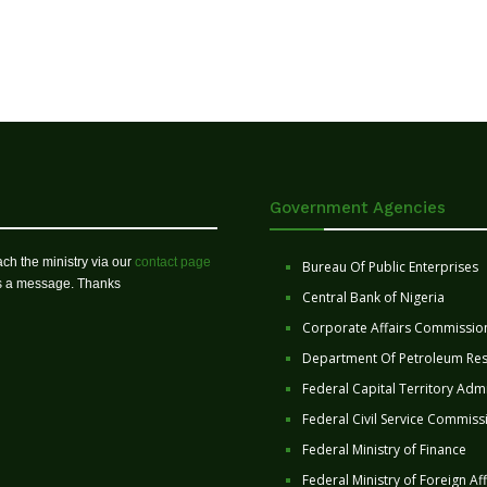
Government Agencies
ch the ministry via our
contact page
Bureau Of Public Enterprises
us a message. Thanks
Central Bank of Nigeria
Corporate Affairs Commissio
Department Of Petroleum Re
Federal Capital Territory Admi
Federal Civil Service Commiss
Federal Ministry of Finance
Federal Ministry of Foreign Aff