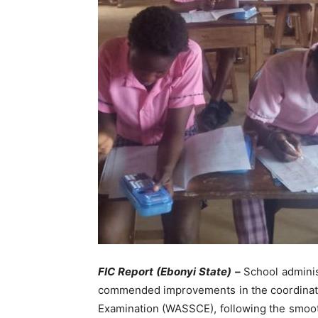
FIC Report (Ebonyi State) –
School adminis
commended improvements in the coordinatio
Examination (WASSCE), following the smoot