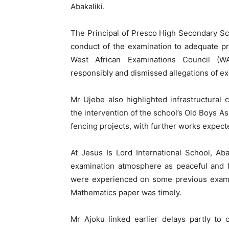
Abakaliki.
The Principal of Presco High Secondary Scho
conduct of the examination to adequate p
West African Examinations Council (W
responsibly and dismissed allegations of ex
Mr Ujebe also highlighted infrastructural 
the intervention of the school’s Old Boys A
fencing projects, with further works expec
At Jesus Is Lord International School, Aba
examination atmosphere as peaceful and f
were experienced on some previous examina
Mathematics paper was timely.
Mr Ajoku linked earlier delays partly to