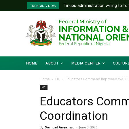
Tinubu administration willing to fo
FG To Pay Outstanding Wage A
TRENDING NOW
Bishops, other stakeholders to ta
To Follow
HOME
ABOUT
MEDIA CENTER
CULTUR
Home
FIC
Educators Commend Improved WAEC 
FIC
Educators Com
Coordination
By
Samuel Anyanwu
-
June 3, 2026