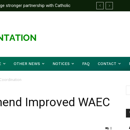
rge stronger partnership with Catholic
ward Before Mid August, Promotion Arrears
ckle national challenges — Akume
E
OTHER NEWS
NOTICES
FAQ
CONTACT
Coordination
mend Improved WAEC
0