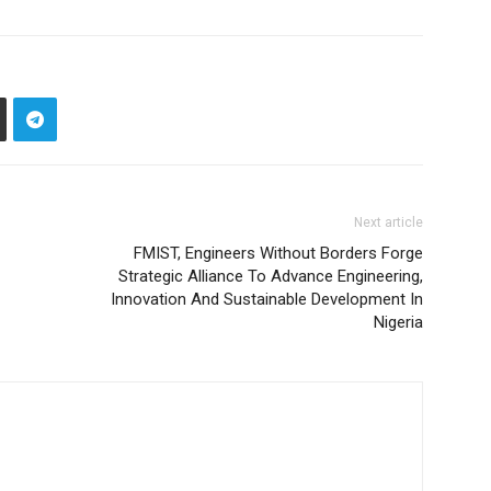
Next article
FMIST, Engineers Without Borders Forge
Strategic Alliance To Advance Engineering,
Innovation And Sustainable Development In
Nigeria