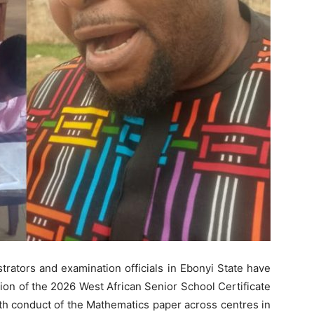
trators and examination officials in Ebonyi State have
n of the 2026 West African Senior School Certificate
h conduct of the Mathematics paper across centres in