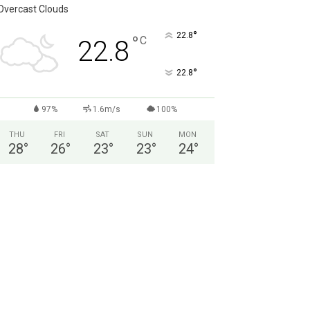
Overcast Clouds
°
22.8
°
C
22.8
°
22.8
97%
1.6m/s
100%
THU
FRI
SAT
SUN
MON
28
°
26
°
23
°
23
°
24
°