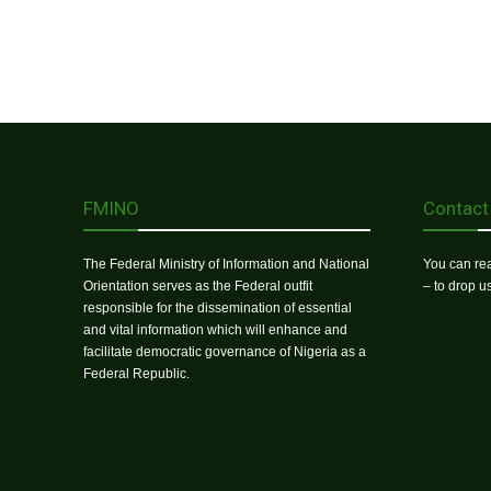
FMINO
Contact
The Federal Ministry of Information and National
You can rea
Orientation serves as the Federal outfit
– to drop 
responsible for the dissemination of essential
and vital information which will enhance and
facilitate democratic governance of Nigeria as a
Federal Republic.