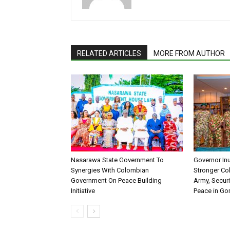
RELATED ARTICLES
MORE FROM AUTHOR
Nasarawa State Government To
Governor In
Synergies With Colombian
Stronger Col
Government On Peace Building
Army, Securi
Initiative
Peace in G