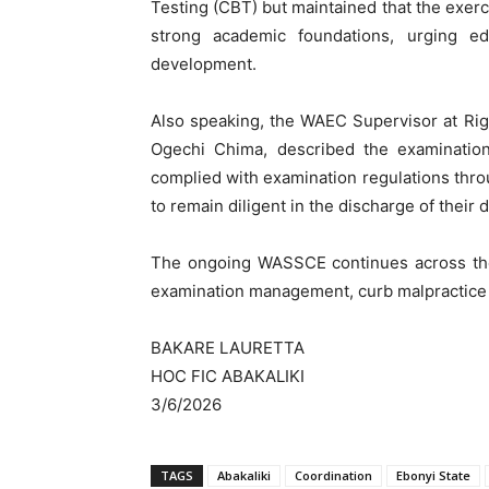
Testing (CBT) but maintained that the exerc
strong academic foundations, urging edu
development.
Also speaking, the WAEC Supervisor at Righ
Ogechi Chima, described the examination
complied with examination regulations thr
to remain diligent in the discharge of their d
The ongoing WASSCE continues across the 
examination management, curb malpractice 
BAKARE LAURETTA
HOC FIC ABAKALIKI
3/6/2026
TAGS
Abakaliki
Coordination
Ebonyi State