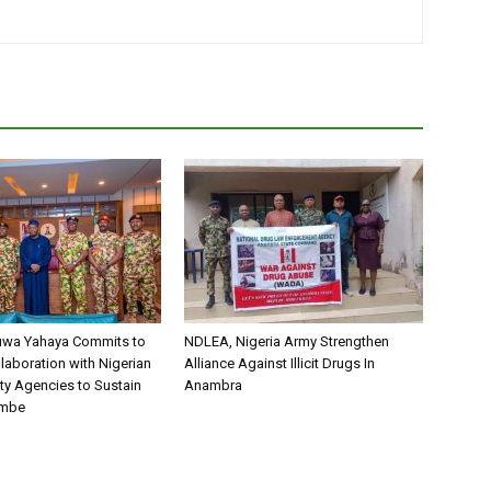
uwa Yahaya Commits to
NDLEA, Nigeria Army Strengthen
laboration with Nigerian
Alliance Against Illicit Drugs In
ty Agencies to Sustain
Anambra
ombe