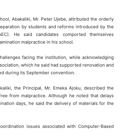
ol, Abakaliki, Mr. Peter Ujebe, attributed the orderly
reparation by students and reforms introduced by the
AEC). He said candidates comported themselves
amination malpractice in his school.
challenges facing the institution, while acknowledging
ssociation, which he said had supported renovation and
ted during its September convention.
kaliki, the Principal, Mr. Emeka Ajoku, described the
ree from malpractice. Although he noted that delays
tion days, he said the delivery of materials for the
 coordination issues associated with Computer-Based