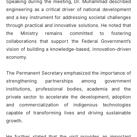
Speaking during the meeting, Dr. Muhammad described
engineering as a critical driver of national development
and a key instrument for addressing societal challenges
through practical and innovative solutions. He noted that
the Ministry remains committed to fostering
collaborations that support the Federal Government’s
vision of building a knowledge-based, innovation-driven
economy.
The Permanent Secretary emphasized the importance of
strengthening partnerships among government
institutions, professional bodies, academia and the
private sector to accelerate the development, adoption
and commercialization of indigenous technologies
capable of transforming lives and driving sustainable
growth.
He further stated that the visit provides an important