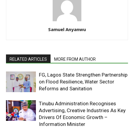
Samuel Anyanwu
RELATED ARTICLES
MORE FROM AUTHOR
FG, Lagos State Strengthen Partnership
on Flood Resilience, Water Sector
Reforms and Sanitation
Tinubu Administration Recognises
Advertising, Creative Industries As Key
Drivers Of Economic Growth –
Information Minister