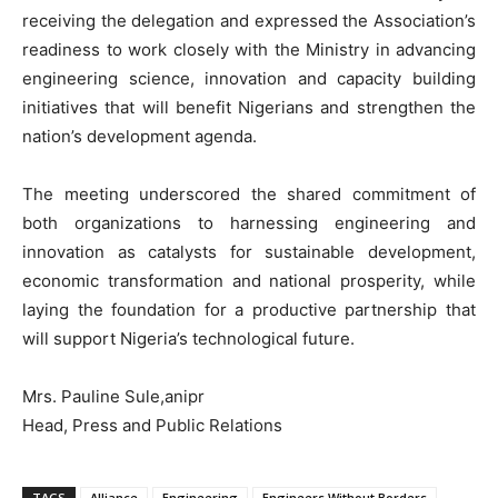
receiving the delegation and expressed the Association’s
readiness to work closely with the Ministry in advancing
engineering science, innovation and capacity building
initiatives that will benefit Nigerians and strengthen the
nation’s development agenda.
The meeting underscored the shared commitment of
both organizations to harnessing engineering and
innovation as catalysts for sustainable development,
economic transformation and national prosperity, while
laying the foundation for a productive partnership that
will support Nigeria’s technological future.
Mrs. Pauline Sule,anipr
Head, Press and Public Relations
TAGS
Alliance
Engineering
Engineers Without Borders