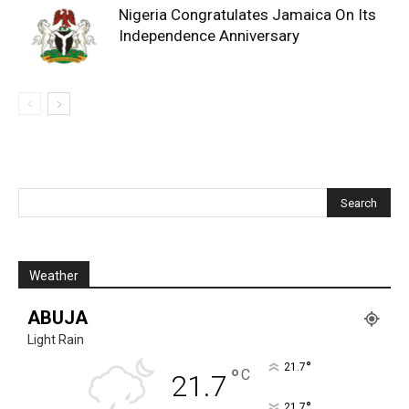
Nigeria Congratulates Jamaica On Its
Independence Anniversary
Weather
ABUJA
Light Rain
°
21.7
°
C
21.7
°
21.7