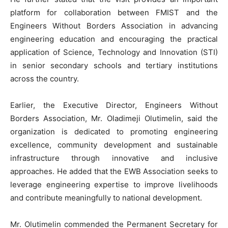
platform for collaboration between FMIST and the
Engineers Without Borders Association in advancing
engineering education and encouraging the practical
application of Science, Technology and Innovation (STI)
in senior secondary schools and tertiary institutions
across the country.
Earlier, the Executive Director, Engineers Without
Borders Association, Mr. Oladimeji Olutimelin, said the
organization is dedicated to promoting engineering
excellence, community development and sustainable
infrastructure through innovative and inclusive
approaches. He added that the EWB Association seeks to
leverage engineering expertise to improve livelihoods
and contribute meaningfully to national development.
Mr. Olutimelin commended the Permanent Secretary for