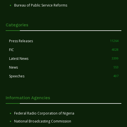
Bureau of Public Service Reforms
Categories
Press Releases
11264
FIC
4028
Latest News
3399
News
553
Speeches
407
Information Agencies
Federal Radio Corporation of Nigeria
National Broadcasting Commission