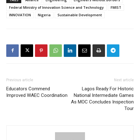
Federal Ministry of Innovation Science and Technology
FMIST
INNOVATION
Nigeria
Sustainable Development
Previous article
Next article
Educators Commend
Lagos Ready For Historic
Improved WAEC Coordination
National Intermediate Games
As MOC Concludes Inspection
Tour