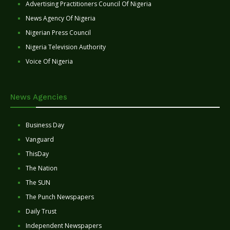
Advertising Practitioners Council Of Nigeria
News Agency Of Nigeria
Nigerian Press Council
Nigeria Television Authority
Voice Of Nigeria
News Agencies
Business Day
Vanguard
ThisDay
The Nation
The SUN
The Punch Newspapers
Daily Trust
Independent Newspapers