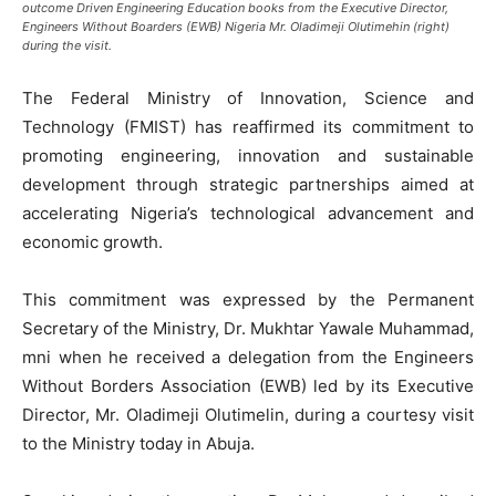
outcome Driven Engineering Education books from the Executive Director,
Engineers Without Boarders (EWB) Nigeria Mr. Oladimeji Olutimehin (right)
during the visit.
The Federal Ministry of Innovation, Science and
Technology (FMIST) has reaffirmed its commitment to
promoting engineering, innovation and sustainable
development through strategic partnerships aimed at
accelerating Nigeria’s technological advancement and
economic growth.
This commitment was expressed by the Permanent
Secretary of the Ministry, Dr. Mukhtar Yawale Muhammad,
mni when he received a delegation from the Engineers
Without Borders Association (EWB) led by its Executive
Director, Mr. Oladimeji Olutimelin, during a courtesy visit
to the Ministry today in Abuja.