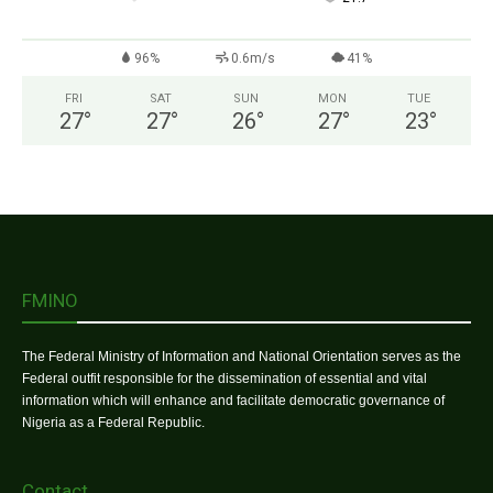
96%
0.6m/s
41%
FRI
SAT
SUN
MON
TUE
27
°
27
°
26
°
27
°
23
°
FMINO
The Federal Ministry of Information and National Orientation serves as the
Federal outfit responsible for the dissemination of essential and vital
information which will enhance and facilitate democratic governance of
Nigeria as a Federal Republic.
Contact