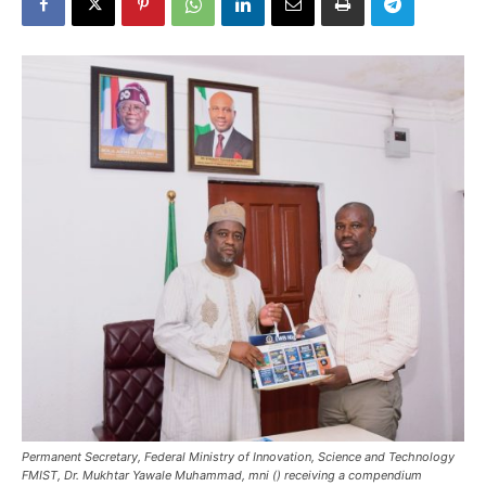
Permanent Secretary, Federal Ministry of Innovation, Science and Technology
FMIST, Dr. Mukhtar Yawale Muhammad, mni () receiving a compendium