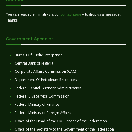
You can reach the ministry via our
contact page
– to drop us a message.
Thanks
Government Agencies
Bureau Of Public Enterprises
Central Bank of Nigeria
Corporate Affairs Commission (CAC)
Department Of Petroleum Resources
Federal Capital Territory Administration
Federal Civil Service Commission
Federal Ministry of Finance
Federal Ministry of Foreign Affairs
Office of the Head of the Civil Service of the Federaltion
Office of the Secretary to the Government of the Federation