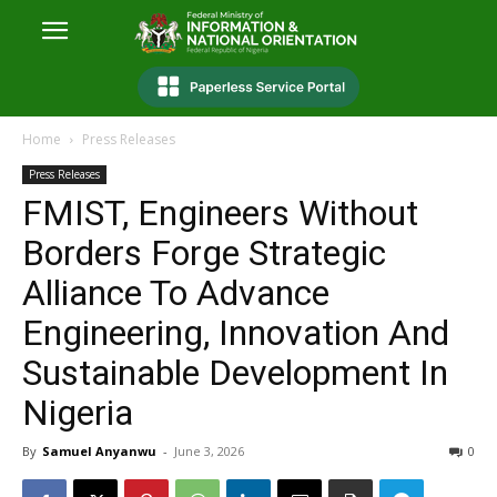
Home
Press Releases
Press Releases
FMIST, Engineers Without
Borders Forge Strategic
Alliance To Advance
Engineering, Innovation And
Sustainable Development In
Nigeria
By
Samuel Anyanwu
-
June 3, 2026
0