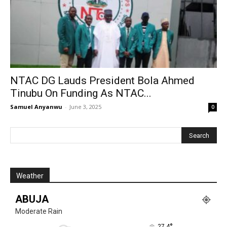
NTAC DG Lauds President Bola Ahmed
Tinubu On Funding As NTAC...
Samuel Anyanwu
-
June 3, 2025
0
Weather
ABUJA
Moderate Rain
°
27.4