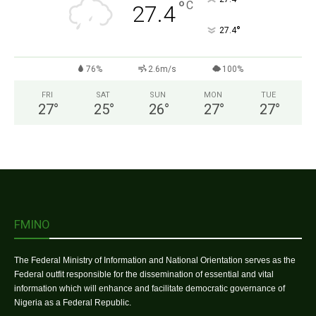
°
C
27.4
°
27.4
76%
2.6m/s
100%
FRI
SAT
SUN
MON
TUE
27
°
25
°
26
°
27
°
27
°
FMINO
The Federal Ministry of Information and National Orientation serves as the
Federal outfit responsible for the dissemination of essential and vital
information which will enhance and facilitate democratic governance of
Nigeria as a Federal Republic.