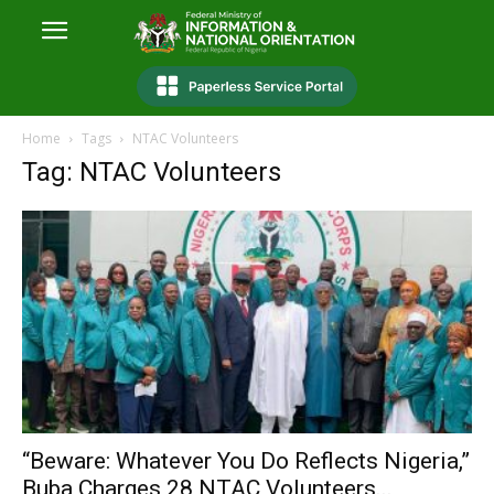
Home
Tags
NTAC Volunteers
Tag: NTAC Volunteers
“Beware: Whatever You Do Reflects Nigeria,”
Buba Charges 28 NTAC Volunteers...