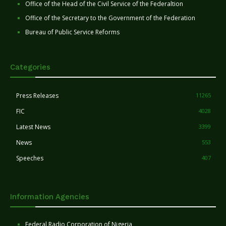
Office of the Head of the Civil Service of the Federaltion
Office of the Secretary to the Government of the Federation
Bureau of Public Service Reforms
Categories
Press Releases
11265
FIC
4028
Latest News
3399
News
553
Speeches
407
Information Agencies
Federal Radio Corporation of Nigeria