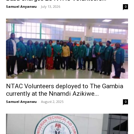
Samuel Anyanwu
-
July 13, 2026
0
NTAC Volunteers deployed to The Gambia
currently at the Nnamdi Azikiwe...
Samuel Anyanwu
-
August 2, 2025
0