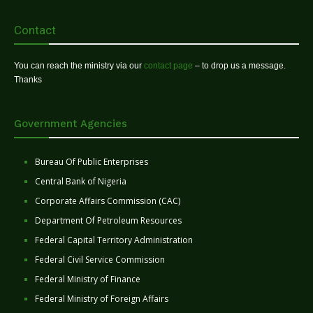
Contact
You can reach the ministry via our
contact page
– to drop us a message.
Thanks
Government Agencies
Bureau Of Public Enterprises
Central Bank of Nigeria
Corporate Affairs Commission (CAC)
Department Of Petroleum Resources
Federal Capital Territory Administration
Federal Civil Service Commission
Federal Ministry of Finance
Federal Ministry of Foreign Affairs