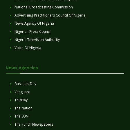
National Broadcasting Commission
Advertising Practitioners Council Of Nigeria
News Agency Of Nigeria
Nigerian Press Council
Nigeria Television Authority
Voice Of Nigeria
News Agencies
Business Day
Vanguard
ThisDay
The Nation
The SUN
The Punch Newspapers