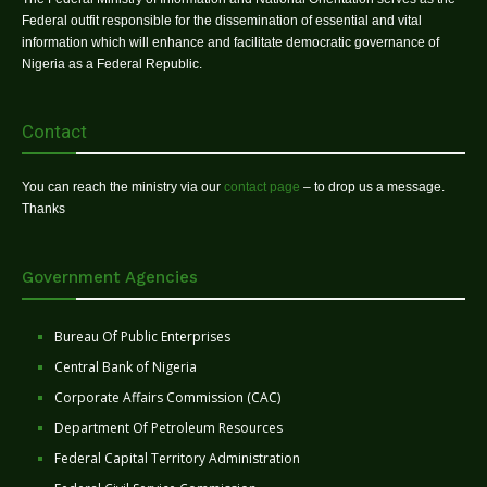
Federal outfit responsible for the dissemination of essential and vital
information which will enhance and facilitate democratic governance of
Nigeria as a Federal Republic.
Contact
You can reach the ministry via our
contact page
– to drop us a message.
Thanks
Government Agencies
Bureau Of Public Enterprises
Central Bank of Nigeria
Corporate Affairs Commission (CAC)
Department Of Petroleum Resources
Federal Capital Territory Administration