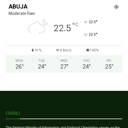
ABUJA
Moderate Rain
°
22.5
°
C
22.5
°
22.5
91%
0.8m/s
100%
MON
TUE
WED
THU
FRI
26
°
24
°
27
°
24
°
25
°
FMINO
The Federal Ministry of Information and National Orientation serves as the