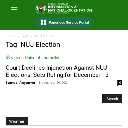
Home
Tags
NUJ Election
Tag: NUJ Election
Court Declines Injunction Against NUJ
Elections, Sets Ruling for December 13
Samuel Anyanwu
-
November 20, 2024
0
Weather