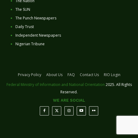
The Nation
The SUN
The Punch Newspapers
Daily Trust
Independent Newspapers
Nigerian Tribune
Privacy Policy
About Us
FAQ
Contact Us
RIO Login
Federal Ministry of Information and National Orientation
2025. All Rights
Reserved.
WE ARE SOCIAL