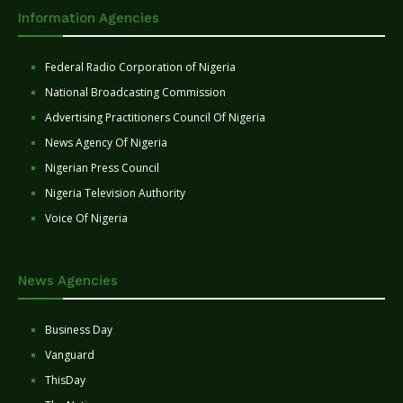
Information Agencies
Federal Radio Corporation of Nigeria
National Broadcasting Commission
Advertising Practitioners Council Of Nigeria
News Agency Of Nigeria
Nigerian Press Council
Nigeria Television Authority
Voice Of Nigeria
News Agencies
Business Day
Vanguard
ThisDay