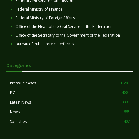
Federal Civil Service Commission
Federal Ministry of Finance
Federal Ministry of Foreign Affairs
Office of the Head of the Civil Service of the Federaltion
Office of the Secretary to the Government of the Federation
Bureau of Public Service Reforms
Categories
Press Releases
11280
FIC
4034
Latest News
3399
News
553
Speeches
407