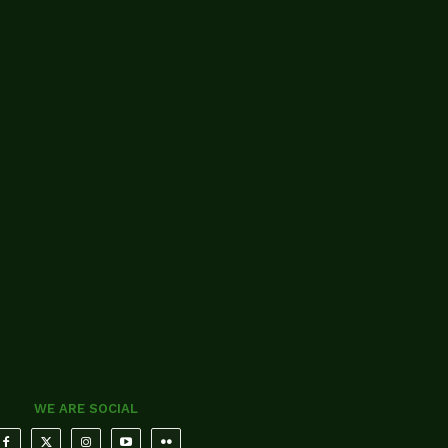
WE ARE SOCIAL