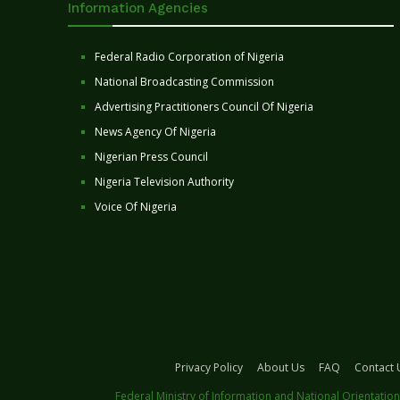
Information Agencies
Federal Radio Corporation of Nigeria
National Broadcasting Commission
Advertising Practitioners Council Of Nigeria
News Agency Of Nigeria
Nigerian Press Council
Nigeria Television Authority
Voice Of Nigeria
Privacy Policy
About Us
FAQ
Contact 
Federal Ministry of Information and National Orientation