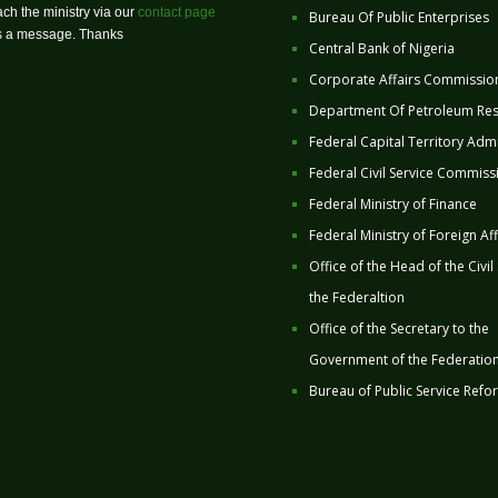
ch the ministry via our
contact page
Bureau Of Public Enterprises
us a message. Thanks
Central Bank of Nigeria
Corporate Affairs Commissio
Department Of Petroleum Re
Federal Capital Territory Admi
Federal Civil Service Commiss
Federal Ministry of Finance
Federal Ministry of Foreign Aff
Office of the Head of the Civil
the Federaltion
Office of the Secretary to the
Government of the Federatio
Bureau of Public Service Refo