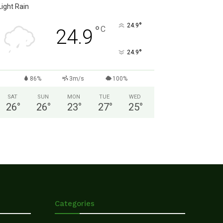
Light Rain
°
24.9
°
C
24.9
°
24.9
86%
3m/s
100%
SAT
SUN
MON
TUE
WED
26
°
26
°
23
°
27
°
25
°
Categories