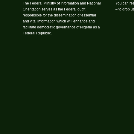
The Federal Ministry of Information and National
You can rea
Orientation serves as the Federal outfit
– to drop 
responsible for the dissemination of essential
and vital information which will enhance and
facilitate democratic governance of Nigeria as a
Federal Republic.