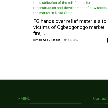
FG hands over relief materials to
victims of Ogbeogonogo market
fire,...
Ismail Abdullateef
-
June 3, 2020
FMINO
Contact