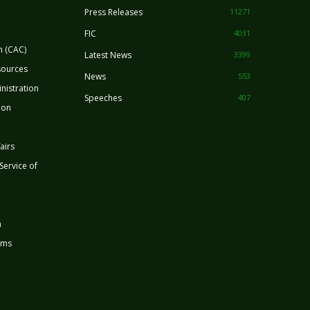
Press Releases
11271
FIC
4031
n (CAC)
Latest News
3399
sources
News
553
nistration
Speeches
407
ion
airs
 Service of
n
rms