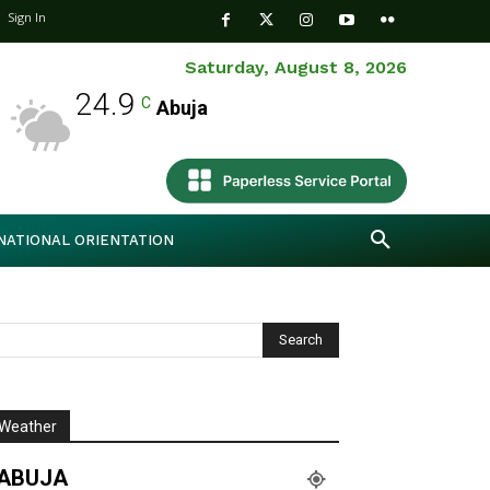
Sign In
Saturday, August 8, 2026
24.9
C
Abuja
NATIONAL ORIENTATION
Weather
ABUJA