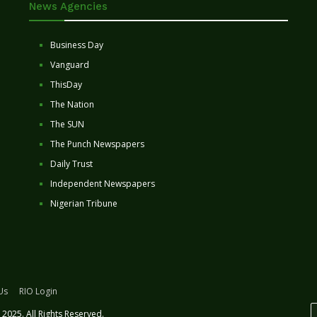
News Agencies
Business Day
Vanguard
ThisDay
The Nation
The SUN
The Punch Newspapers
Daily Trust
Independent Newspapers
Nigerian Tribune
Us
RIO Login
2025. All Rights Reserved.