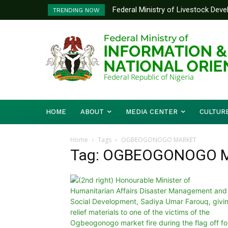
Federal Ministry of Livestock Dev
TRENDING NOW
to Strengthen Performance Tracki
HOME
ABOUT
MEDIA CENTER
CULTUR
Home
Tags
OGBEOGONOGO MARKET
Tag: OGBEOGONOGO 