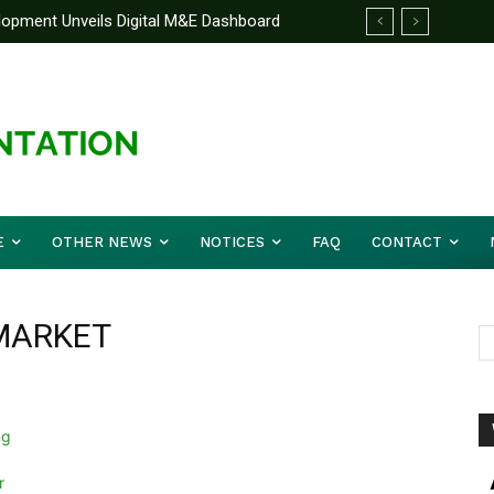
elopment Unveils Digital M&E Dashboard
ng and Accountability
E
OTHER NEWS
NOTICES
FAQ
CONTACT
MARKET