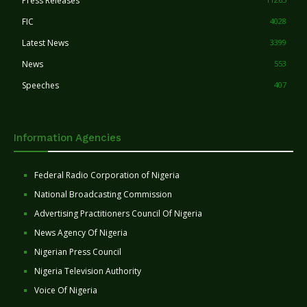
Press Releases
FIC
4028
Latest News
3399
News
553
Speeches
407
Information Agencies
Federal Radio Corporation of Nigeria
National Broadcasting Commission
Advertising Practitioners Council Of Nigeria
News Agency Of Nigeria
Nigerian Press Council
Nigeria Television Authority
Voice Of Nigeria