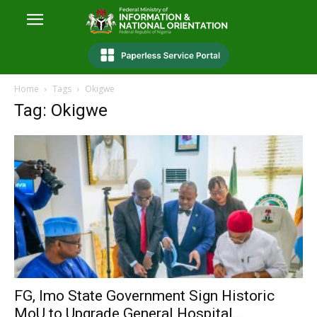
Home
Tags
Okigwe
Tag: Okigwe
FG, Imo State Government Sign Historic
MoU to Upgrade General Hospital...