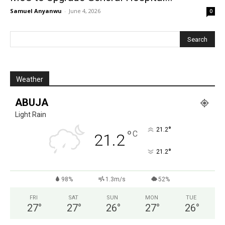
Samuel Anyanwu
-
June 4, 2026
0
Weather
ABUJA
Light Rain
°
21.2
°
C
21.2
°
21.2
98%
1.3m/s
52%
FRI
SAT
SUN
MON
TUE
27
°
27
°
26
°
27
°
26
°