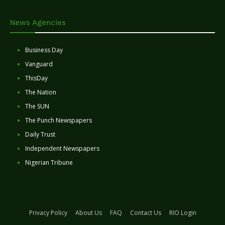
News Agencies
Business Day
Vanguard
ThisDay
The Nation
The SUN
The Punch Newspapers
Daily Trust
Independent Newspapers
Nigerian Tribune
Privacy Policy
About Us
FAQ
Contact Us
RIO Login