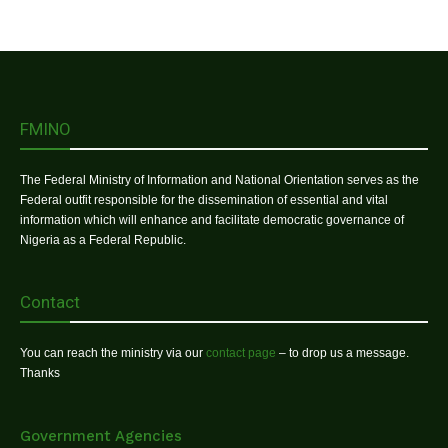
FMINO
The Federal Ministry of Information and National Orientation serves as the
Federal outfit responsible for the dissemination of essential and vital
information which will enhance and facilitate democratic governance of
Nigeria as a Federal Republic.
Contact
You can reach the ministry via our
contact page
– to drop us a message.
Thanks
Government Agencies