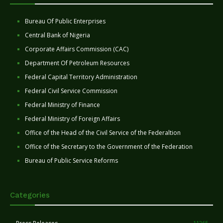
Bureau Of Public Enterprises
Central Bank of Nigeria
Corporate Affairs Commission (CAC)
Department Of Petroleum Resources
Federal Capital Territory Administration
Federal Civil Service Commission
Federal Ministry of Finance
Federal Ministry of Foreign Affairs
Office of the Head of the Civil Service of the Federaltion
Office of the Secretary to the Government of the Federation
Bureau of Public Service Reforms
Categories
11265