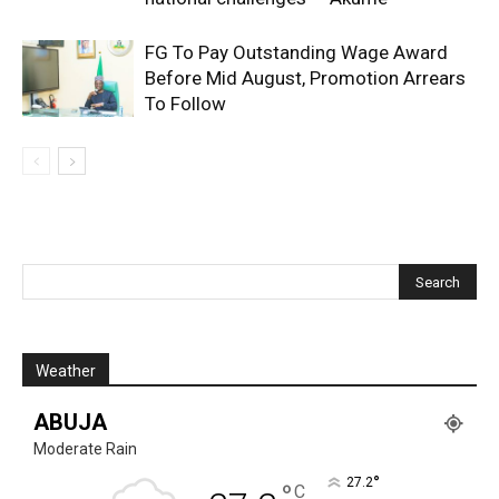
FG To Pay Outstanding Wage Award
Before Mid August, Promotion Arrears
To Follow
Weather
ABUJA
Moderate Rain
°
27.2
°
C