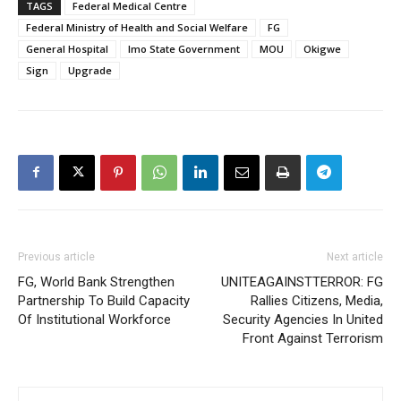
TAGS
Federal Medical Centre
Federal Ministry of Health and Social Welfare
FG
General Hospital
Imo State Government
MOU
Okigwe
Sign
Upgrade
Previous article
Next article
FG, World Bank Strengthen
UNITEAGAINSTTERROR: FG
Partnership To Build Capacity
Rallies Citizens, Media,
Of Institutional Workforce
Security Agencies In United
Front Against Terrorism