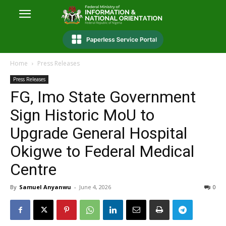
Home
Press Releases
Press Releases
FG, Imo State Government
Sign Historic MoU to
Upgrade General Hospital
Okigwe to Federal Medical
Centre
By
Samuel Anyanwu
-
June 4, 2026
0