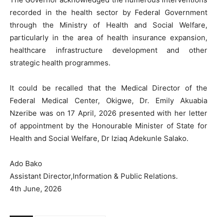
recorded in the health sector by Federal Government
through the Ministry of Health and Social Welfare,
particularly in the area of health insurance expansion,
healthcare infrastructure development and other
strategic health programmes.
It could be recalled that the Medical Director of the
Federal Medical Center, Okigwe, Dr. Emily Akuabia
Nzeribe was on 17 April, 2026 presented with her letter
of appointment by the Honourable Minister of State for
Health and Social Welfare, Dr Iziaq Adekunle Salako.
Ado Bako
Assistant Director,Information & Public Relations.
4th June, 2026