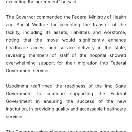
executing the agreement” he said.
The Governor commended the Federal Ministry of Health
and Social Welfare for accepting the transfer of the
facility, including its assets, liabilities and workforce,
noting that the move would significantly enhance
healthcare access and service delivery in the state,
revealing members of staff of the hospital showed
overwhelming support for their migration into Federal
Government service.
Uzodimma reaffirmed the readiness of the Imo State
Government to continue supporting the Federal
Government in ensuring the success of the new
institution, in providing quality and accessable healthcare
services.
The Governor acknowledged the numerous interventions