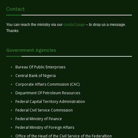
Contact
You can reach the ministry via our
contact page
– to drop us a message.
Thanks
Government Agencies
Bureau Of Public Enterprises
Central Bank of Nigeria
Corporate Affairs Commission (CAC)
Department Of Petroleum Resources
Federal Capital Territory Administration
Federal Civil Service Commission
Federal Ministry of Finance
Federal Ministry of Foreign Affairs
Office of the Head of the Civil Service of the Federaltion