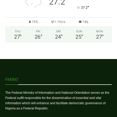
27.2
°
27.2
75%
1.7m/s
74%
THU
FRI
SAT
SUN
MON
27
°
26
°
24
°
25
°
27
°
FMINO
The Federal Ministry of Information and National Orientation serves as the
Federal outfit responsible for the dissemination of essential and vital
information which will enhance and facilitate democratic governance of
Nigeria as a Federal Republic.