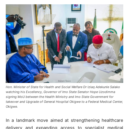
Hon. Minister of State for Health and Social Welfare Dr Iziaq Adekunle Salako
watching his Excellency, Governor of Imo State Senator Hope Uzodimma
signing MoU between the Health Ministry and Imo State Government for
takeover and Upgrade of General Hospital Okigwe to a Federal Medical Center,
Okigwe.
In a landmark move aimed at strengthening healthcare
delivery and expanding access to specialist medical