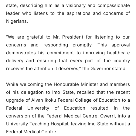
state, describing him as a visionary and compassionate
leader who listens to the aspirations and concerns of
Nigerians.
“We are grateful to Mr. President for listening to our
concerns and responding promptly. This approval
demonstrates his commitment to improving healthcare
delivery and ensuring that every part of the country
receives the attention it deserves,” the Governor stated.
While welcoming the Honourable Minister and members
of his delegation to Imo State, recalled that the recent
upgrade of Alvan Ikoku Federal College of Education to a
Federal University of Education resulted in the
conversion of the Federal Medical Centre, Owerri, into a
University Teaching Hospital, leaving Imo State without a
Federal Medical Centre.