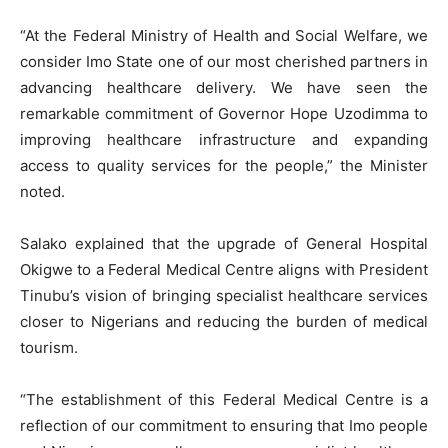
“At the Federal Ministry of Health and Social Welfare, we
consider Imo State one of our most cherished partners in
advancing healthcare delivery. We have seen the
remarkable commitment of Governor Hope Uzodimma to
improving healthcare infrastructure and expanding
access to quality services for the people,” the Minister
noted.
Salako explained that the upgrade of General Hospital
Okigwe to a Federal Medical Centre aligns with President
Tinubu’s vision of bringing specialist healthcare services
closer to Nigerians and reducing the burden of medical
tourism.
“The establishment of this Federal Medical Centre is a
reflection of our commitment to ensuring that Imo people