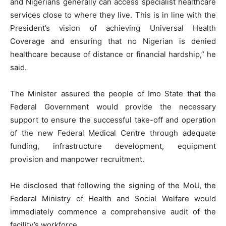
and Nigerians generally can access specialist healthcare
services close to where they live. This is in line with the
President’s vision of achieving Universal Health
Coverage and ensuring that no Nigerian is denied
healthcare because of distance or financial hardship,” he
said.
The Minister assured the people of Imo State that the
Federal Government would provide the necessary
support to ensure the successful take-off and operation
of the new Federal Medical Centre through adequate
funding, infrastructure development, equipment
provision and manpower recruitment.
He disclosed that following the signing of the MoU, the
Federal Ministry of Health and Social Welfare would
immediately commence a comprehensive audit of the
facility’s workforce.