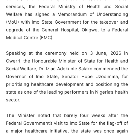
services, the Federal Ministry of Health and Social
Welfare has signed a Memorandum of Understanding
(MoU) with Imo State Government for the takeover and
upgrade of the General Hospital, Okigwe, to a Federal
Medical Centre (FMC).
Speaking at the ceremony held on 3 June, 2026 in
Owerri, the Honourable Minister of State for Health and
Social Welfare, Dr. Iziaq Adekunle Salako commended the
Governor of Imo State, Senator Hope Uzodimma, for
prioritising healthcare development and positioning the
state as one of the leading performers in Nigeria’s health
sector.
The Minister noted that barely four weeks after the
Federal Government’s visit to Imo State for the flag-off of
a major healthcare initiative, the state was once again