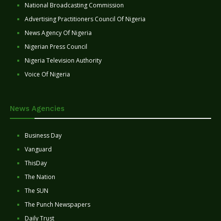
National Broadcasting Commission
Advertising Practitioners Council Of Nigeria
News Agency Of Nigeria
Nigerian Press Council
Nigeria Television Authority
Voice Of Nigeria
News Agencies
Business Day
Vanguard
ThisDay
The Nation
The SUN
The Punch Newspapers
Daily Trust