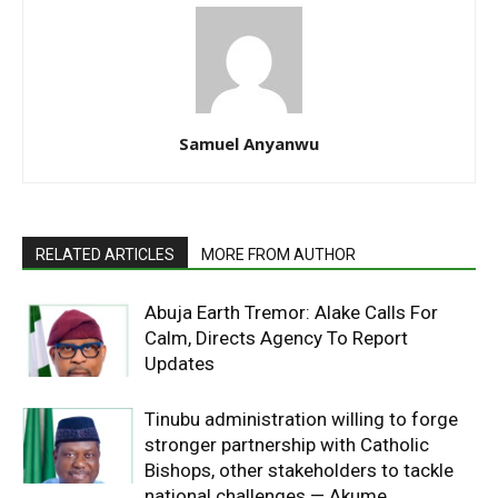
Samuel Anyanwu
RELATED ARTICLES
MORE FROM AUTHOR
Abuja Earth Tremor: Alake Calls For
Calm, Directs Agency To Report
Updates
Tinubu administration willing to forge
stronger partnership with Catholic
Bishops, other stakeholders to tackle
national challenges — Akume