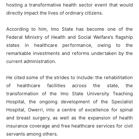
hosting a transformative health sector event that would
directly impact the lives of ordinary citizens.
According to him, Imo State has become one of the
Federal Ministry of Health and Social Welfare’s flagship
states in healthcare performance, owing to the
remarkable investments and reforms undertaken by the
current administration.
He cited some of the strides to include: the rehabilitation
of healthcare facilities across the state, the
transformation of the Imo State University Teaching
Hospital, the ongoing development of the Specialist
Hospital, Owerri, into a centre of excellence for spinal
and breast surgery, as well as the expansion of health
insurance coverage and free healthcare services for civil
servants among others.