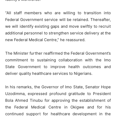
“All staff members who are willing to transition into
Federal Government service will be retained. Thereafter,
we will identify existing gaps and move swiftly to recruit
additional personnel to strengthen service delivery at the
new Federal Medical Centre,” he reassured.
The Minister further reaffirmed the Federal Government’s
commitment to sustaining collaboration with the Imo
State Government to improve health outcomes and
deliver quality healthcare services to Nigerians.
In his remarks, the Governor of Imo State, Senator Hope
Uzodimma, expressed profound gratitude to President
Bola Ahmed Tinubu for approving the establishment of
the Federal Medical Centre in Okigwe and for his
continued support for healthcare development in the