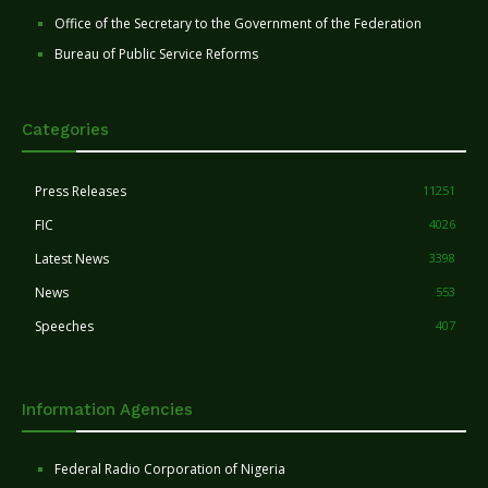
Office of the Secretary to the Government of the Federation
Bureau of Public Service Reforms
Categories
Press Releases
11251
FIC
4026
Latest News
3398
News
553
Speeches
407
Information Agencies
Federal Radio Corporation of Nigeria