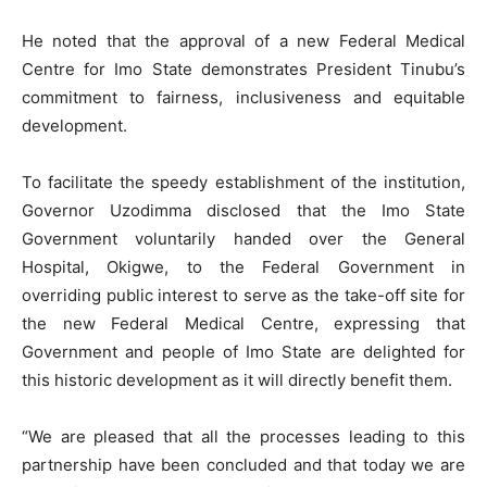
He noted that the approval of a new Federal Medical
Centre for Imo State demonstrates President Tinubu’s
commitment to fairness, inclusiveness and equitable
development.
To facilitate the speedy establishment of the institution,
Governor Uzodimma disclosed that the Imo State
Government voluntarily handed over the General
Hospital, Okigwe, to the Federal Government in
overriding public interest to serve as the take-off site for
the new Federal Medical Centre, expressing that
Government and people of Imo State are delighted for
this historic development as it will directly benefit them.
“We are pleased that all the processes leading to this
partnership have been concluded and that today we are