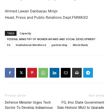
Ahmed Lawan Danbazau Mnipr
Head, Press and Public Relations Dept.FMWASD
TAGS
Capacity
FEDERAL MINISTRY OF WOMEN AFFAIRS AND SOCIAL DEVELOPMENT
FG
Institutional Workforce
partnership
World Bank
Previous article
Next article
Defence Minister Urges Tech
FG, Imo State Government
Sector To Develop Indigenous
Sign Historic MoU to Upgrade