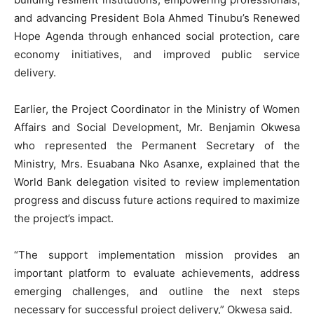
and advancing President Bola Ahmed Tinubu’s Renewed
Hope Agenda through enhanced social protection, care
economy initiatives, and improved public service
delivery.
Earlier, the Project Coordinator in the Ministry of Women
Affairs and Social Development, Mr. Benjamin Okwesa
who represented the Permanent Secretary of the
Ministry, Mrs. Esuabana Nko Asanxe, explained that the
World Bank delegation visited to review implementation
progress and discuss future actions required to maximize
the project’s impact.
“The support implementation mission provides an
important platform to evaluate achievements, address
emerging challenges, and outline the next steps
necessary for successful project delivery,” Okwesa said.