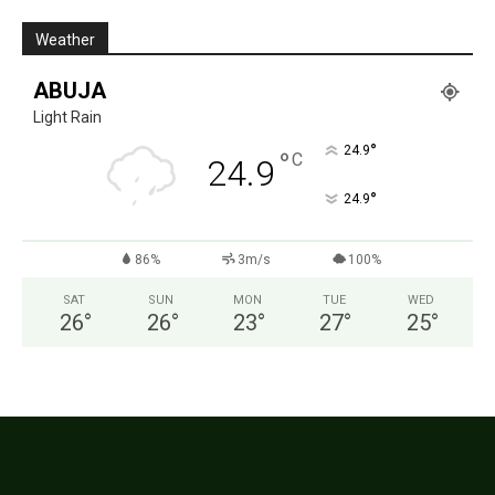
Weather
ABUJA
Light Rain
°
24.9
°
C
24.9
°
24.9
86%
3m/s
100%
SAT
SUN
MON
TUE
WED
26
°
26
°
23
°
27
°
25
°