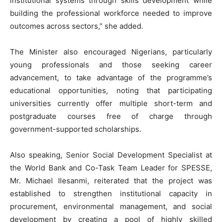
institutional systems through skills development while
building the professional workforce needed to improve
outcomes across sectors,” she added.
The Minister also encouraged Nigerians, particularly
young professionals and those seeking career
advancement, to take advantage of the programme’s
educational opportunities, noting that participating
universities currently offer multiple short-term and
postgraduate courses free of charge through
government-supported scholarships.
Also speaking, Senior Social Development Specialist at
the World Bank and Co-Task Team Leader for SPESSE,
Mr. Michael Ilesanmi, reiterated that the project was
established to strengthen institutional capacity in
procurement, environmental management, and social
development by creating a pool of highly skilled