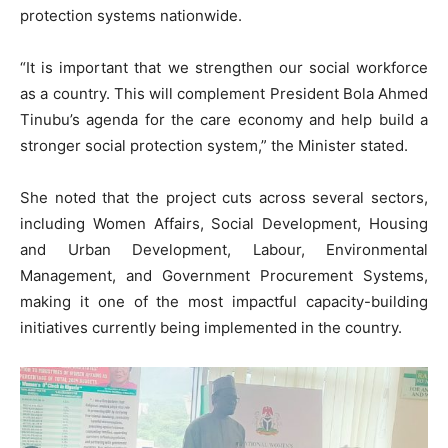
protection systems nationwide.
“It is important that we strengthen our social workforce
as a country. This will complement President Bola Ahmed
Tinubu’s agenda for the care economy and help build a
stronger social protection system,” the Minister stated.
She noted that the project cuts across several sectors,
including Women Affairs, Social Development, Housing
and Urban Development, Labour, Environmental
Management, and Government Procurement Systems,
making it one of the most impactful capacity-building
initiatives currently being implemented in the country.