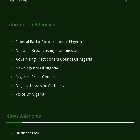
Speeches
407
Information Agencies
Federal Radio Corporation of Nigeria
National Broadcasting Commission
Advertising Practitioners Council Of Nigeria
News Agency Of Nigeria
Nigerian Press Council
Nigeria Television Authority
Voice Of Nigeria
News Agencies
Business Day