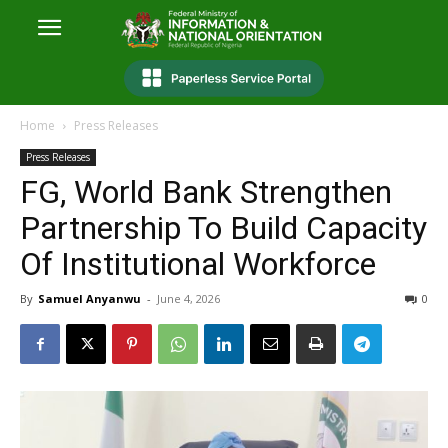
Home
Press Releases
Press Releases
FG, World Bank Strengthen
Partnership To Build Capacity
Of Institutional Workforce
By
Samuel Anyanwu
-
June 4, 2026
0