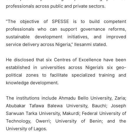
professionals across public and private sectors.
“The objective of SPESSE is to build competent
professionals who can support governance reforms,
sustainable development initiatives, and improved
service delivery across Nigeria,” Ilesanmi stated.
He disclosed that six Centres of Excellence have been
established in universities across Nigeria’s six geo-
political zones to facilitate specialized training and
knowledge development.
The institutions include Ahmadu Bello University, Zaria;
Abubakar Tafawa Balewa University, Bauchi; Joseph
Sarwuan Tarka University, Makurdi; Federal University of
Technology, Owerri; University of Benin; and the
University of Lagos.