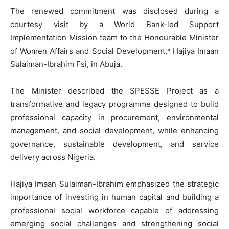
The renewed commitment was disclosed during a
courtesy visit by a World Bank-led Support
Implementation Mission team to the Honourable Minister
of Women Affairs and Social Development,⁵ Hajiya Imaan
Sulaiman-Ibrahim Fsi, in Abuja.
The Minister described the SPESSE Project as a
transformative and legacy programme designed to build
professional capacity in procurement, environmental
management, and social development, while enhancing
governance, sustainable development, and service
delivery across Nigeria.
Hajiya Imaan Sulaiman-Ibrahim emphasized the strategic
importance of investing in human capital and building a
professional social workforce capable of addressing
emerging social challenges and strengthening social