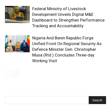
Federal Ministry of Livestock
Development Unveils Digital M&E
Dashboard to Strengthen Performance
Tracking and Accountability
Nigeria And Benin Republic Forge
Unified Front On Regional Security As
Defence Minister Gen. Christopher
Musa (Rtd.) Concludes Three-day
Working Visit