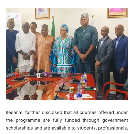
Ilesanmi further disclosed that all courses offered under
the programme are fully funded through government
scholarships and are available to students, professionals,