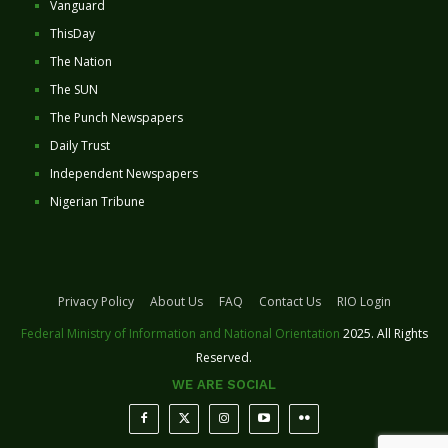
Vanguard
ThisDay
The Nation
The SUN
The Punch Newspapers
Daily Trust
Independent Newspapers
Nigerian Tribune
Privacy Policy
About Us
FAQ
Contact Us
RIO Login
Federal Ministry of Information and National Orientation
2025. All Rights
Reserved.
WE ARE SOCIAL