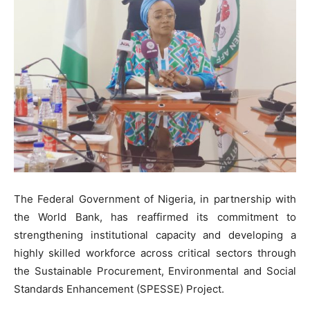
The Federal Government of Nigeria, in partnership with
the World Bank, has reaffirmed its commitment to
strengthening institutional capacity and developing a
highly skilled workforce across critical sectors through
the Sustainable Procurement, Environmental and Social
Standards Enhancement (SPESSE) Project.