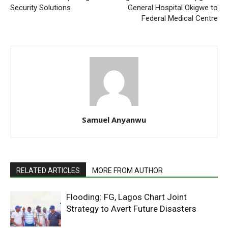
Security Solutions
General Hospital Okigwe to
Federal Medical Centre
Samuel Anyanwu
RELATED ARTICLES
MORE FROM AUTHOR
Flooding: FG, Lagos Chart Joint
Strategy to Avert Future Disasters