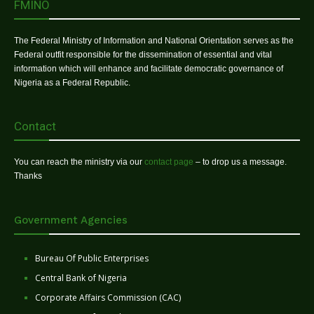
FMINO
The Federal Ministry of Information and National Orientation serves as the
Federal outfit responsible for the dissemination of essential and vital
information which will enhance and facilitate democratic governance of
Nigeria as a Federal Republic.
Contact
You can reach the ministry via our
contact page
– to drop us a message.
Thanks
Government Agencies
Bureau Of Public Enterprises
Central Bank of Nigeria
Corporate Affairs Commission (CAC)