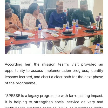
According her, the mission team’s visit provided an
opportunity to assess implementation progress, identify
lessons learned, and chart a clear path for the next phase
of the programme.
“SPESSE is a legacy programme with far-reaching impact.
It is helping to strengthen social service delivery and