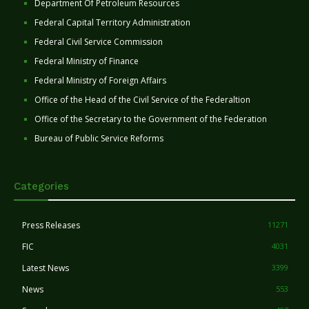
Department Of Petroleum Resources
Federal Capital Territory Administration
Federal Civil Service Commission
Federal Ministry of Finance
Federal Ministry of Foreign Affairs
Office of the Head of the Civil Service of the Federaltion
Office of the Secretary to the Government of the Federation
Bureau of Public Service Reforms
Categories
Press Releases
11271
FIC
4031
Latest News
3399
News
553