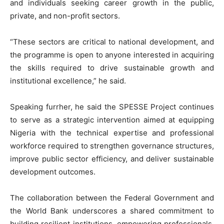
and individuals seeking career growth in the public,
private, and non-profit sectors.
“These sectors are critical to national development, and
the programme is open to anyone interested in acquiring
the skills required to drive sustainable growth and
institutional excellence,” he said.
Speaking furrher, he said the SPESSE Project continues
to serve as a strategic intervention aimed at equipping
Nigeria with the technical expertise and professional
workforce required to strengthen governance structures,
improve public sector efficiency, and deliver sustainable
development outcomes.
The collaboration between the Federal Government and
the World Bank underscores a shared commitment to
building resilient institutions, empowering professionals,