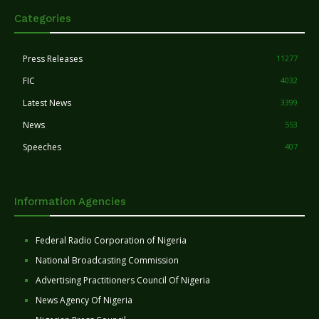
Categories
Press Releases
11277
FIC
4032
Latest News
3399
News
553
Speeches
407
Information Agencies
Federal Radio Corporation of Nigeria
National Broadcasting Commission
Advertising Practitioners Council Of Nigeria
News Agency Of Nigeria