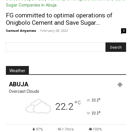
FG committed to optimal operations of
Onigbolo Cement and Save Sugar...
Samuel Anyanwu
-
February 28, 2022
0
Weather
ABUJA
Overcast Clouds
°
22.2
°
C
22.2
°
22.2
97%
1.7m/s
100%