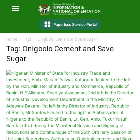
Home
Tags
Onigbolo Cement and Save Sugar
Tag: Onigbolo Cement and Save
Sugar