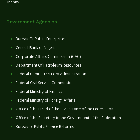
Thanks
Government Agencies
Bureau Of Public Enterprises
Central Bank of Nigeria
Corporate Affairs Commission (CAC)
Department Of Petroleum Resources
Federal Capital Territory Administration
Federal Civil Service Commission
Federal Ministry of Finance
Federal Ministry of Foreign Affairs
Office of the Head of the Civil Service of the Federaltion
Office of the Secretary to the Government of the Federation
Bureau of Public Service Reforms