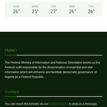
SUN
MON
TUE
WED
THU
26
°
25
°
27
°
26
°
26
°
FMINO
The Federal Ministry of Information and National Orientation serves as the
Federal outfit responsible for the dissemination of essential and vital
information which will enhance and facilitate democratic governance of
Nigeria as a Federal Republic.
Contact
You can reach the ministry via our
contact page
– to drop us a message.