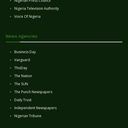
Nigerian Press Council
Nigeria Television Authority
Voice Of Nigeria
News Agencies
Business Day
Vanguard
ThisDay
The Nation
The SUN
The Punch Newspapers
Daily Trust
Independent Newspapers
Nigerian Tribune