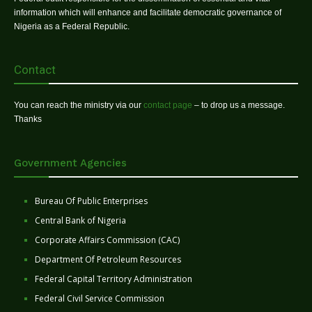
information which will enhance and facilitate democratic governance of
Nigeria as a Federal Republic.
Contact
You can reach the ministry via our
contact page
– to drop us a message.
Thanks
Government Agencies
Bureau Of Public Enterprises
Central Bank of Nigeria
Corporate Affairs Commission (CAC)
Department Of Petroleum Resources
Federal Capital Territory Administration
Federal Civil Service Commission