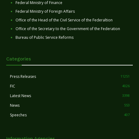
Federal Ministry of Finance
Federal Ministry of Foreign Affairs
Office of the Head of the Civil Service of the Federaltion
Office of the Secretary to the Government of the Federation
Bureau of Public Service Reforms
Categories
Press Releases
11251
FIC
4026
Latest News
3398
News
553
Speeches
407
Information Agencies