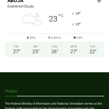
ABUJA
Scattered Clouds
°
23
°
C
23
°
23
90%
0.8m/s
34%
FRI
SAT
SUN
MON
TUE
27
°
25
°
26
°
27
°
22
°
FMINO
The Federal Ministry of Information and National Orientation serves as the
Federal outfit responsible for the dissemination of essential and vital