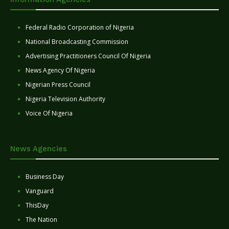
Federal Radio Corporation of Nigeria
National Broadcasting Commission
Advertising Practitioners Council Of Nigeria
News Agency Of Nigeria
Nigerian Press Council
Nigeria Television Authority
Voice Of Nigeria
News Agencies
Business Day
Vanguard
ThisDay
The Nation