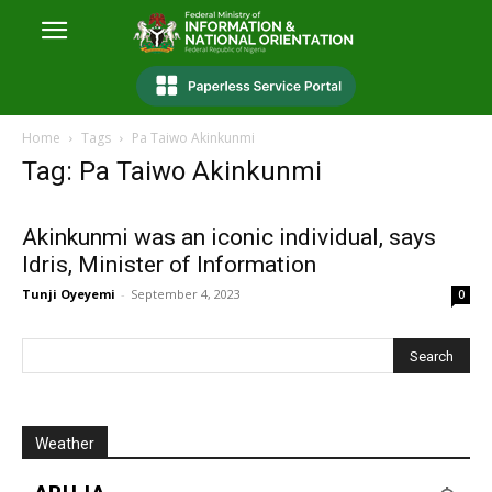
Home
Tags
Pa Taiwo Akinkunmi
Tag: Pa Taiwo Akinkunmi
Akinkunmi was an iconic individual, says
Idris, Minister of Information
Tunji Oyeyemi
-
September 4, 2023
0
Weather