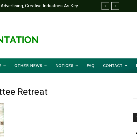
Advertising, Creative Industries As Key
ormation Minister
E
OTHER NEWS
NOTICES
FAQ
CONTACT
ttee Retreat