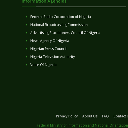
Information Agencies
Federal Radio Corporation of Nigeria
National Broadcasting Commission
Advertising Practitioners Council Of Nigeria
News Agency Of Nigeria
Nigerian Press Council
Nigeria Television Authority
Voice Of Nigeria
Privacy Policy
About Us
FAQ
Contact 
Federal Ministry of Information and National Orientation