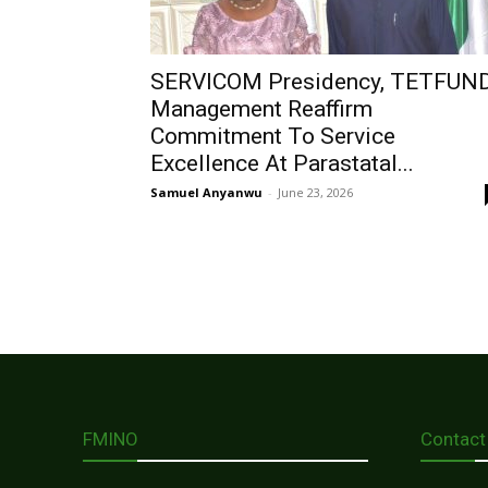
SERVICOM Presidency, TETFUN
Management Reaffirm
Commitment To Service
Excellence At Parastatal...
Samuel Anyanwu
-
June 23, 2026
FMINO
Contact