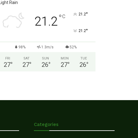
Light Rain
°
21.2
°
C
21.2
°
21.2
98%
1.3m/s
52%
FRI
SAT
SUN
MON
TUE
27
°
27
°
26
°
27
°
26
°
Categories