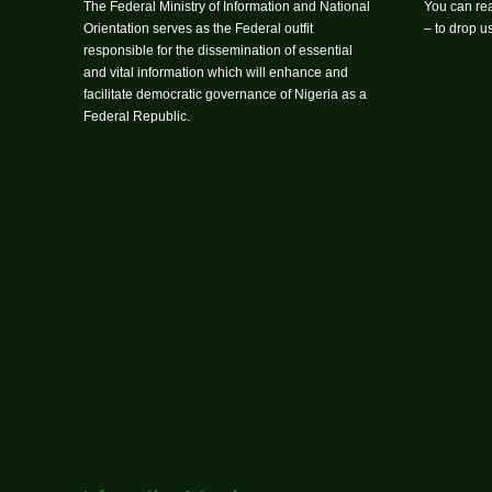
The Federal Ministry of Information and National
You can rea
Orientation serves as the Federal outfit
– to drop 
responsible for the dissemination of essential
and vital information which will enhance and
facilitate democratic governance of Nigeria as a
Federal Republic.