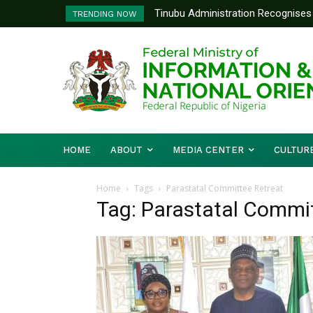
Tinubu Administration Recognises 
TRENDING NOW
Drivers Of Economic Growth – Inf
HOME
ABOUT
MEDIA CENTER
CULTUR
Home
Tags
Parastatal Committee Retreat
Tag: Parastatal Commi