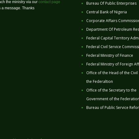
ch the ministry via our
contact page
Bureau Of Public Enterprises
us a message. Thanks
Central Bank of Nigeria
Corporate Affairs Commissio
Department Of Petroleum Re
Federal Capital Territory Admi
Federal Civil Service Commiss
Federal Ministry of Finance
Federal Ministry of Foreign Aff
Office of the Head of the Civil
the Federaltion
Office of the Secretary to the
Government of the Federatio
Bureau of Public Service Refo