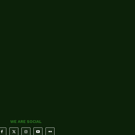
WE ARE SOCIAL