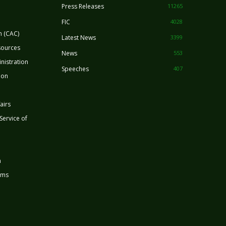
Press Releases
11265
FIC
4028
n (CAC)
Latest News
3399
sources
News
553
nistration
Speeches
407
ion
airs
 Service of
n
rms