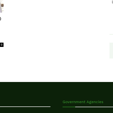
D
0
Government Agencies