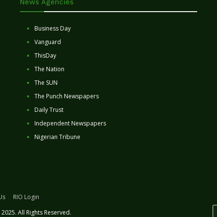
News Agencies
Business Day
Vanguard
ThisDay
The Nation
The SUN
The Punch Newspapers
Daily Trust
Independent Newspapers
Nigerian Tribune
Us
RIO Login
2025. All Rights Reserved.