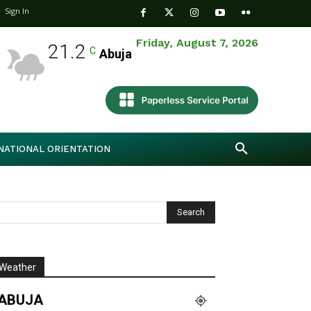
Sign In
Friday, August 7, 2026
21.2
C
Abuja
NATIONAL ORIENTATION
Weather
ABUJA