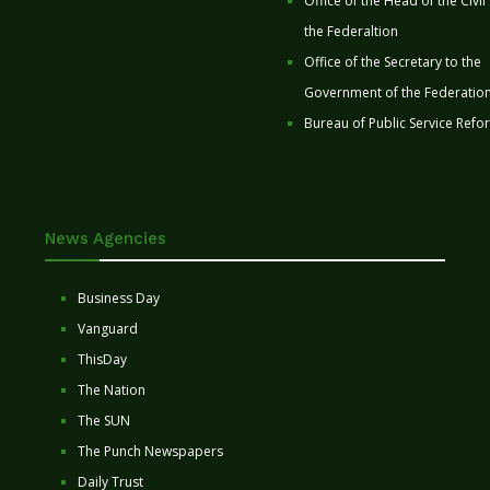
Office of the Head of the Civil
the Federaltion
Office of the Secretary to the
Government of the Federatio
Bureau of Public Service Refo
News Agencies
Business Day
Vanguard
ThisDay
The Nation
The SUN
The Punch Newspapers
Daily Trust