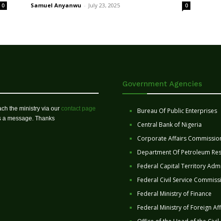
Samuel Anyanwu
-
July 23, 2025
0
0
Government Agencies
ch the ministry via our
contact page
Bureau Of Public Enterprises
us a message. Thanks
Central Bank of Nigeria
Corporate Affairs Commissio
Department Of Petroleum Re
Federal Capital Territory Admi
Federal Civil Service Commiss
Federal Ministry of Finance
Federal Ministry of Foreign Aff