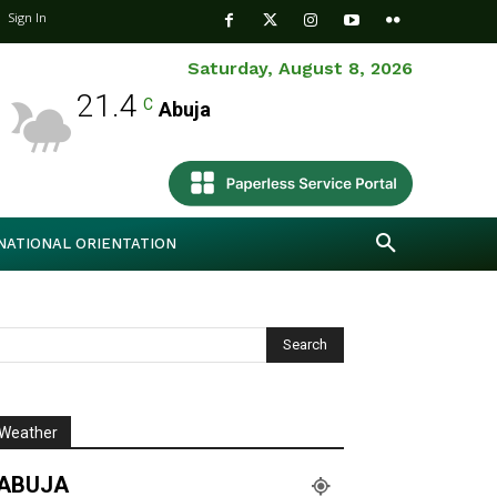
Sign In
Saturday, August 8, 2026
21.4
C
Abuja
NATIONAL ORIENTATION
Weather
ABUJA