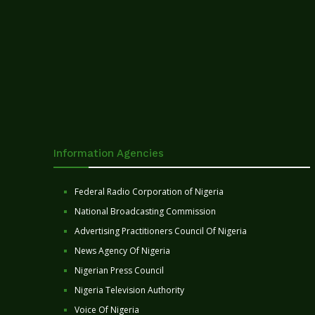
Information Agencies
Federal Radio Corporation of Nigeria
National Broadcasting Commission
Advertising Practitioners Council Of Nigeria
News Agency Of Nigeria
Nigerian Press Council
Nigeria Television Authority
Voice Of Nigeria