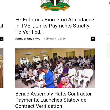
FG Enforces Biometric Attendance
al
In TVET, Links Payments Strictly
To Verified...
Samuel Anyanwu
-
February 4, 2026
0
0
Benue Assembly Halts Contractor
Payments, Launches Statewide
Contract Verification