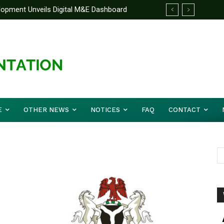
elopment Unveils Digital M&E Dashboard
ng and Accountability
E
OTHER NEWS
NOTICES
FAQ
CONTACT