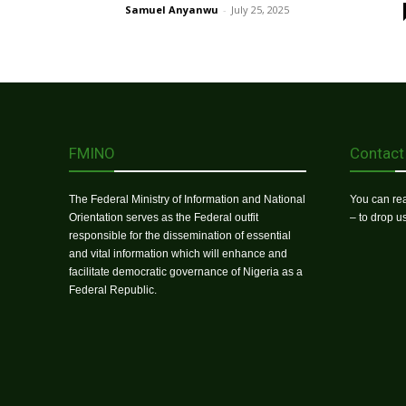
Samuel Anyanwu
-
July 25, 2025
FMINO
Contact
The Federal Ministry of Information and National
You can rea
Orientation serves as the Federal outfit
– to drop 
responsible for the dissemination of essential
and vital information which will enhance and
facilitate democratic governance of Nigeria as a
Federal Republic.