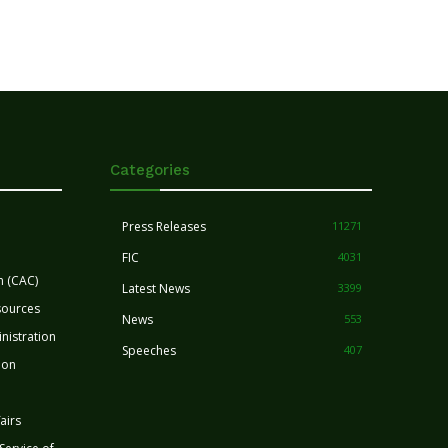
Categories
Press Releases
11271
FIC
4031
n (CAC)
Latest News
3399
sources
News
553
nistration
Speeches
407
ion
airs