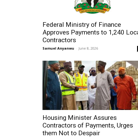
Federal Ministry of Finance
Approves Payments to 1,240 Loc
Contractors
Samuel Anyanwu
-
June 8, 2026
Housing Minister Assures
Contractors of Payments, Urges
them Not to Despair