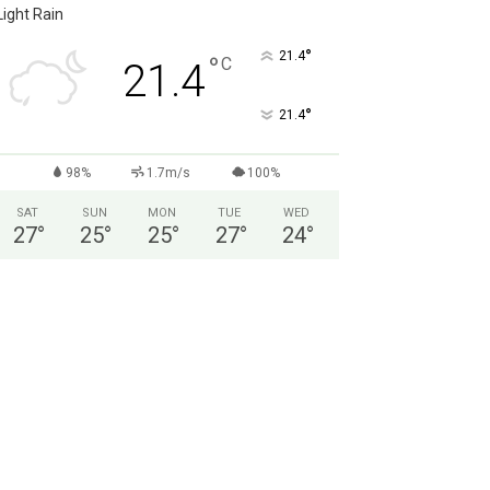
Light Rain
°
21.4
°
C
21.4
°
21.4
98%
1.7m/s
100%
SAT
SUN
MON
TUE
WED
27
°
25
°
25
°
27
°
24
°