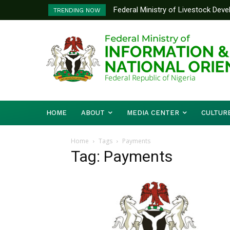
Federal Ministry of Livestock Dev
TRENDING NOW
to Strengthen Performance Tracki
HOME
ABOUT
MEDIA CENTER
CULTUR
Home
Tags
Payments
Tag: Payments