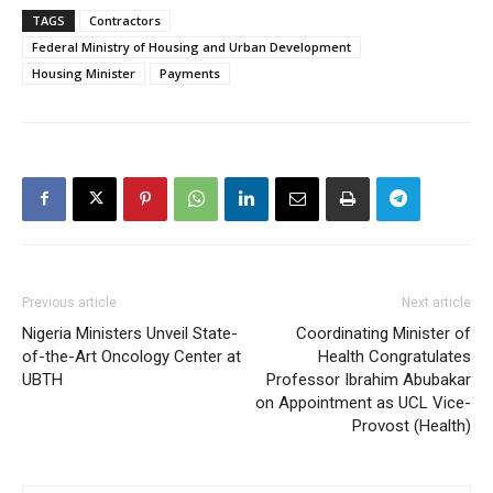
TAGS
Contractors
Federal Ministry of Housing and Urban Development
Housing Minister
Payments
Previous article
Next article
Nigeria Ministers Unveil State-
Coordinating Minister of
of-the-Art Oncology Center at
Health Congratulates
UBTH
Professor Ibrahim Abubakar
on Appointment as UCL Vice-
Provost (Health)