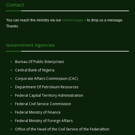
Contact
You can reach the ministry via our
contact page
– to drop us a message.
Thanks
Government Agencies
Bureau Of Public Enterprises
Central Bank of Nigeria
Corporate Affairs Commission (CAC)
Department Of Petroleum Resources
Federal Capital Territory Administration
Federal Civil Service Commission
Federal Ministry of Finance
Federal Ministry of Foreign Affairs
Office of the Head of the Civil Service of the Federaltion