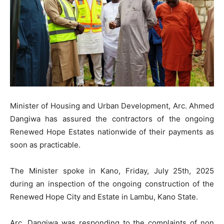
Minister of Housing and Urban Development, Arc. Ahmed
Dangiwa has assured the contractors of the ongoing
Renewed Hope Estates nationwide of their payments as
soon as practicable.
The Minister spoke in Kano, Friday, July 25th, 2025
during an inspection of the ongoing construction of the
Renewed Hope City and Estate in Lambu, Kano State.
Arc. Dangiwa was responding to the complaints of non