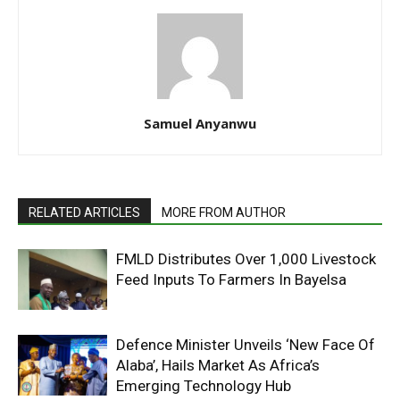
Samuel Anyanwu
RELATED ARTICLES
MORE FROM AUTHOR
FMLD Distributes Over 1,000 Livestock
Feed Inputs To Farmers In Bayelsa
Defence Minister Unveils ‘New Face Of
Alaba’, Hails Market As Africa’s
Emerging Technology Hub