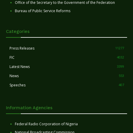
Office of the Secretary to the Government of the Federation
Bureau of Public Service Reforms
Categories
Press Releases
11277
FIC
4032
Latest News
3399
News
553
Speeches
407
Information Agencies
Federal Radio Corporation of Nigeria
National Broadcasting Commission