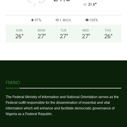
°
21.6
97%
1.4m/s
100%
SUN
MON
TUE
WED
THU
26
°
27
°
27
°
27
°
26
°
FMINO
The Federal Ministry of Information and National Orientation serves as the
Federal outfit responsible for the dissemination of essential and vital
information which will enhance and facilitate democratic governance of
Nigeria as a Federal Republic.