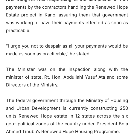
payments by the contractors handling the Renewed Hope
Estate project in Kano, assuring them that government
was working to have their payments effected as soon as
practicable.
“I urge you not to despair as all your payments would be
made as soon as practicable,” he stated.
The Minister was on the inspection along with the
minister of state, Rt. Hon. Abdullahi Yusuf Ata and some
Directors of the Ministry.
The federal government through the Ministry of Housing
and Urban Development is currently constructing 250
units Renewed Hope estate in 12 states across the six
geo- political zones of the country under President Bola
Ahmed Tinubu’s Renewed Hope Housing Programme.