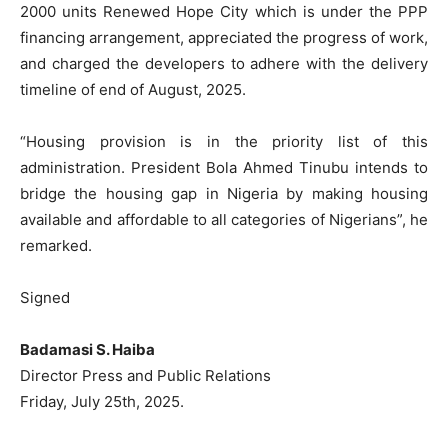
2000 units Renewed Hope City which is under the PPP
financing arrangement, appreciated the progress of work,
and charged the developers to adhere with the delivery
timeline of end of August, 2025.
“Housing provision is in the priority list of this
administration. President Bola Ahmed Tinubu intends to
bridge the housing gap in Nigeria by making housing
available and affordable to all categories of Nigerians”, he
remarked.
Signed
Badamasi S. Haiba
Director Press and Public Relations
Friday, July 25th, 2025.