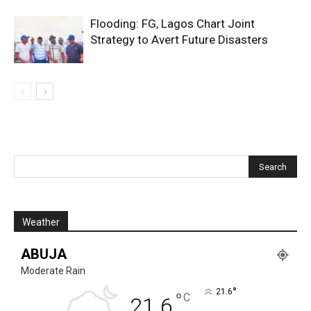
Flooding: FG, Lagos Chart Joint
Strategy to Avert Future Disasters
Weather
ABUJA
Moderate Rain
°
21.6
°
C
21.6