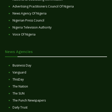
Advertising Practitioners Council Of Nigeria
News Agency Of Nigeria
Nigerian Press Council
Nigeria Television Authority
Voice Of Nigeria
News Agencies
Business Day
Vanguard
ThisDay
The Nation
The SUN
The Punch Newspapers
Daily Trust