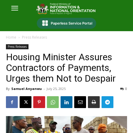
Home
Press Releases
Press Releases
Housing Minister Assures
Contractors of Payments,
Urges them Not to Despair
By
Samuel Anyanwu
-
July 25, 2025
0