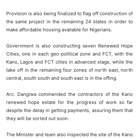
Provision is also being finalized to flag off construction of
the same project in the remaining 24 states in order to
make affordable housing available for Nigerians.
Government is also constructing seven Renewed Hope
Cities, one in each geo-political zone and FCT, with the
Kano, Lagos and FCT cities in advanced stage, while the
take off in the remaining four zones of north east, north
central, south south and south east is in the offing.
Arc. Dangiwa commended the contractors of the Kano
renewed hope estate for the progress of work so far
despite the delay in getting payments, assuring them that
they will be sorted out soon.
The Minister and team also inspected the site of the Kano