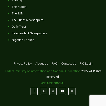
ThisDay
The Nation
The SUN
The Punch Newspapers
Daily Trust
Independent Newspapers
Nigerian Tribune
Privacy Policy
About Us
FAQ
Contact Us
RIO Login
Federal Ministry of Information and National Orientation
2025. All Rights
Reserved.
WE ARE SOCIAL