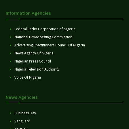
Information Agencies
Federal Radio Corporation of Nigeria
National Broadcasting Commission
Advertising Practitioners Council Of Nigeria
News Agency Of Nigeria
Nigerian Press Council
Nigeria Television Authority
Voice Of Nigeria
News Agencies
Business Day
Vanguard