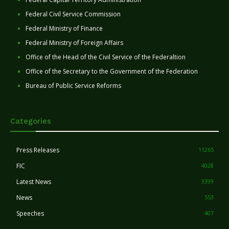
Federal Civil Service Commission
Federal Ministry of Finance
Federal Ministry of Foreign Affairs
Office of the Head of the Civil Service of the Federaltion
Office of the Secretary to the Government of the Federation
Bureau of Public Service Reforms
Categories
Press Releases
11265
FIC
4028
Latest News
3399
News
553
Speeches
407