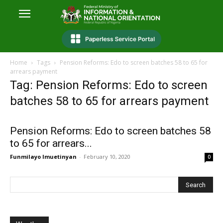
Home
Tags
Pension Reforms: Edo to screen batches 58 to 65 for
arrears payment
Tag: Pension Reforms: Edo to screen
batches 58 to 65 for arrears payment
Pension Reforms: Edo to screen batches 58
to 65 for arrears...
Funmilayo Imuetinyan
-
February 10, 2020
0