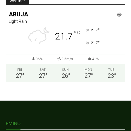
Weather
ABUJA
Light Rain
°
21.7
°
C
21.7
°
21.7
96%
0.6m/s
41%
FRI
SAT
SUN
MON
TUE
27
°
27
°
26
°
27
°
23
°
FMINO