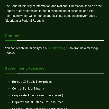
The Federal Ministry of Information and National Orientation serves as the
Federal outfit responsible for the dissemination of essential and vital
information which will enhance and facilitate democratic governance of
Nigeria as a Federal Republic.
Contact
You can reach the ministry via our
contact page
– to drop us a message.
Thanks
Government Agencies
Bureau Of Public Enterprises
Central Bank of Nigeria
Corporate Affairs Commission (CAC)
Department Of Petroleum Resources
Federal Capital Territory Administration