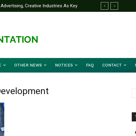
Advertising, Creative Industries As Key
ormation Minister
E
OTHER NEWS
NOTICES
FAQ
CONTACT
Development