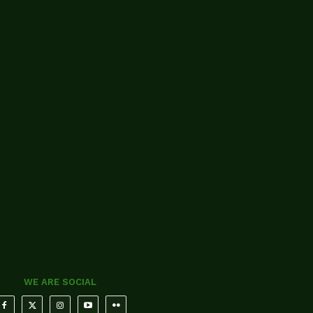
WE ARE SOCIAL