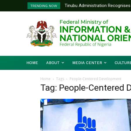
Tinubu Administration Recognises 
TRENDING NOW
Drivers Of Economic Growth – Inf
HOME
ABOUT
MEDIA CENTER
CULTUR
Home
Tags
People-Centered Development
Tag: People-Centered 