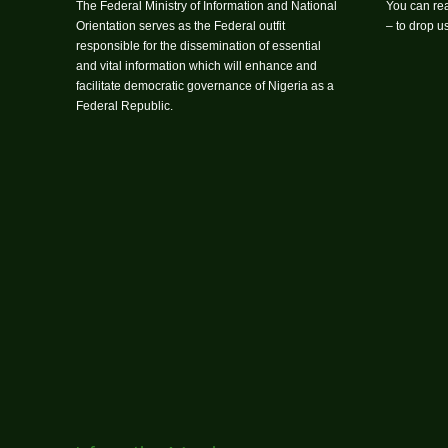
The Federal Ministry of Information and National
You can rea
Orientation serves as the Federal outfit
– to drop 
responsible for the dissemination of essential
and vital information which will enhance and
facilitate democratic governance of Nigeria as a
Federal Republic.