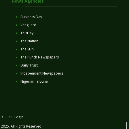
News Agencies
Business Day
Vanguard
ThisDay
The Nation
The SUN
The Punch Newspapers
Daily Trust
Independent Newspapers
Nigerian Tribune
Us
RIO Login
2025. All Rights Reserved.