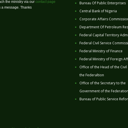
ch the ministry via our
contact page
Bureau Of Public Enterprises
us a message. Thanks
Central Bank of Nigeria
Corporate Affairs Commissio
Department Of Petroleum Re
Federal Capital Territory Admi
Federal Civil Service Commiss
Federal Ministry of Finance
Federal Ministry of Foreign Aff
Office of the Head of the Civil
the Federaltion
Office of the Secretary to the
Government of the Federatio
Bureau of Public Service Refo