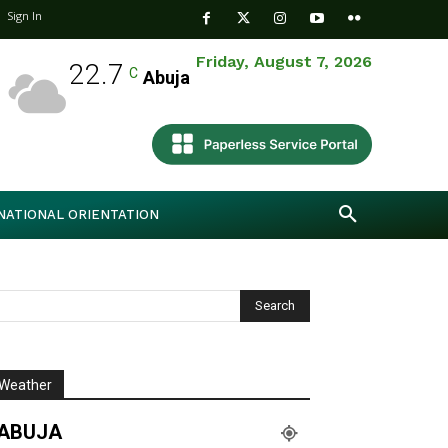
Sign In
Friday, August 7, 2026
22.7
C
Abuja
NATIONAL ORIENTATION
Weather
ABUJA