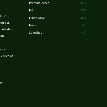
Press Releases
11265
FIC
4028
n (CAC)
Latest News
3399
sources
News
553
nistration
Speeches
407
ion
airs
 Service of
n
rms