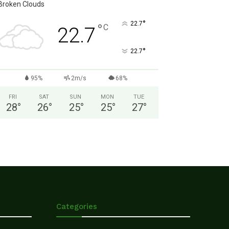
Broken Clouds
°
22.7
°
C
22.7
°
22.7
95%
2m/s
68%
FRI
SAT
SUN
MON
TUE
28
°
26
°
25
°
25
°
27
°
Categories