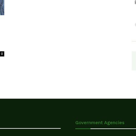
0
Government Agencies