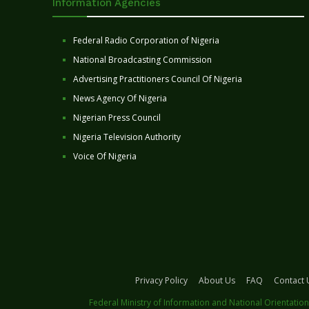
Information Agencies
Federal Radio Corporation of Nigeria
National Broadcasting Commission
Advertising Practitioners Council Of Nigeria
News Agency Of Nigeria
Nigerian Press Council
Nigeria Television Authority
Voice Of Nigeria
Privacy Policy
About Us
FAQ
Contact 
Federal Ministry of Information and National Orientation