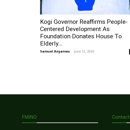
Kogi Governor Reaffirms People-
Centered Development As
Foundation Donates House To
Elderly...
Samuel Anyanwu
-
June 12, 2026
FMINO
Contact