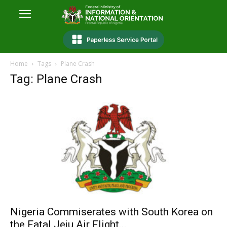
Home
Tags
Plane Crash
Tag: Plane Crash
Nigeria Commiserates with South Korea on
the Fatal Jeju Air Flight...