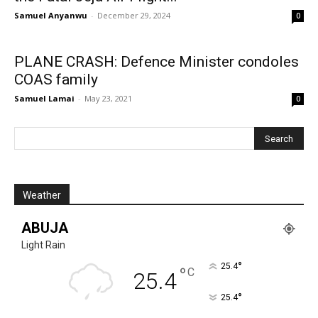
Samuel Anyanwu
-
December 29, 2024
0
PLANE CRASH: Defence Minister condoles
COAS family
Samuel Lamai
-
May 23, 2021
0
Weather
ABUJA
Light Rain
°
25.4
°
C
25.4
°
25.4