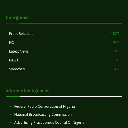
Categories
Press Releases
11271
FIC
4031
Latest News
3399
News
553
Speeches
407
Information Agencies
Federal Radio Corporation of Nigeria
National Broadcasting Commission
Advertising Practitioners Council Of Nigeria