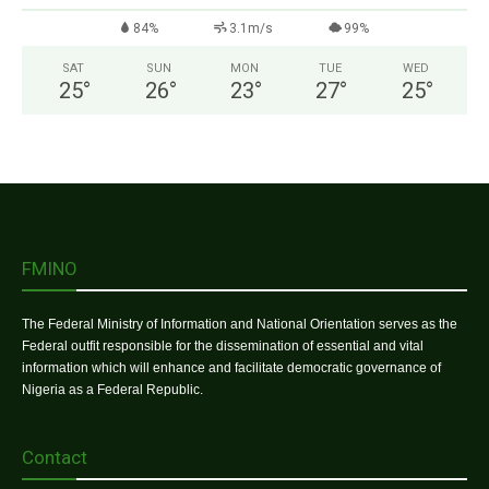
84%
3.1m/s
99%
SAT
SUN
MON
TUE
WED
25
°
26
°
23
°
27
°
25
°
FMINO
The Federal Ministry of Information and National Orientation serves as the
Federal outfit responsible for the dissemination of essential and vital
information which will enhance and facilitate democratic governance of
Nigeria as a Federal Republic.
Contact