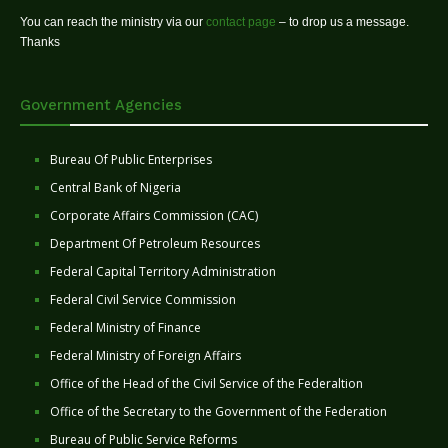
You can reach the ministry via our
contact page
– to drop us a message.
Thanks
Government Agencies
Bureau Of Public Enterprises
Central Bank of Nigeria
Corporate Affairs Commission (CAC)
Department Of Petroleum Resources
Federal Capital Territory Administration
Federal Civil Service Commission
Federal Ministry of Finance
Federal Ministry of Foreign Affairs
Office of the Head of the Civil Service of the Federaltion
Office of the Secretary to the Government of the Federation
Bureau of Public Service Reforms