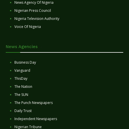
News Agency Of Nigeria
Nigerian Press Council
Nigeria Television Authority
Voice Of Nigeria
News Agencies
Business Day
Vanguard
ThisDay
The Nation
The SUN
The Punch Newspapers
Daily Trust
Independent Newspapers
Nigerian Tribune