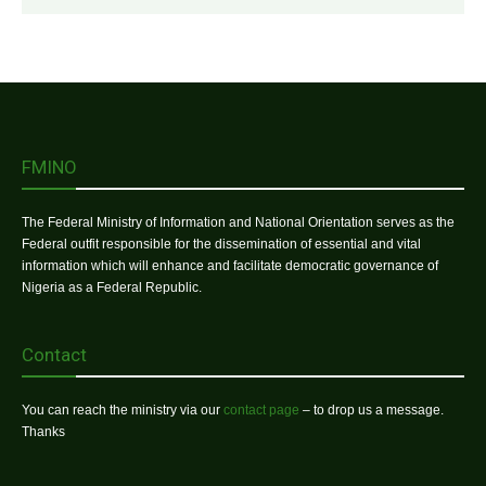
FMINO
The Federal Ministry of Information and National Orientation serves as the
Federal outfit responsible for the dissemination of essential and vital
information which will enhance and facilitate democratic governance of
Nigeria as a Federal Republic.
Contact
You can reach the ministry via our
contact page
– to drop us a message.
Thanks