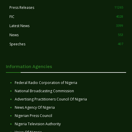
Press Releases
11265
FIC
4028
Latest News
3399
News
553
Speeches
407
Information Agencies
Federal Radio Corporation of Nigeria
National Broadcasting Commission
Advertising Practitioners Council Of Nigeria
News Agency Of Nigeria
Nigerian Press Council
Nigeria Television Authority