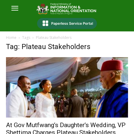
Home
Tags
Plateau Stakeholders
Tag: Plateau Stakeholders
At Gov Mutfwang’s Daughter’s Wedding, VP
Shettima Charges Plateau Stakeholders