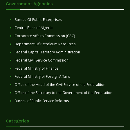
Government Agencies
Bureau Of Public Enterprises
Central Bank of Nigeria
Corporate Affairs Commission (CAC)
Department Of Petroleum Resources
Federal Capital Territory Administration
Federal Civil Service Commission
Federal Ministry of Finance
Federal Ministry of Foreign Affairs
Office of the Head of the Civil Service of the Federaltion
Office of the Secretary to the Government of the Federation
Bureau of Public Service Reforms
Categories