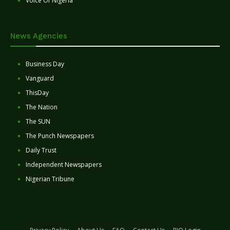
Voice Of Nigeria
News Agencies
Business Day
Vanguard
ThisDay
The Nation
The SUN
The Punch Newspapers
Daily Trust
Independent Newspapers
Nigerian Tribune