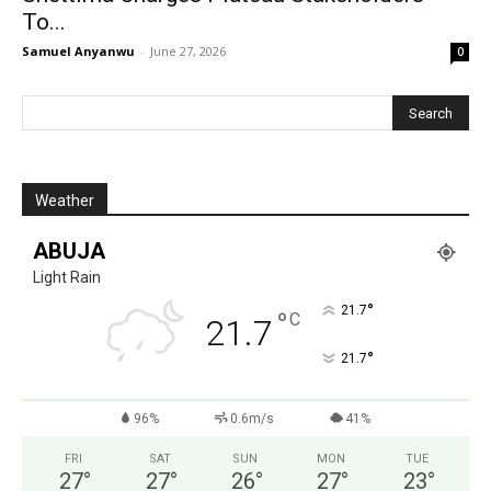
To...
Samuel Anyanwu
-
June 27, 2026
0
Weather
ABUJA
Light Rain
°
21.7
°
C
21.7
°
21.7
96%
0.6m/s
41%
FRI
SAT
SUN
MON
TUE
27
°
27
°
26
°
27
°
23
°