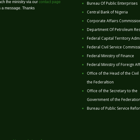
ch the ministry via our
contact page
Bureau Of Public Enterprises
us a message. Thanks
Central Bank of Nigeria
Corporate Affairs Commissio
Department Of Petroleum Re
Federal Capital Territory Admi
Federal Civil Service Commiss
Federal Ministry of Finance
Federal Ministry of Foreign Aff
Office of the Head of the Civil
the Federaltion
Office of the Secretary to the
Government of the Federatio
Bureau of Public Service Refo