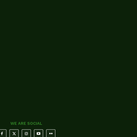
WE ARE SOCIAL