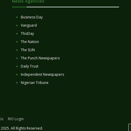
News Agencies
Business Day
Vanguard
ThisDay
The Nation
The SUN
The Punch Newspapers
Daily Trust
Independent Newspapers
Nigerian Tribune
Us
RIO Login
2025. All Rights Reserved.