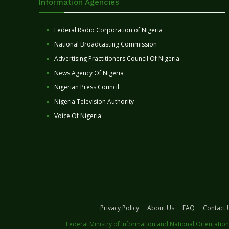
Information Agencies
Federal Radio Corporation of Nigeria
National Broadcasting Commission
Advertising Practitioners Council Of Nigeria
News Agency Of Nigeria
Nigerian Press Council
Nigeria Television Authority
Voice Of Nigeria
Privacy Policy
About Us
FAQ
Contact 
Federal Ministry of Information and National Orientation