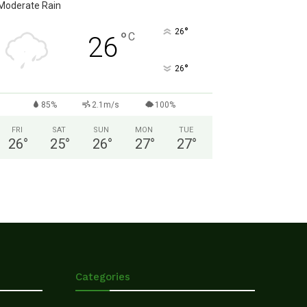
Moderate Rain
°
26
°
C
26
°
26
85%
2.1m/s
100%
FRI
SAT
SUN
MON
TUE
26
°
25
°
26
°
27
°
27
°
Categories