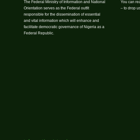
The Federal Ministry of Information and National
You can rea
Orientation serves as the Federal outfit
– to drop 
responsible for the dissemination of essential
and vital information which will enhance and
facilitate democratic governance of Nigeria as a
Federal Republic.