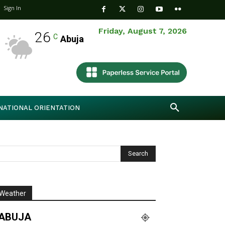
Sign In
Friday, August 7, 2026
26
C
Abuja
NATIONAL ORIENTATION
Weather
ABUJA