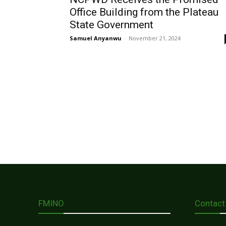
Office Building from the Plateau
State Government
Samuel Anyanwu
-
November 21, 2024
FMINO
Contact