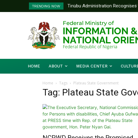
Tinubu Administration Recognises Adv
Ministry Of Foreign Affairs To Pa
TRENDING NOW
Drivers Of Economic Growth – Inform
Diplomatic Training
HOME
ABOUT
MEDIA CENTER
CULTUR
Home
Tags
Plateau State Government
Tag: Plateau State Go
NCPWD Receives the Promised