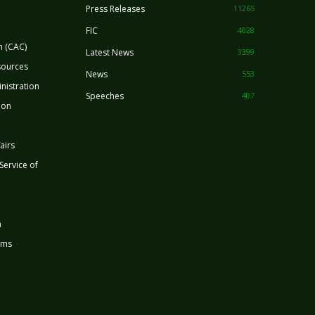
Press Releases
11265
FIC
4028
n (CAC)
Latest News
3399
sources
News
553
nistration
Speeches
407
ion
airs
 Service of
n
rms