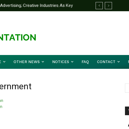
ertising, Creative Industries As Key
rtner Yakubu Gowon University On
ation Minister
E
OTHER NEWS
NOTICES
FAQ
CONTACT
vernment