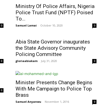
Ministry Of Police Affairs, Nigeria
Police Trust Fund (NPTF) Poised
To...
Samuel Lamai
-
October 10, 2020
0
0
Abia State Governor inaugurates
the State Advisory Community
Policing Committee
gloriaabiakam
-
July 31, 2020
0
0
Minister Presents Change Begins
With Me Campaign to Police Top
0
Brass
Samuel Anyanwu
-
November 1, 2016
0