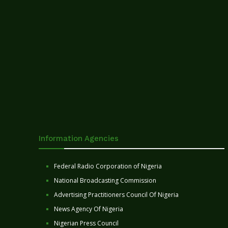
Information Agencies
Federal Radio Corporation of Nigeria
National Broadcasting Commission
Advertising Practitioners Council Of Nigeria
News Agency Of Nigeria
Nigerian Press Council