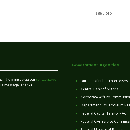
Page 5 of 5
Government Agencies
ch the ministry via our
contact page
Bureau Of Public Enterprises
us a message. Thanks
Central Bank of Nigeria
Corporate Affairs Commissio
Department Of Petroleum Re
Federal Capital Territory Admi
Federal Civil Service Commiss
Federal Ministry of Finance