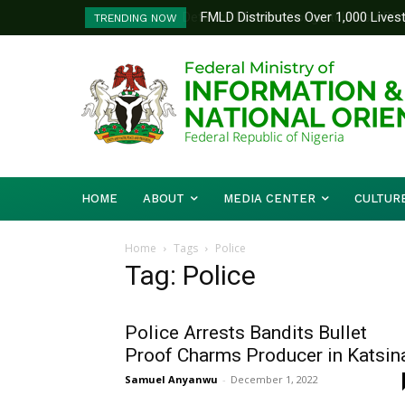
FMLD Distributes Over 1,000 Lives
TRENDING NOW
HOME
ABOUT
MEDIA CENTER
CULTUR
Home
Tags
Police
Tag: Police
Police Arrests Bandits Bullet
Proof Charms Producer in Katsin
Samuel Anyanwu
-
December 1, 2022