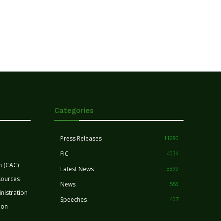
Categories
Press Releases
11280
FIC
4034
n (CAC)
Latest News
3399
sources
News
553
nistration
Speeches
407
ion