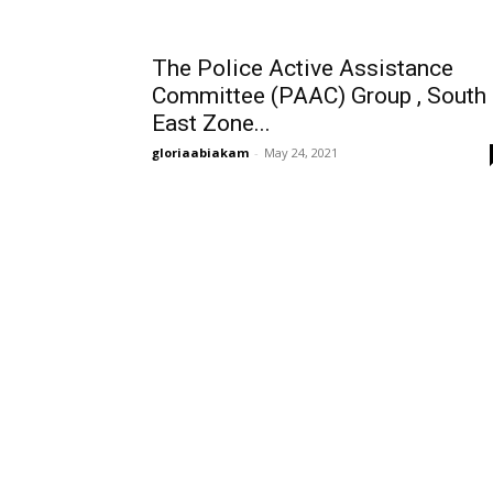
The Police Active Assistance
Committee (PAAC) Group , South
East Zone...
gloriaabiakam
-
May 24, 2021