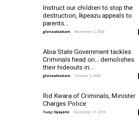
Instruct our children to stop the
destruction, Ikpeazu appeals to
parents...
gloriaabiakam
-
November 3, 2020
Abia State Government tackles
Criminals head on… demolishes
their hideouts in...
gloriaabiakam
-
October 5, 2020
Rid Kwara of Criminals, Minister
Charges Police
Tunji Oyeyemi
-
December 27, 2018