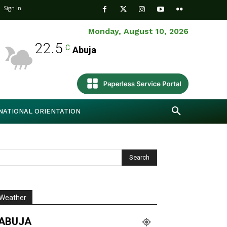
Sign In
Monday, August 10, 2026
22.5
C
Abuja
NATIONAL ORIENTATION
Weather
ABUJA