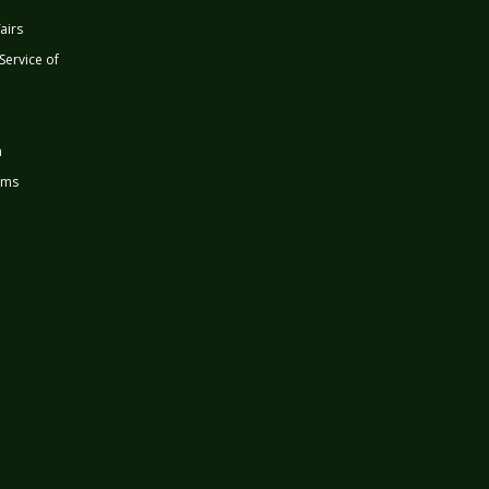
airs
 Service of
n
rms