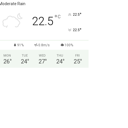
Moderate Rain
°
22.5
°
C
22.5
°
22.5
91%
0.8m/s
100%
MON
TUE
WED
THU
FRI
26
°
24
°
27
°
24
°
25
°