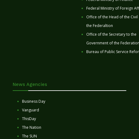
Federal Ministry of Foreign Aff
Office of the Head of the Civil
the Federaltion
Office of the Secretary to the
Government of the Federatio
Bureau of Public Service Refo
News Agencies
Business Day
Vanguard
ThisDay
The Nation
The SUN