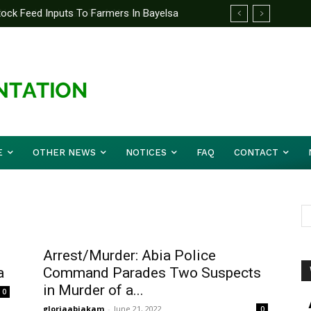
tock Feed Inputs To Farmers In Bayelsa
E
OTHER NEWS
NOTICES
FAQ
CONTACT
Arrest/Murder: Abia Police
a
Command Parades Two Suspects
in Murder of a...
0
gloriaabiakam
-
June 21, 2022
0