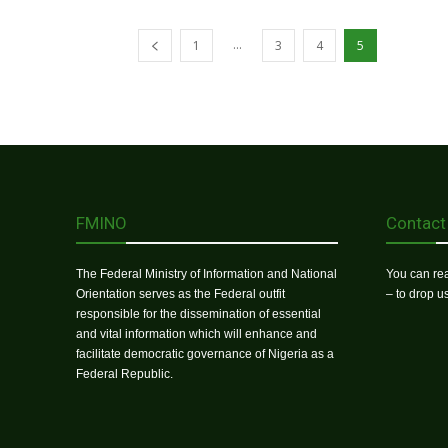
...
1
3
4
5
FMINO
Contact
The Federal Ministry of Information and National
You can rea
Orientation serves as the Federal outfit
– to drop 
responsible for the dissemination of essential
and vital information which will enhance and
facilitate democratic governance of Nigeria as a
Federal Republic.