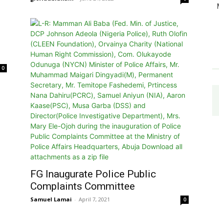
0
FG Inaugurate Police Public
Complaints Committee
Samuel Lamai
-
April 7, 2021
0