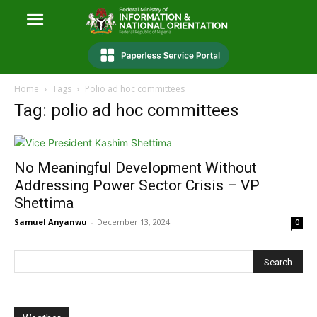
Home
Tags
Polio ad hoc committees
Tag: polio ad hoc committees
No Meaningful Development Without
Addressing Power Sector Crisis – VP
Shettima
Samuel Anyanwu
-
December 13, 2024
0