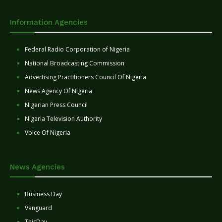
Information Agencies
Federal Radio Corporation of Nigeria
National Broadcasting Commission
Advertising Practitioners Council Of Nigeria
News Agency Of Nigeria
Nigerian Press Council
Nigeria Television Authority
Voice Of Nigeria
News Agencies
Business Day
Vanguard
ThisDay