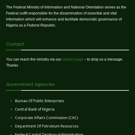
The Federal Ministry of Information and National Orientation serves as the
Federal outfit responsible for the dissemination of essential and vital
information which will enhance and facilitate democratic governance of
Nigeria as a Federal Republic.
Contact
You can reach the ministry via our
contact page
– to drop us a message.
Thanks
Government Agencies
Bureau Of Public Enterprises
Central Bank of Nigeria
Corporate Affairs Commission (CAC)
Department Of Petroleum Resources
Federal Capital Territory Administration