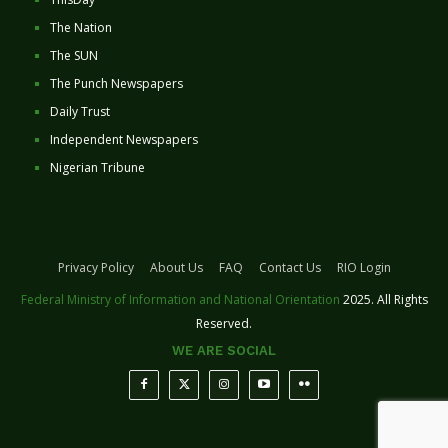
The Nation
The SUN
The Punch Newspapers
Daily Trust
Independent Newspapers
Nigerian Tribune
Privacy Policy
About Us
FAQ
Contact Us
RIO Login
Federal Ministry of Information and National Orientation
2025. All Rights
Reserved.
WE ARE SOCIAL