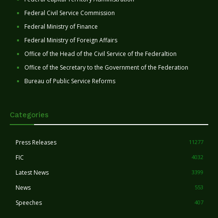
Federal Civil Service Commission
Federal Ministry of Finance
Federal Ministry of Foreign Affairs
Office of the Head of the Civil Service of the Federaltion
Office of the Secretary to the Government of the Federation
Bureau of Public Service Reforms
Categories
Press Releases
11277
FIC
4032
Latest News
3399
News
553
Speeches
407