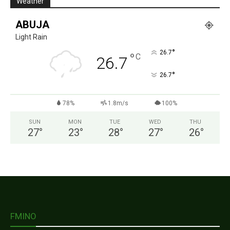
Weather
ABUJA
Light Rain
°
26.7
°
C
26.7
°
26.7
78%
1.8m/s
100%
SUN
MON
TUE
WED
THU
27
°
23
°
28
°
27
°
26
°
FMINO