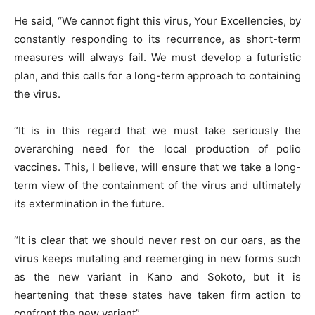
He said, “We cannot fight this virus, Your Excellencies, by
constantly responding to its recurrence, as short-term
measures will always fail. We must develop a futuristic
plan, and this calls for a long-term approach to containing
the virus.
“It is in this regard that we must take seriously the
overarching need for the local production of polio
vaccines. This, I believe, will ensure that we take a long-
term view of the containment of the virus and ultimately
its extermination in the future.
“It is clear that we should never rest on our oars, as the
virus keeps mutating and reemerging in new forms such
as the new variant in Kano and Sokoto, but it is
heartening that these states have taken firm action to
confront the new variant”.