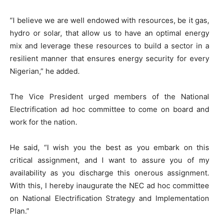
“I believe we are well endowed with resources, be it gas,
hydro or solar, that allow us to have an optimal energy
mix and leverage these resources to build a sector in a
resilient manner that ensures energy security for every
Nigerian,” he added.
The Vice President urged members of the National
Electrification ad hoc committee to come on board and
work for the nation.
He said, “I wish you the best as you embark on this
critical assignment, and I want to assure you of my
availability as you discharge this onerous assignment.
With this, I hereby inaugurate the NEC ad hoc committee
on National Electrification Strategy and Implementation
Plan.”