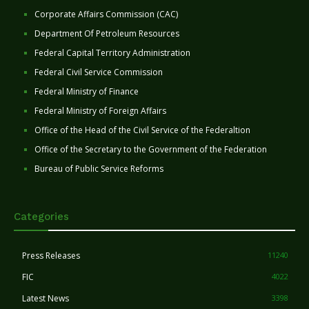
Corporate Affairs Commission (CAC)
Department Of Petroleum Resources
Federal Capital Territory Administration
Federal Civil Service Commission
Federal Ministry of Finance
Federal Ministry of Foreign Affairs
Office of the Head of the Civil Service of the Federaltion
Office of the Secretary to the Government of the Federation
Bureau of Public Service Reforms
Categories
Press Releases
11240
FIC
4022
Latest News
3398