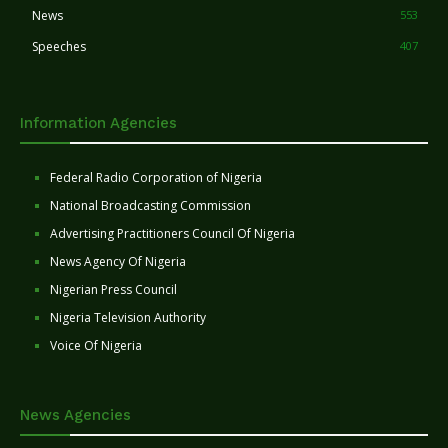
News
553
Speeches
407
Information Agencies
Federal Radio Corporation of Nigeria
National Broadcasting Commission
Advertising Practitioners Council Of Nigeria
News Agency Of Nigeria
Nigerian Press Council
Nigeria Television Authority
Voice Of Nigeria
News Agencies