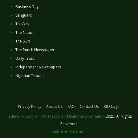
Business Day
Vanguard
ThisDay
The Nation
The SUN
The Punch Newspapers
Daily Trust
Independent Newspapers
Nigerian Tribune
Privacy Policy
About Us
FAQ
Contact Us
RIO Login
Federal Ministry of Information and National Orientation
2025. All Rights
Reserved.
WE ARE SOCIAL