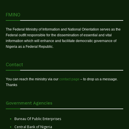
FMINO
The Federal Ministry of Information and National Orientation serves as the
Federal outfit responsible for the dissemination of essential and vital
information which will enhance and facilitate democratic governance of
Nigeria as a Federal Republic.
Contact
You can reach the ministry via our
contact page
– to drop us a message.
Thanks
Government Agencies
Bureau Of Public Enterprises
Central Bank of Nigeria