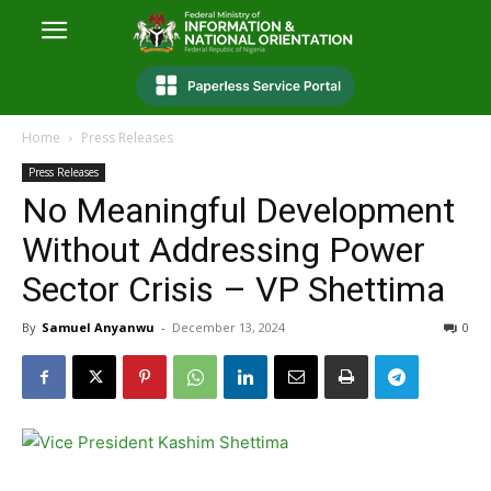
Home
Press Releases
Press Releases
No Meaningful Development
Without Addressing Power
Sector Crisis – VP Shettima
By
Samuel Anyanwu
-
December 13, 2024
0