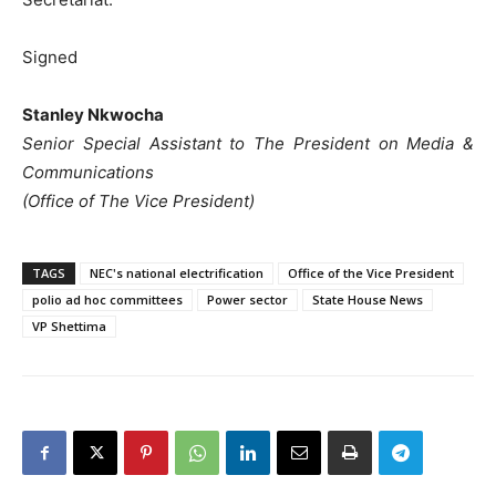
Signed
Stanley Nkwocha
Senior Special Assistant to The President on Media &
Communications
(Office of The Vice President)
TAGS
NEC's national electrification
Office of the Vice President
polio ad hoc committees
Power sector
State House News
VP Shettima