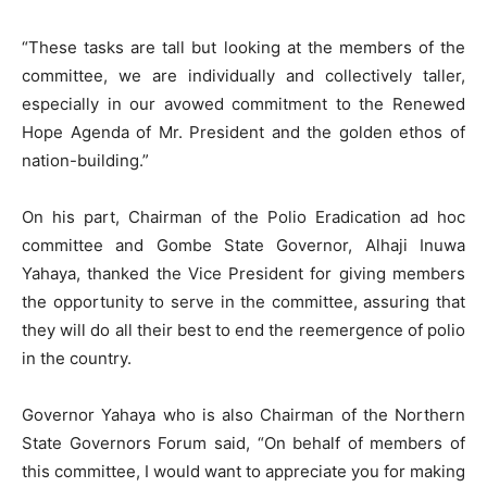
“These tasks are tall but looking at the members of the
committee, we are individually and collectively taller,
especially in our avowed commitment to the Renewed
Hope Agenda of Mr. President and the golden ethos of
nation-building.”
On his part, Chairman of the Polio Eradication ad hoc
committee and Gombe State Governor, Alhaji Inuwa
Yahaya, thanked the Vice President for giving members
the opportunity to serve in the committee, assuring that
they will do all their best to end the reemergence of polio
in the country.
Governor Yahaya who is also Chairman of the Northern
State Governors Forum said, “On behalf of members of
this committee, I would want to appreciate you for making