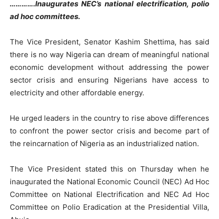
………….Inaugurates NEC’s national electrification, polio
ad hoc committees.
The Vice President, Senator Kashim Shettima, has said
there is no way Nigeria can dream of meaningful national
economic development without addressing the power
sector crisis and ensuring Nigerians have access to
electricity and other affordable energy.
He urged leaders in the country to rise above differences
to confront the power sector crisis and become part of
the reincarnation of Nigeria as an industrialized nation.
The Vice President stated this on Thursday when he
inaugurated the National Economic Council (NEC) Ad Hoc
Committee on National Electrification and NEC Ad Hoc
Committee on Polio Eradication at the Presidential Villa,