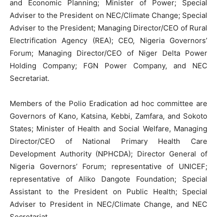
and Economic Planning; Minister of Power; Special
Adviser to the President on NEC/Climate Change; Special
Adviser to the President; Managing Director/CEO of Rural
Electrification Agency (REA); CEO, Nigeria Governors’
Forum; Managing Director/CEO of Niger Delta Power
Holding Company; FGN Power Company, and NEC
Secretariat.
Members of the Polio Eradication ad hoc committee are
Governors of Kano, Katsina, Kebbi, Zamfara, and Sokoto
States; Minister of Health and Social Welfare, Managing
Director/CEO of National Primary Health Care
Development Authority (NPHCDA); Director General of
Nigeria Governors’ Forum; representative of UNICEF;
representative of Aliko Dangote Foundation; Special
Assistant to the President on Public Health; Special
Adviser to President in NEC/Climate Change, and NEC
Secretariat.