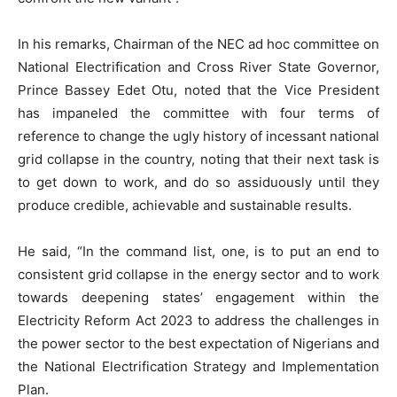
In his remarks, Chairman of the NEC ad hoc committee on
National Electrification and Cross River State Governor,
Prince Bassey Edet Otu, noted that the Vice President
has impaneled the committee with four terms of
reference to change the ugly history of incessant national
grid collapse in the country, noting that their next task is
to get down to work, and do so assiduously until they
produce credible, achievable and sustainable results.
He said, “In the command list, one, is to put an end to
consistent grid collapse in the energy sector and to work
towards deepening states’ engagement within the
Electricity Reform Act 2023 to address the challenges in
the power sector to the best expectation of Nigerians and
the National Electrification Strategy and Implementation
Plan.