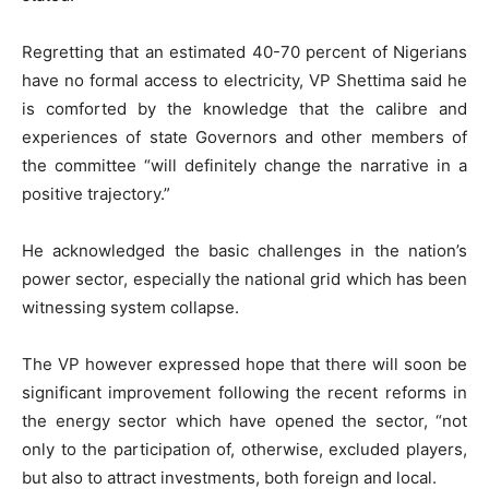
Regretting that an estimated 40-70 percent of Nigerians
have no formal access to electricity, VP Shettima said he
is comforted by the knowledge that the calibre and
experiences of state Governors and other members of
the committee “will definitely change the narrative in a
positive trajectory.”
He acknowledged the basic challenges in the nation’s
power sector, especially the national grid which has been
witnessing system collapse.
The VP however expressed hope that there will soon be
significant improvement following the recent reforms in
the energy sector which have opened the sector, “not
only to the participation of, otherwise, excluded players,
but also to attract investments, both foreign and local.