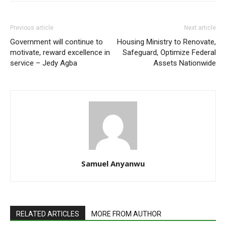
Previous article
Next article
Government will continue to
Housing Ministry to Renovate,
motivate, reward excellence in
Safeguard, Optimize Federal
service – Jedy Agba
Assets Nationwide
Samuel Anyanwu
RELATED ARTICLES
MORE FROM AUTHOR