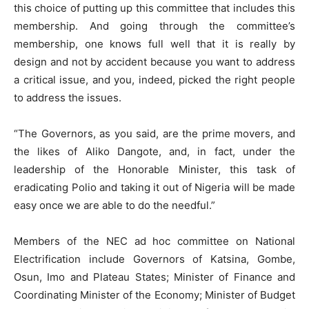
this choice of putting up this committee that includes this
membership. And going through the committee’s
membership, one knows full well that it is really by
design and not by accident because you want to address
a critical issue, and you, indeed, picked the right people
to address the issues.
“The Governors, as you said, are the prime movers, and
the likes of Aliko Dangote, and, in fact, under the
leadership of the Honorable Minister, this task of
eradicating Polio and taking it out of Nigeria will be made
easy once we are able to do the needful.”
Members of the NEC ad hoc committee on National
Electrification include Governors of Katsina, Gombe,
Osun, Imo and Plateau States; Minister of Finance and
Coordinating Minister of the Economy; Minister of Budget