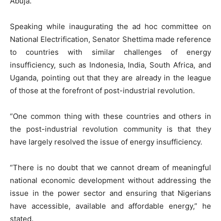
Abuja.
Speaking while inaugurating the ad hoc committee on
National Electrification, Senator Shettima made reference
to countries with similar challenges of energy
insufficiency, such as Indonesia, India, South Africa, and
Uganda, pointing out that they are already in the league
of those at the forefront of post-industrial revolution.
“One common thing with these countries and others in
the post-industrial revolution community is that they
have largely resolved the issue of energy insufficiency.
“There is no doubt that we cannot dream of meaningful
national economic development without addressing the
issue in the power sector and ensuring that Nigerians
have accessible, available and affordable energy,” he
stated.