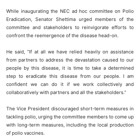
While inaugurating the NEC ad hoc committee on Polio
Eradication, Senator Shettima urged members of the
committee and stakeholders to reinvigorate efforts to
confront the reemergence of the disease head-on.
He said, “If at all we have relied heavily on assistance
from partners to address the devastation caused to our
people by this disease, it is time to take a determined
step to eradicate this disease from our people. I am
confident we can do it if we work collectively and
collaboratively with partners and all the stakeholders.”
The Vice President discouraged short-term measures in
tackling polio, urging the committee members to come up
with long-term measures, including the local production
of polio vaccines.