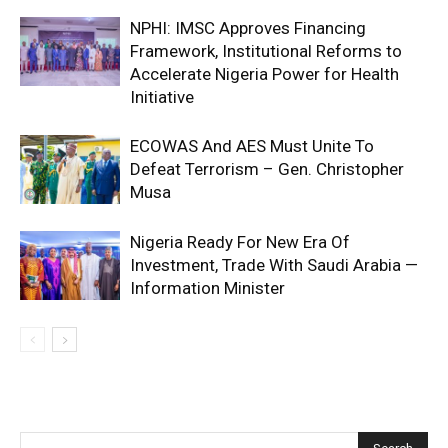
NPHI: IMSC Approves Financing
Framework, Institutional Reforms to
Accelerate Nigeria Power for Health
Initiative
ECOWAS And AES Must Unite To
Defeat Terrorism – Gen. Christopher
Musa
Nigeria Ready For New Era Of
Investment, Trade With Saudi Arabia —
Information Minister