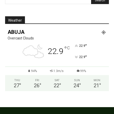
Weather
ABUJA
Overcast Clouds
°
22.9
°
C
22.9
°
22.9
94%
1.3m/s
99%
THU
FRI
SAT
SUN
MON
27
°
26
°
22
°
24
°
21
°