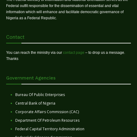
Federal outfit responsible for the dissemination of essential and vital
information which will enhance and facilitate democratic governance of
Nigeria as a Federal Republic.
Contact
You can reach the ministry via our
contact page
– to drop us a message.
Thanks
Government Agencies
Bureau Of Public Enterprises
Central Bank of Nigeria
Corporate Affairs Commission (CAC)
Department Of Petroleum Resources
Federal Capital Territory Administration