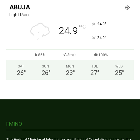
ABUJA
Light Rain
°
24.9
°
C
24.9
°
24.9
86%
3m/s
100%
SAT
SUN
MON
TUE
WED
26
°
26
°
23
°
27
°
25
°
FMINO
The Federal Ministry of Information and National Orientation serves as the