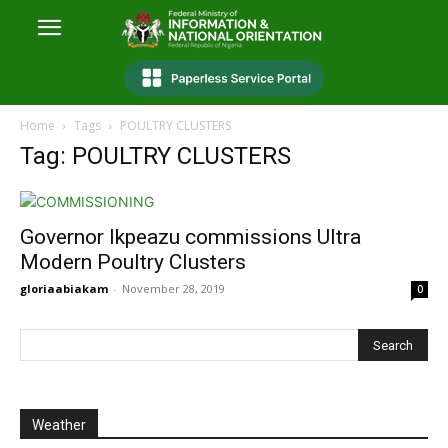
Home
Tags
POULTRY CLUSTERS
Tag: POULTRY CLUSTERS
Governor Ikpeazu commissions Ultra
Modern Poultry Clusters
gloriaabiakam
-
November 28, 2019
0
Weather