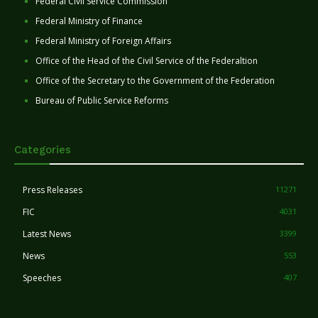
Federal Civil Service Commission
Federal Ministry of Finance
Federal Ministry of Foreign Affairs
Office of the Head of the Civil Service of the Federaltion
Office of the Secretary to the Government of the Federation
Bureau of Public Service Reforms
Categories
Press Releases
11271
FIC
4031
Latest News
3399
News
553
Speeches
407