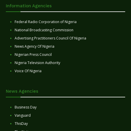
Information Agencies
Federal Radio Corporation of Nigeria
National Broadcasting Commission
Advertising Practitioners Council Of Nigeria
News Agency Of Nigeria
Nigerian Press Council
Nigeria Television Authority
Voice Of Nigeria
News Agencies
Business Day
Vanguard
ThisDay