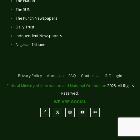
The Nation
The SUN
The Punch Newspapers
Daily Trust
Independent Newspapers
Nigerian Tribune
Privacy Policy
About Us
FAQ
Contact Us
RIO Login
Federal Ministry of Information and National Orientation
2025. All Rights
Reserved.
WE ARE SOCIAL