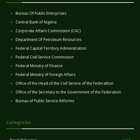
Bureau Of Public Enterprises
Central Bank of Nigeria
Corporate Affairs Commission (CAC)
Department Of Petroleum Resources
Federal Capital Territory Administration
Federal Civil Service Commission
Federal Ministry of Finance
Federal Ministry of Foreign Affairs
Office of the Head of the Civil Service of the Federaltion
Office of the Secretary to the Government of the Federation
Bureau of Public Service Reforms
Categories
11265