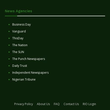
News Agencies
Business Day
Vanguard
ThisDay
The Nation
The SUN
The Punch Newspapers
Daily Trust
Independent Newspapers
Nigerian Tribune
Privacy Policy
About Us
FAQ
Contact Us
RIO Login