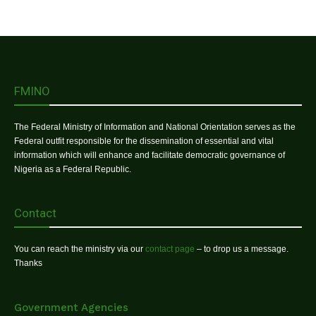
FMINO
The Federal Ministry of Information and National Orientation serves as the
Federal outfit responsible for the dissemination of essential and vital
information which will enhance and facilitate democratic governance of
Nigeria as a Federal Republic.
Contact
You can reach the ministry via our
contact page
– to drop us a message.
Thanks
Government Agencies