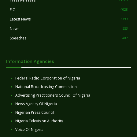
Press Releases
FIC
4028
Latest News
3399
News
553
Speeches
407
Information Agencies
Federal Radio Corporation of Nigeria
National Broadcasting Commission
Advertising Practitioners Council Of Nigeria
News Agency Of Nigeria
Nigerian Press Council
Nigeria Television Authority
Voice Of Nigeria