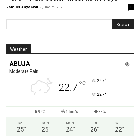
Samuel Anyanwu
-
June 25, 2026
0
Weather
ABUJA
Moderate Rain
°
22.7
°
C
22.7
°
22.7
92%
1.5m/s
84%
SAT
SUN
MON
TUE
WED
25
°
25
°
24
°
26
°
22
°