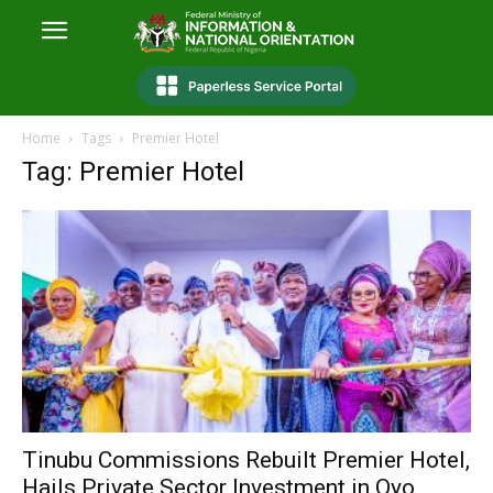
Home
Tags
Premier Hotel
Tag: Premier Hotel
Tinubu Commissions Rebuilt Premier Hotel,
Hails Private Sector Investment in Oyo