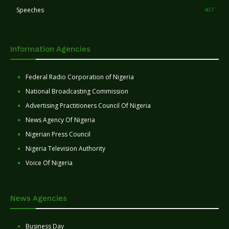
Speeches
407
Information Agencies
Federal Radio Corporation of Nigeria
National Broadcasting Commission
Advertising Practitioners Council Of Nigeria
News Agency Of Nigeria
Nigerian Press Council
Nigeria Television Authority
Voice Of Nigeria
News Agencies
Business Day