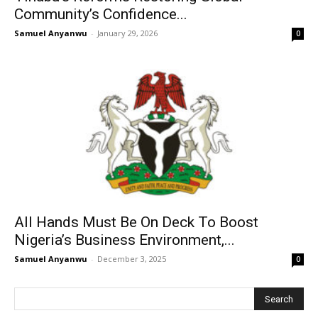
Community’s Confidence...
Samuel Anyanwu
-
January 29, 2026
0
All Hands Must Be On Deck To Boost
Nigeria’s Business Environment,...
Samuel Anyanwu
-
December 3, 2025
0