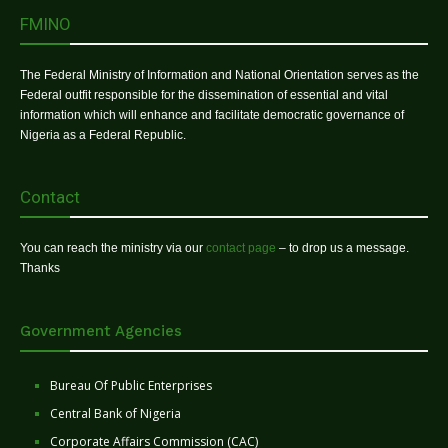
FMINO
The Federal Ministry of Information and National Orientation serves as the
Federal outfit responsible for the dissemination of essential and vital
information which will enhance and facilitate democratic governance of
Nigeria as a Federal Republic.
Contact
You can reach the ministry via our
contact page
– to drop us a message.
Thanks
Government Agencies
Bureau Of Public Enterprises
Central Bank of Nigeria
Corporate Affairs Commission (CAC)