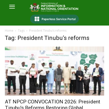
Home
Tags
President Tinubu’s reforms
Tag: President Tinubu’s reforms
AT NPCP CONVOCATION 2026: President
Tinubu’s Reforms Restoring Global