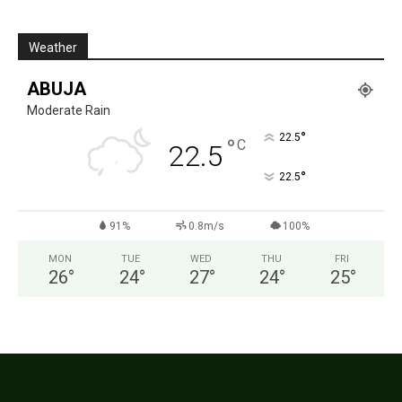
Weather
ABUJA
Moderate Rain
°
22.5
°
C
22.5
°
22.5
91%
0.8m/s
100%
MON
TUE
WED
THU
FRI
26
°
24
°
27
°
24
°
25
°