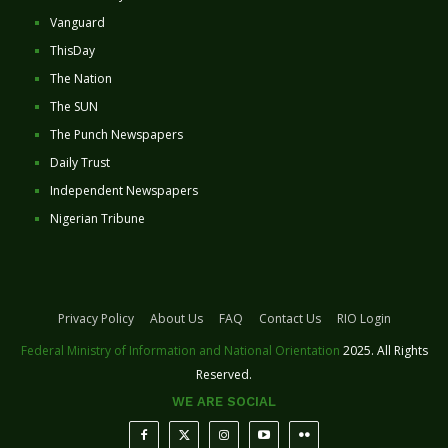
Vanguard
ThisDay
The Nation
The SUN
The Punch Newspapers
Daily Trust
Independent Newspapers
Nigerian Tribune
Privacy Policy
About Us
FAQ
Contact Us
RIO Login
Federal Ministry of Information and National Orientation
2025. All Rights
Reserved.
WE ARE SOCIAL