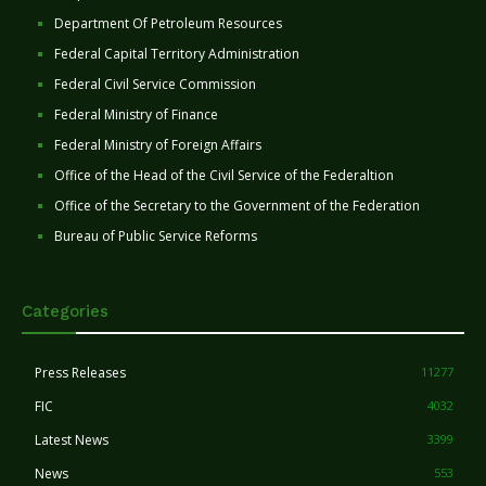
Department Of Petroleum Resources
Federal Capital Territory Administration
Federal Civil Service Commission
Federal Ministry of Finance
Federal Ministry of Foreign Affairs
Office of the Head of the Civil Service of the Federaltion
Office of the Secretary to the Government of the Federation
Bureau of Public Service Reforms
Categories
Press Releases
11277
FIC
4032
Latest News
3399
News
553