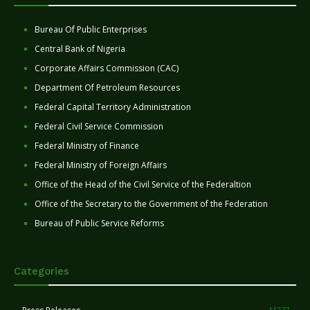
Bureau Of Public Enterprises
Central Bank of Nigeria
Corporate Affairs Commission (CAC)
Department Of Petroleum Resources
Federal Capital Territory Administration
Federal Civil Service Commission
Federal Ministry of Finance
Federal Ministry of Foreign Affairs
Office of the Head of the Civil Service of the Federaltion
Office of the Secretary to the Government of the Federation
Bureau of Public Service Reforms
Categories
11277