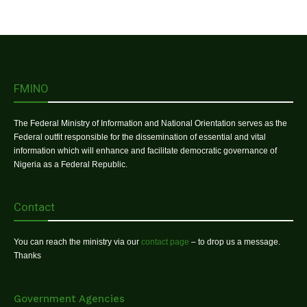
FMINO
The Federal Ministry of Information and National Orientation serves as the
Federal outfit responsible for the dissemination of essential and vital
information which will enhance and facilitate democratic governance of
Nigeria as a Federal Republic.
Contact
You can reach the ministry via our
contact page
– to drop us a message.
Thanks
Government Agencies