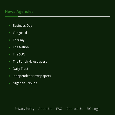
News Agencies
Business Day
Vanguard
ThisDay
The Nation
The SUN
The Punch Newspapers
Daily Trust
Independent Newspapers
Nigerian Tribune
Privacy Policy
About Us
FAQ
Contact Us
RIO Login