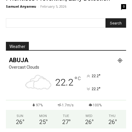
Samuel Anyanwu
-
February 5, 2026
0
Weather
ABUJA
Overcast Clouds
°
22.2
°
C
22.2
°
22.2
97%
1.7m/s
100%
SUN
MON
TUE
WED
THU
26
°
25
°
27
°
26
°
26
°