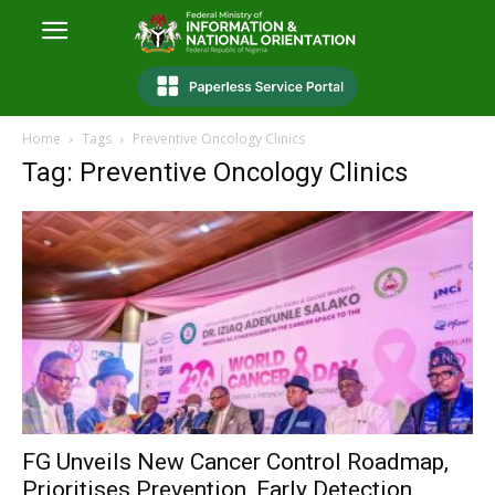
Home
Tags
Preventive Oncology Clinics
Tag: Preventive Oncology Clinics
FG Unveils New Cancer Control Roadmap,
Prioritises Prevention, Early Detection