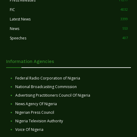
Press Releases
FIC
4032
Latest News
3399
News
553
Speeches
407
Information Agencies
Federal Radio Corporation of Nigeria
National Broadcasting Commission
Advertising Practitioners Council Of Nigeria
News Agency Of Nigeria
Nigerian Press Council
Nigeria Television Authority
Voice Of Nigeria