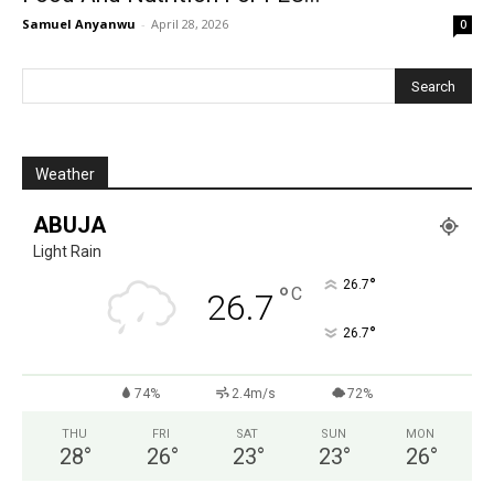
Samuel Anyanwu
-
April 28, 2026
0
Weather
ABUJA
Light Rain
°
26.7
°
C
26.7
°
26.7
74%
2.4m/s
72%
THU
FRI
SAT
SUN
MON
28
°
26
°
23
°
23
°
26
°