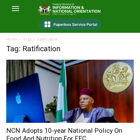
Home
Tags
Ratification
Tag: Ratification
NCN Adopts 10-year National Policy On
Food And Nutrition For FEC...