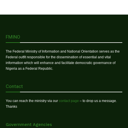
FMINO
The Federal Ministry of Information and National Orientation serves as the
Federal outfit responsible for the dissemination of essential and vital
information which will enhance and facilitate democratic governance of
Nigeria as a Federal Republic.
Contact
You can reach the ministry via our
contact page
– to drop us a message.
Thanks
Government Agencies