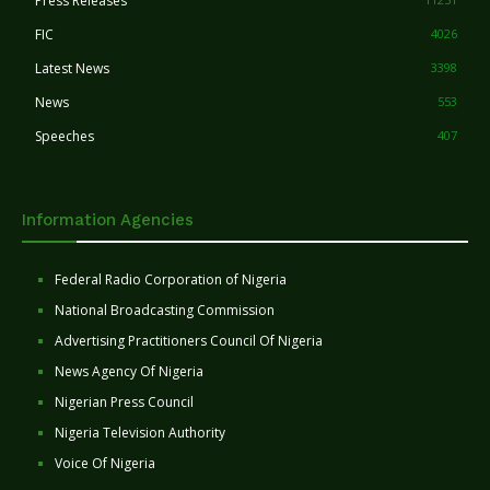
Press Releases
FIC
4026
Latest News
3398
News
553
Speeches
407
Information Agencies
Federal Radio Corporation of Nigeria
National Broadcasting Commission
Advertising Practitioners Council Of Nigeria
News Agency Of Nigeria
Nigerian Press Council
Nigeria Television Authority
Voice Of Nigeria