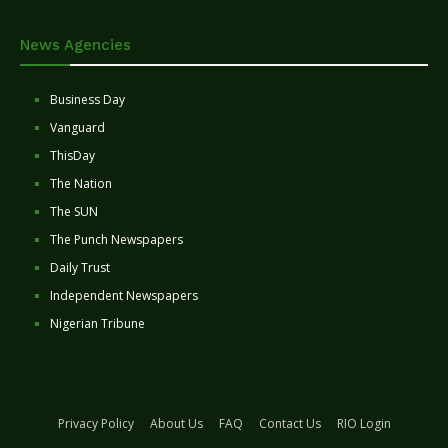
News Agencies
Business Day
Vanguard
ThisDay
The Nation
The SUN
The Punch Newspapers
Daily Trust
Independent Newspapers
Nigerian Tribune
Privacy Policy
About Us
FAQ
Contact Us
RIO Login