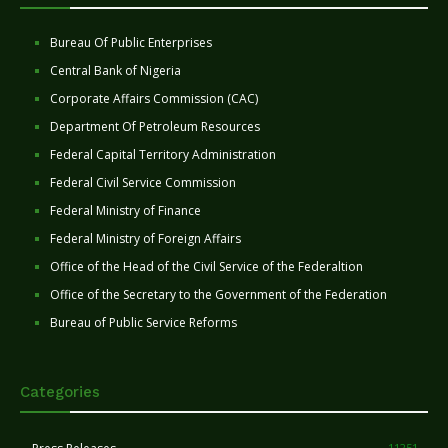
Bureau Of Public Enterprises
Central Bank of Nigeria
Corporate Affairs Commission (CAC)
Department Of Petroleum Resources
Federal Capital Territory Administration
Federal Civil Service Commission
Federal Ministry of Finance
Federal Ministry of Foreign Affairs
Office of the Head of the Civil Service of the Federaltion
Office of the Secretary to the Government of the Federation
Bureau of Public Service Reforms
Categories
11251