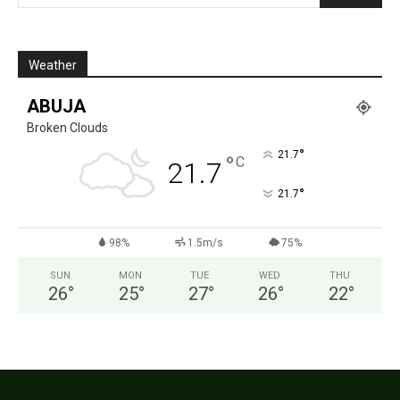
Weather
ABUJA
Broken Clouds
°
21.7
°
C
21.7
°
21.7
98%
1.5m/s
75%
SUN
MON
TUE
WED
THU
26
°
25
°
27
°
26
°
22
°