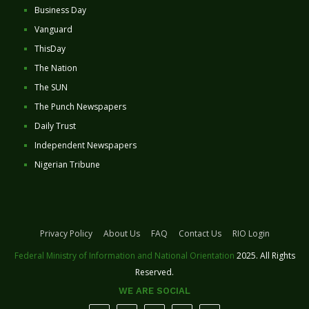
Business Day
Vanguard
ThisDay
The Nation
The SUN
The Punch Newspapers
Daily Trust
Independent Newspapers
Nigerian Tribune
Privacy Policy
About Us
FAQ
Contact Us
RIO Login
Federal Ministry of Information and National Orientation
2025. All Rights
Reserved.
WE ARE SOCIAL