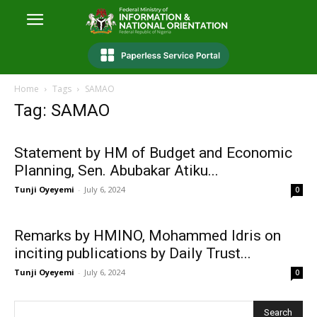
Home
Tags
SAMAO
Tag: SAMAO
Statement by HM of Budget and Economic
Planning, Sen. Abubakar Atiku...
Tunji Oyeyemi
-
July 6, 2024
0
Remarks by HMINO, Mohammed Idris on
inciting publications by Daily Trust...
Tunji Oyeyemi
-
July 6, 2024
0