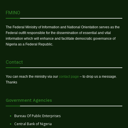
FMINO
The Federal Ministry of Information and National Orientation serves as the
Federal outfit responsible for the dissemination of essential and vital
information which will enhance and facilitate democratic governance of
Nigeria as a Federal Republic.
Contact
You can reach the ministry via our
contact page
– to drop us a message.
Thanks
Government Agencies
Bureau Of Public Enterprises
Central Bank of Nigeria