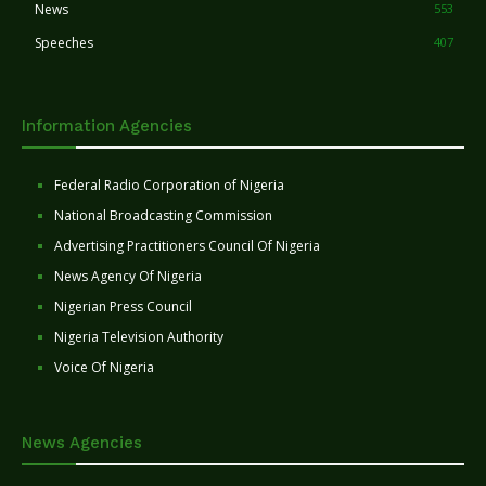
News
553
Speeches
407
Information Agencies
Federal Radio Corporation of Nigeria
National Broadcasting Commission
Advertising Practitioners Council Of Nigeria
News Agency Of Nigeria
Nigerian Press Council
Nigeria Television Authority
Voice Of Nigeria
News Agencies