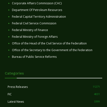
Corporate Affairs Commission (CAC)
Department Of Petroleum Resources
Federal Capital Territory Administration
Federal Civil Service Commission
Federal Ministry of Finance
Federal Ministry of Foreign Affairs
Office of the Head of the Civil Service of the Federaltion
Office of the Secretary to the Government of the Federation
Bureau of Public Service Reforms
Categories
Press Releases
11271
FIC
4031
Latest News
3399