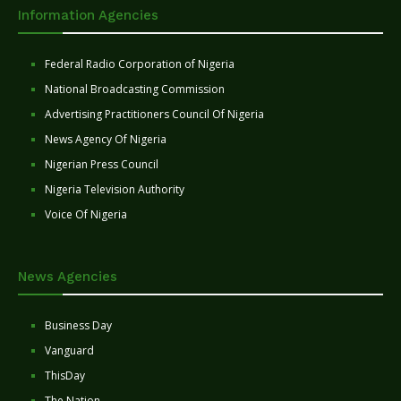
Information Agencies
Federal Radio Corporation of Nigeria
National Broadcasting Commission
Advertising Practitioners Council Of Nigeria
News Agency Of Nigeria
Nigerian Press Council
Nigeria Television Authority
Voice Of Nigeria
News Agencies
Business Day
Vanguard
ThisDay
The Nation