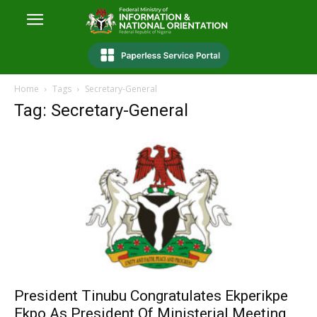
Home
Tags
Secretary-General
Tag: Secretary-General
President Tinubu Congratulates Ekperikpe
Ekpo As President Of Ministerial Meeting