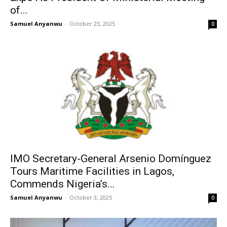
of...
Samuel Anyanwu
-
October 23, 2025
0
IMO Secretary-General Arsenio Domínguez
Tours Maritime Facilities in Lagos,
Commends Nigeria’s...
Samuel Anyanwu
-
October 3, 2025
0