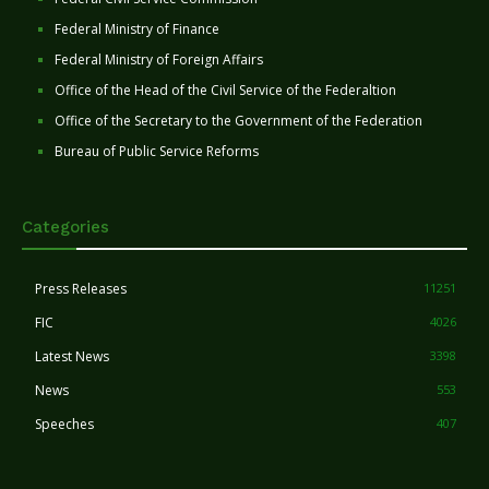
Federal Ministry of Finance
Federal Ministry of Foreign Affairs
Office of the Head of the Civil Service of the Federaltion
Office of the Secretary to the Government of the Federation
Bureau of Public Service Reforms
Categories
Press Releases
11251
FIC
4026
Latest News
3398
News
553
Speeches
407