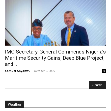
IMO Secretary-General Commends Nigeria’s
Maritime Security Gains, Deep Blue Project,
and...
Samuel Anyanwu
-
October 2, 2025
0
Weather