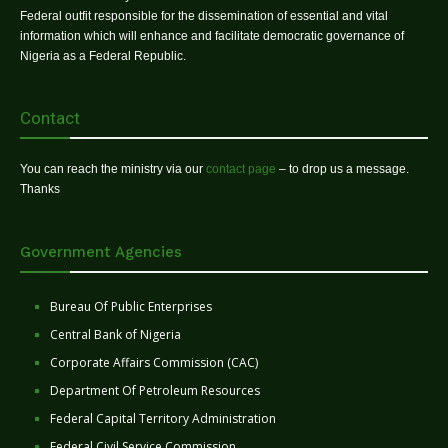
Federal outfit responsible for the dissemination of essential and vital
information which will enhance and facilitate democratic governance of
Nigeria as a Federal Republic.
Contact
You can reach the ministry via our
contact page
– to drop us a message.
Thanks
Government Agencies
Bureau Of Public Enterprises
Central Bank of Nigeria
Corporate Affairs Commission (CAC)
Department Of Petroleum Resources
Federal Capital Territory Administration
Federal Civil Service Commission