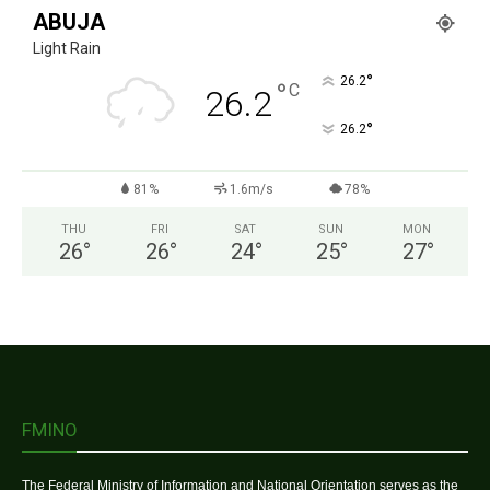
ABUJA
Light Rain
°
26.2
°
C
26.2
°
26.2
81%
1.6m/s
78%
THU
FRI
SAT
SUN
MON
26
°
26
°
24
°
25
°
27
°
FMINO
The Federal Ministry of Information and National Orientation serves as the