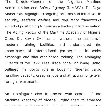
The Director-General of the Nigerian Maritime
Administration and Safety Agency (NIMASA), Dr. Dayo
Mobereola, highlighted ongoing reforms and initiatives in
security, seafarer welfare and regulatory frameworks
aimed at positioning Nigeria as a leading maritime nation.
The Acting Rector of the Maritime Academy of Nigeria,
Oron, Dr. Kevin Okonna, showcased the academy’s
modern training facilities and underscored the
importance of international partnerships in cadet
exchange and simulator-based training. The Managing
Director of the Lekki Free Trade Zone, Mr. Wang Qiang,
outlined the port’s role in boosting Nigeria’s cargo
handling capacity, creating jobs and attracting long-term
foreign investments.
Mr. Domínguez also interacted with cadets of the
Maritime Academy of Nigeria, urging them to embrace