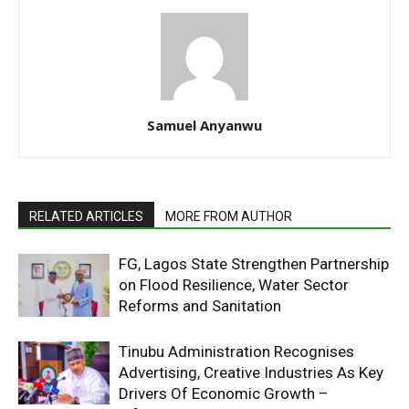
Samuel Anyanwu
RELATED ARTICLES
MORE FROM AUTHOR
FG, Lagos State Strengthen Partnership
on Flood Resilience, Water Sector
Reforms and Sanitation
Tinubu Administration Recognises
Advertising, Creative Industries As Key
Drivers Of Economic Growth –