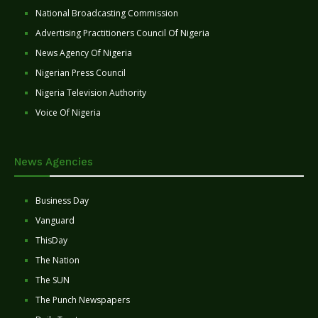
National Broadcasting Commission
Advertising Practitioners Council Of Nigeria
News Agency Of Nigeria
Nigerian Press Council
Nigeria Television Authority
Voice Of Nigeria
News Agencies
Business Day
Vanguard
ThisDay
The Nation
The SUN
The Punch Newspapers