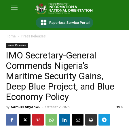
Home
Press Releases
Press Releases
IMO Secretary-General
Commends Nigeria’s
Maritime Security Gains,
Deep Blue Project, and Blue
Economy Policy
By
Samuel Anyanwu
-
October 2, 2025
0