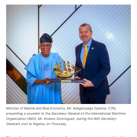
Minister of Marine and Blue Economy, Mr. Adegboyega Oyetola, CON,
presenting a souvenir to the Secretary-General of the International Maritime
Organization (IMO), Mr. Arsenio Domínguez, during the IMO Secretary-
General’s visit to Nigeria, on Thursday.