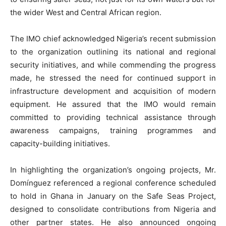
the wider West and Central African region.
The IMO chief acknowledged Nigeria’s recent submission
to the organization outlining its national and regional
security initiatives, and while commending the progress
made, he stressed the need for continued support in
infrastructure development and acquisition of modern
equipment. He assured that the IMO would remain
committed to providing technical assistance through
awareness campaigns, training programmes and
capacity-building initiatives.
In highlighting the organization’s ongoing projects, Mr.
Domínguez referenced a regional conference scheduled
to hold in Ghana in January on the Safe Seas Project,
designed to consolidate contributions from Nigeria and
other partner states. He also announced ongoing