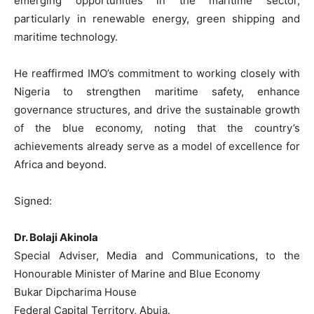
emerging opportunities in the maritime sector,
particularly in renewable energy, green shipping and
maritime technology.
He reaffirmed IMO’s commitment to working closely with
Nigeria to strengthen maritime safety, enhance
governance structures, and drive the sustainable growth
of the blue economy, noting that the country’s
achievements already serve as a model of excellence for
Africa and beyond.
Signed:
Dr. Bolaji Akinola
Special Adviser, Media and Communications, to the
Honourable Minister of Marine and Blue Economy
Bukar Dipcharima House
Federal Capital Territory, Abuja.