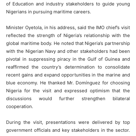
of Education and industry stakeholders to guide young
Nigerians in pursuing maritime careers.
Minister Oyetola, in his address, said the IMO chief’s visit
reflected the strength of Nigeria’s relationship with the
global maritime body. He noted that Nigeria’s partnership
with the Nigerian Navy and other stakeholders had been
pivotal in suppressing piracy in the Gulf of Guinea and
reaffirmed the country’s determination to consolidate
recent gains and expand opportunities in the marine and
blue economy. He thanked Mr. Domínguez for choosing
Nigeria for the visit and expressed optimism that the
discussions would further strengthen bilateral
cooperation.
During the visit, presentations were delivered by top
government officials and key stakeholders in the sector.