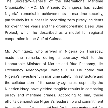
The Secretary-General of the International Maritime
Organization (IMO), Mr. Arsenio Domínguez, has lauded
Nigeria’s remarkable achievements in maritime security,
particularly its success in recording zero piracy incidents
for over three years and the groundbreaking Deep Blue
Project, which he described as a model for regional
cooperation in the Gulf of Guinea.
Mr. Domínguez, who arrived in Nigeria on Thursday,
made the remarks during a courtesy visit to the
Honourable Minister of Marine and Blue Economy, His
Excellency Adegboyega Oyetola, CON. He noted that
Nigeria’s investment in maritime safety infrastructure and
the collaboration of its security agencies, especially the
Nigerian Navy, have yielded tangible results in combating
piracy and maritime crimes. According to him, these
efforts demonstrate Nigeria’s leadership and commitment
to ensuring safer seas, not just for its own waters but for