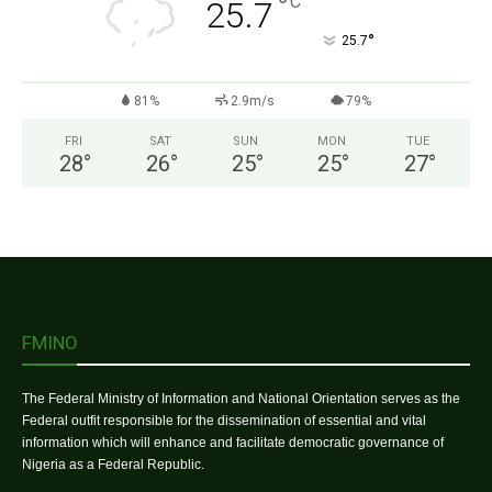
°
C
25.7
°
25.7
81%
2.9m/s
79%
FRI
SAT
SUN
MON
TUE
28
°
26
°
25
°
25
°
27
°
FMINO
The Federal Ministry of Information and National Orientation serves as the
Federal outfit responsible for the dissemination of essential and vital
information which will enhance and facilitate democratic governance of
Nigeria as a Federal Republic.