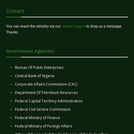
Contact
You can reach the ministry via our
contact page
– to drop us a message.
Thanks
Government Agencies
Bureau Of Public Enterprises
Central Bank of Nigeria
Corporate Affairs Commission (CAC)
Department Of Petroleum Resources
Federal Capital Territory Administration
Federal Civil Service Commission
Federal Ministry of Finance
Federal Ministry of Foreign Affairs