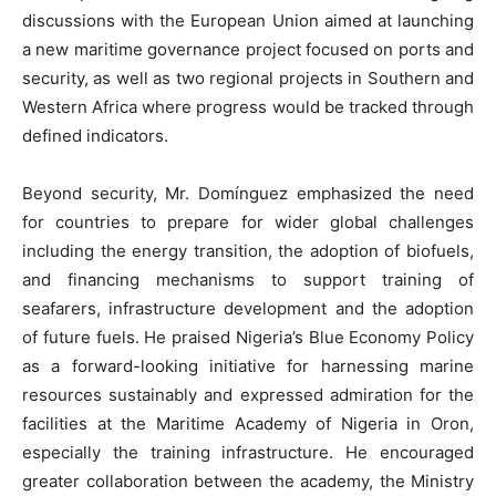
discussions with the European Union aimed at launching
a new maritime governance project focused on ports and
security, as well as two regional projects in Southern and
Western Africa where progress would be tracked through
defined indicators.
Beyond security, Mr. Domínguez emphasized the need
for countries to prepare for wider global challenges
including the energy transition, the adoption of biofuels,
and financing mechanisms to support training of
seafarers, infrastructure development and the adoption
of future fuels. He praised Nigeria’s Blue Economy Policy
as a forward-looking initiative for harnessing marine
resources sustainably and expressed admiration for the
facilities at the Maritime Academy of Nigeria in Oron,
especially the training infrastructure. He encouraged
greater collaboration between the academy, the Ministry