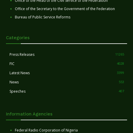
Office of the Head of the Civil Service of the Federaltion
Office of the Secretary to the Government of the Federation
Bureau of Public Service Reforms
Categories
Press Releases
11265
FIC
4028
Latest News
3399
News
553
Speeches
407
Information Agencies
Federal Radio Corporation of Nigeria