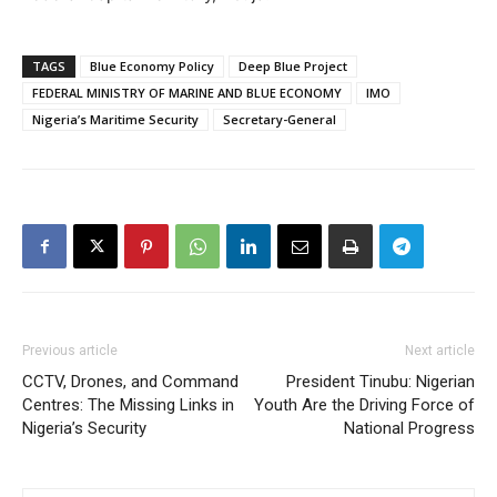
TAGS
Blue Economy Policy
Deep Blue Project
FEDERAL MINISTRY OF MARINE AND BLUE ECONOMY
IMO
Nigeria’s Maritime Security
Secretary-General
Previous article
Next article
CCTV, Drones, and Command
President Tinubu: Nigerian
Centres: The Missing Links in
Youth Are the Driving Force of
Nigeria’s Security
National Progress