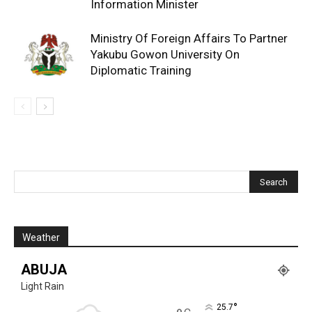
Information Minister
Ministry Of Foreign Affairs To Partner
Yakubu Gowon University On
Diplomatic Training
Weather
ABUJA
Light Rain
°
25.7