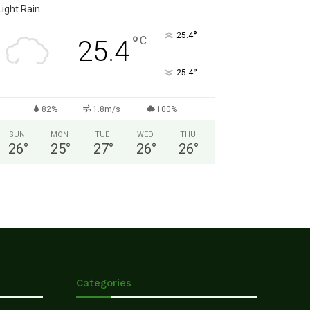
Light Rain
°
25.4
°
C
25.4
°
25.4
82%
1.8m/s
100%
SUN
MON
TUE
WED
THU
26
°
25
°
27
°
26
°
26
°
Categories