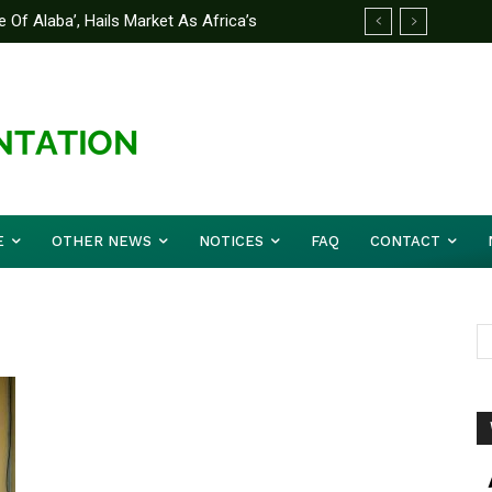
 Of Alaba’, Hails Market As Africa’s
E
OTHER NEWS
NOTICES
FAQ
CONTACT