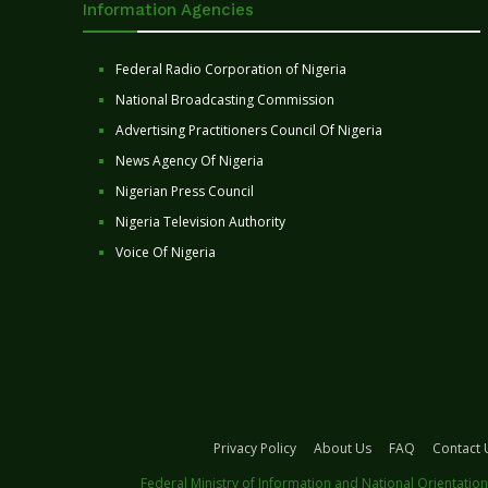
Information Agencies
Federal Radio Corporation of Nigeria
National Broadcasting Commission
Advertising Practitioners Council Of Nigeria
News Agency Of Nigeria
Nigerian Press Council
Nigeria Television Authority
Voice Of Nigeria
Privacy Policy
About Us
FAQ
Contact 
Federal Ministry of Information and National Orientation