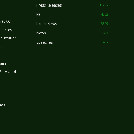
Press Releases
11277
FIC
4032
n (CAC)
Latest News
3399
sources
News
553
nistration
Speeches
407
ion
airs
 Service of
n
rms