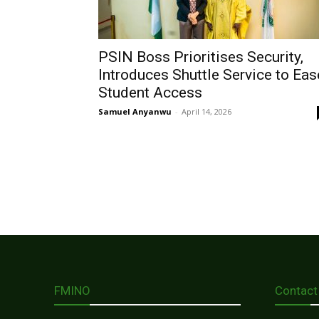
PSIN Boss Prioritises Security,
Introduces Shuttle Service to Eas
Student Access
Samuel Anyanwu
-
April 14, 2026
FMINO
Contact