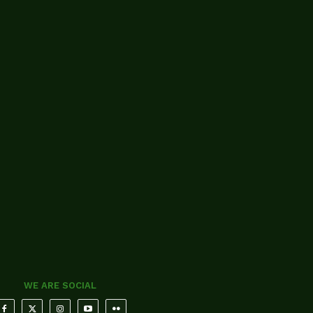
WE ARE SOCIAL