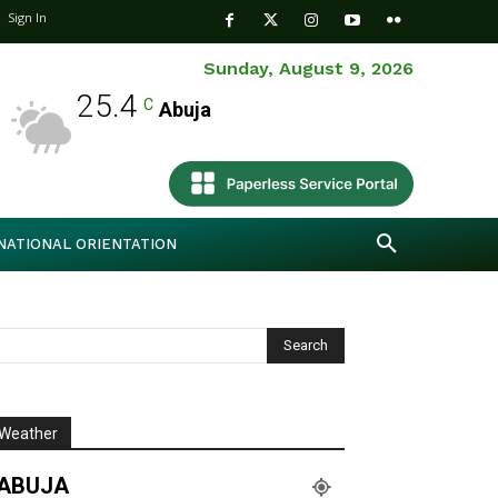
Sign In
Sunday, August 9, 2026
25.4
C
Abuja
NATIONAL ORIENTATION
Weather
ABUJA