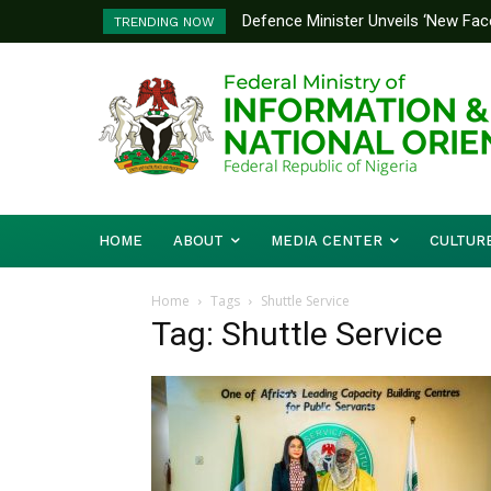
Defence Minister Unveils ‘New Face
TRENDING NOW
Emerging Technology Hub
HOME
ABOUT
MEDIA CENTER
CULTUR
Home
Tags
Shuttle Service
Tag: Shuttle Service