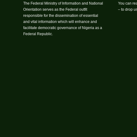
The Federal Ministry of Information and National
You can rea
Orientation serves as the Federal outfit
– to drop 
responsible for the dissemination of essential
and vital information which will enhance and
facilitate democratic governance of Nigeria as a
Federal Republic.