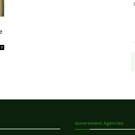
e
0
Government Agencies