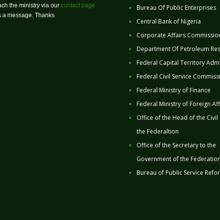
ch the ministry via our
contact page
Bureau Of Public Enterprises
us a message. Thanks
Central Bank of Nigeria
Corporate Affairs Commissio
Department Of Petroleum Re
Federal Capital Territory Admi
Federal Civil Service Commiss
Federal Ministry of Finance
Federal Ministry of Foreign Aff
Office of the Head of the Civil
the Federaltion
Office of the Secretary to the
Government of the Federatio
Bureau of Public Service Refo