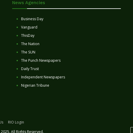
News Agencies
Business Day
Vanguard
ThisDay
The Nation
The SUN
The Punch Newspapers
Daily Trust
Independent Newspapers
Nigerian Tribune
Us
RIO Login
2025. All Rights Reserved.