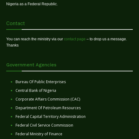
Nigeria as a Federal Republic.
Contact
You can reach the ministry via our
contact page
– to drop us a message.
Thanks
Government Agencies
Bureau Of Public Enterprises
Central Bank of Nigeria
Corporate Affairs Commission (CAC)
Department Of Petroleum Resources
Federal Capital Territory Administration
Federal Civil Service Commission
Federal Ministry of Finance