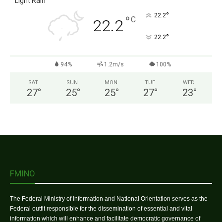
Light Rain
°
22.2
°
C
22.2
°
22.2
94%
1.2m/s
100%
SAT
SUN
MON
TUE
WED
27
°
25
°
25
°
27
°
23
°
FMINO
The Federal Ministry of Information and National Orientation serves as the
Federal outfit responsible for the dissemination of essential and vital
information which will enhance and facilitate democratic governance of