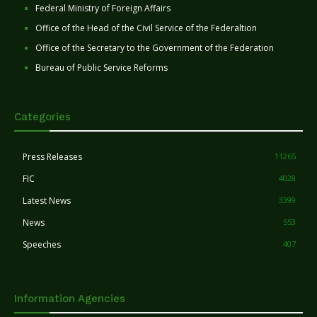
Federal Ministry of Foreign Affairs
Office of the Head of the Civil Service of the Federaltion
Office of the Secretary to the Government of the Federation
Bureau of Public Service Reforms
Categories
Press Releases
11265
FIC
4028
Latest News
3399
News
553
Speeches
407
Information Agencies