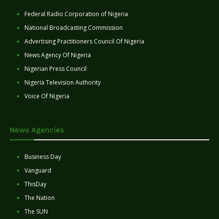
Federal Radio Corporation of Nigeria
National Broadcasting Commission
Advertising Practitioners Council Of Nigeria
News Agency Of Nigeria
Nigerian Press Council
Nigeria Television Authority
Voice Of Nigeria
News Agencies
Business Day
Vanguard
ThisDay
The Nation
The SUN