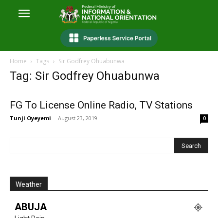
Home
Tags
Sir Godfrey Ohuabunwa
Tag: Sir Godfrey Ohuabunwa
FG To License Online Radio, TV Stations
Tunji Oyeyemi
-
August 23, 2019
0
Weather
ABUJA