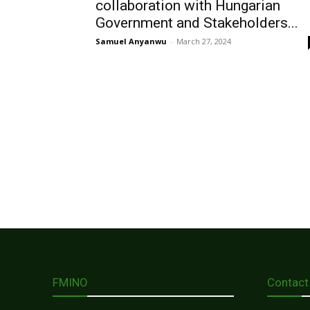
collaboration with Hungarian
Government and Stakeholders...
Samuel Anyanwu
-
March 27, 2024
FMINO
Contact