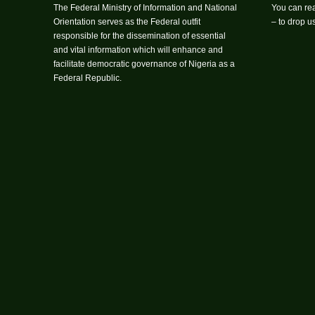
The Federal Ministry of Information and National
You can rea
Orientation serves as the Federal outfit
– to drop 
responsible for the dissemination of essential
and vital information which will enhance and
facilitate democratic governance of Nigeria as a
Federal Republic.