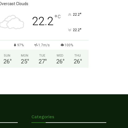
Overcast Clouds
°
22.2
°
C
22.2
°
22.2
97%
1.7m/s
100%
SUN
MON
TUE
WED
THU
26
°
25
°
27
°
26
°
26
°
Categories