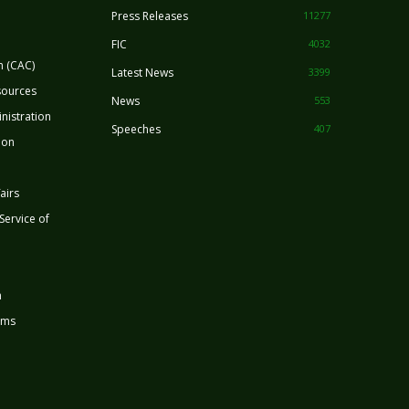
Press Releases
11277
FIC
4032
n (CAC)
Latest News
3399
sources
News
553
nistration
Speeches
407
ion
airs
 Service of
n
rms