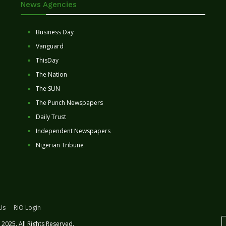
News Agencies
Business Day
Vanguard
ThisDay
The Nation
The SUN
The Punch Newspapers
Daily Trust
Independent Newspapers
Nigerian Tribune
Us
RIO Login
2025. All Rights Reserved.