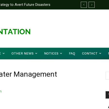
tegy to Avert Future Disasters
velopment Unveils Digital M&E Dashboard
ing and Accountability
E
OTHER NEWS
NOTICES
FAQ
CONTACT
Water Management