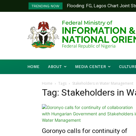
Flooding: FG, Lagos Chart Joint Stra
Federal Ministry of Livestock De
TRENDING NOW
to Strengthen Performance Track
HOME
ABOUT
MEDIA CENTER
CULTUR
Home
Tags
Stakeholders in Water Management
Tag: Stakeholders in 
Goronyo calls for continuity of