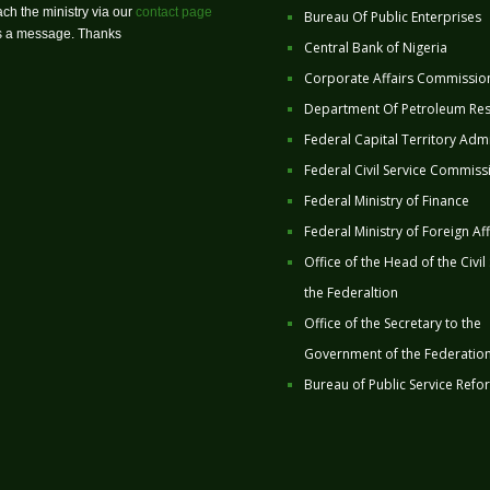
ch the ministry via our
contact page
Bureau Of Public Enterprises
us a message. Thanks
Central Bank of Nigeria
Corporate Affairs Commissio
Department Of Petroleum Re
Federal Capital Territory Admi
Federal Civil Service Commiss
Federal Ministry of Finance
Federal Ministry of Foreign Aff
Office of the Head of the Civil
the Federaltion
Office of the Secretary to the
Government of the Federatio
Bureau of Public Service Refo