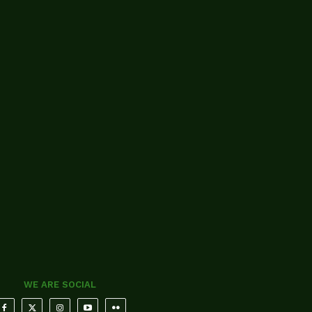
WE ARE SOCIAL