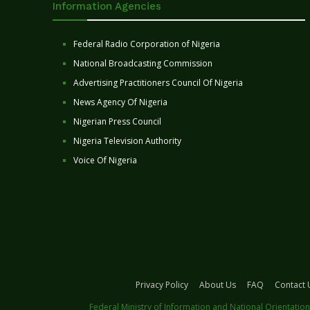
Information Agencies
Federal Radio Corporation of Nigeria
National Broadcasting Commission
Advertising Practitioners Council Of Nigeria
News Agency Of Nigeria
Nigerian Press Council
Nigeria Television Authority
Voice Of Nigeria
Privacy Policy
About Us
FAQ
Contact 
Federal Ministry of Information and National Orientation