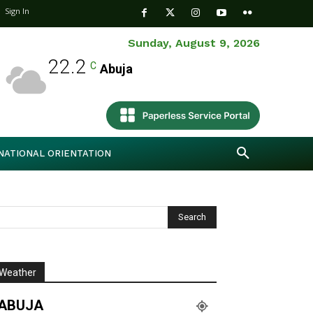
Sign In
Sunday, August 9, 2026
22.2
C
Abuja
NATIONAL ORIENTATION
Weather
ABUJA