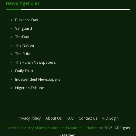
News Agencies
Business Day
Vanguard
ThisDay
The Nation
The SUN
The Punch Newspapers
Daily Trust
Independent Newspapers
Nigerian Tribune
Privacy Policy
About Us
FAQ
Contact Us
RIO Login
Federal Ministry of Information and National Orientation
2025. All Rights
Reserved.