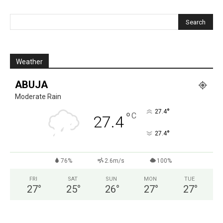
Weather
ABUJA
Moderate Rain
°
27.4
°
C
27.4
°
27.4
76%
2.6m/s
100%
FRI
SAT
SUN
MON
TUE
27
°
25
°
26
°
27
°
27
°