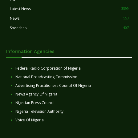
Latest News
3399
News
553
Speeches
407
Information Agencies
Federal Radio Corporation of Nigeria
National Broadcasting Commission
Advertising Practitioners Council Of Nigeria
News Agency Of Nigeria
Nigerian Press Council
Nigeria Television Authority
Voice Of Nigeria