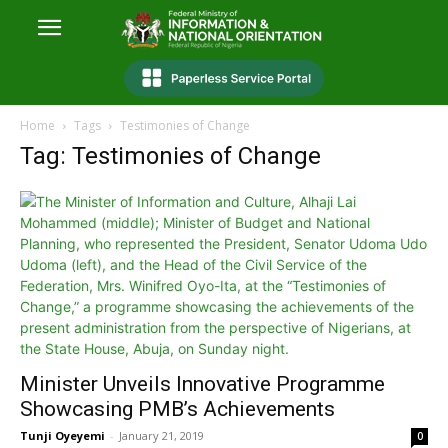
Home
Tags
Testimonies of Change
Tag: Testimonies of Change
Minister Unveils Innovative Programme
Showcasing PMB’s Achievements
Tunji Oyeyemi
-
January 21, 2019
0