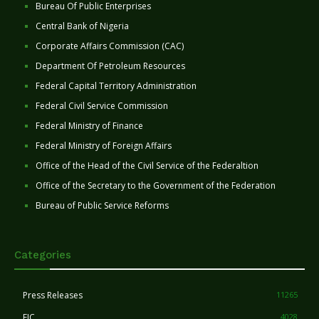
Bureau Of Public Enterprises
Central Bank of Nigeria
Corporate Affairs Commission (CAC)
Department Of Petroleum Resources
Federal Capital Territory Administration
Federal Civil Service Commission
Federal Ministry of Finance
Federal Ministry of Foreign Affairs
Office of the Head of the Civil Service of the Federaltion
Office of the Secretary to the Government of the Federation
Bureau of Public Service Reforms
Categories
Press Releases
11265
FIC
4028