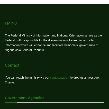
FMINO
The Federal Ministry of Information and National Orientation serves as the
Federal outfit responsible for the dissemination of essential and vital
information which will enhance and facilitate democratic governance of
Nigeria as a Federal Republic.
Contact
You can reach the ministry via our
contact page
– to drop us a message.
Thanks
Government Agencies