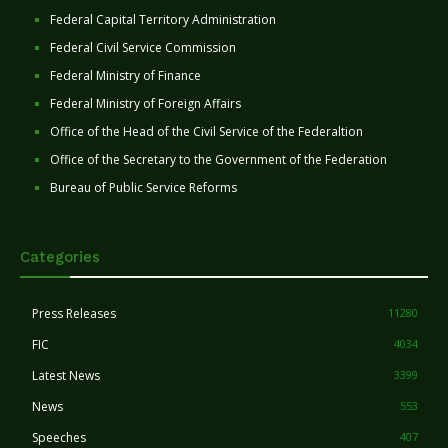
Federal Capital Territory Administration
Federal Civil Service Commission
Federal Ministry of Finance
Federal Ministry of Foreign Affairs
Office of the Head of the Civil Service of the Federaltion
Office of the Secretary to the Government of the Federation
Bureau of Public Service Reforms
Categories
Press Releases
11280
FIC
4034
Latest News
3399
News
553
Speeches
407