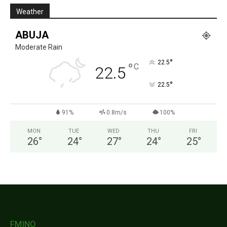
Weather
ABUJA
Moderate Rain
°
22.5
°
C
22.5
°
22.5
91%
0.8m/s
100%
MON
TUE
WED
THU
FRI
26
°
24
°
27
°
24
°
25
°
FMINO