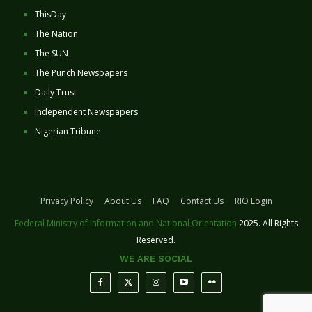
ThisDay
The Nation
The SUN
The Punch Newspapers
Daily Trust
Independent Newspapers
Nigerian Tribune
Privacy Policy
About Us
FAQ
Contact Us
RIO Login
Federal Ministry of Information and National Orientation
2025. All Rights
Reserved.
WE ARE SOCIAL