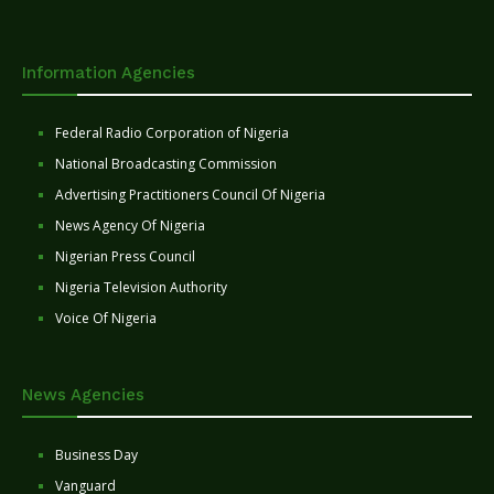
Information Agencies
Federal Radio Corporation of Nigeria
National Broadcasting Commission
Advertising Practitioners Council Of Nigeria
News Agency Of Nigeria
Nigerian Press Council
Nigeria Television Authority
Voice Of Nigeria
News Agencies
Business Day
Vanguard