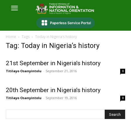
Home
Tags
Today in Nigeria’s history
Tag: Today in Nigeria’s history
21st September in Nigeria’s history
Titilayo Osanyintolu
-
September 21, 2016
0
20th September in Nigeria’s history
Titilayo Osanyintolu
-
September 19, 2016
0