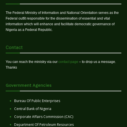
The Federal Ministry of Information and National Orientation serves as the
Federal outfit responsible for the dissemination of essential and vital
information which will enhance and facilitate democratic governance of
Nigeria as a Federal Republic.
Contact
You can reach the ministry via our
contact page
– to drop us a message.
Thanks
Government Agencies
Bureau Of Public Enterprises
Central Bank of Nigeria
Corporate Affairs Commission (CAC)
Department Of Petroleum Resources