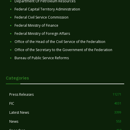
Department Of Petroleum Resources
Federal Capital Territory Administration
Federal Civil Service Commission
Federal Ministry of Finance
Federal Ministry of Foreign Affairs
Office of the Head of the Civil Service of the Federaltion
Office of the Secretary to the Government of the Federation
Bureau of Public Service Reforms
Categories
Press Releases
11271
FIC
4031
Latest News
3399
News
553