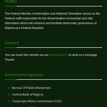
FMINO
The Federal Ministry of Information and National Orientation serves as the
Federal outfit responsible for the dissemination of essential and vital
information which will enhance and facilitate democratic governance of
Nigeria as a Federal Republic.
Contact
You can reach the ministry via our
contact page
– to drop us a message.
Thanks
Government Agencies
Bureau Of Public Enterprises
Central Bank of Nigeria
Corporate Affairs Commission (CAC)