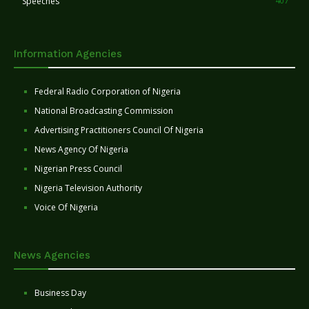
Speeches
407
Information Agencies
Federal Radio Corporation of Nigeria
National Broadcasting Commission
Advertising Practitioners Council Of Nigeria
News Agency Of Nigeria
Nigerian Press Council
Nigeria Television Authority
Voice Of Nigeria
News Agencies
Business Day