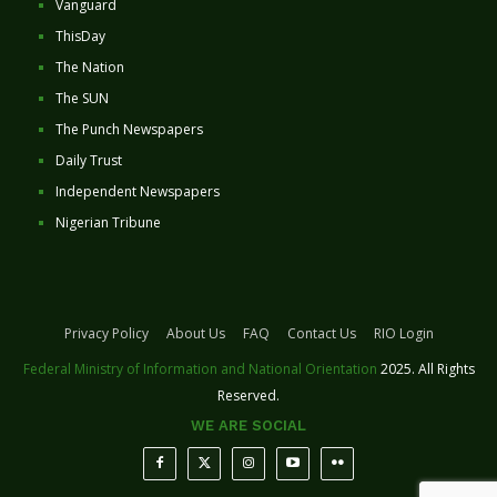
Vanguard
ThisDay
The Nation
The SUN
The Punch Newspapers
Daily Trust
Independent Newspapers
Nigerian Tribune
Privacy Policy
About Us
FAQ
Contact Us
RIO Login
Federal Ministry of Information and National Orientation
2025. All Rights
Reserved.
WE ARE SOCIAL