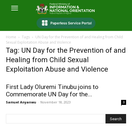
Home
Tags
UN Day for the Prevention of and Healing from Child
Sexual Exploitation Abuse and Violence
Tag: UN Day for the Prevention of and
Healing from Child Sexual
Exploitation Abuse and Violence
First Lady Oluremi Tinubu joins to
Commemorate UN Day for the...
Samuel Anyanwu
-
November 18, 2023
0