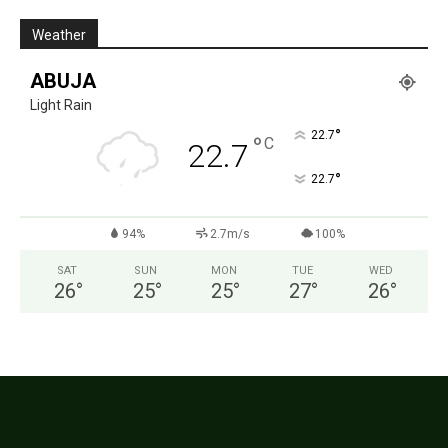
Weather
ABUJA
Light Rain
°
22.7
°
C
22.7
°
22.7
94%
2.7m/s
100%
SAT
SUN
MON
TUE
WED
26
°
25
°
25
°
27
°
26
°