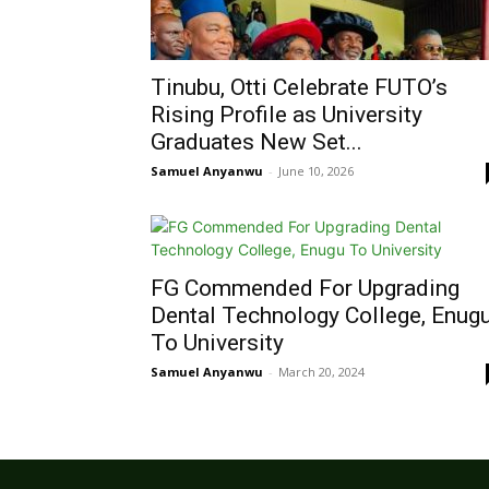
Tinubu, Otti Celebrate FUTO’s
Rising Profile as University
Graduates New Set...
Samuel Anyanwu
-
June 10, 2026
FG Commended For Upgrading
Dental Technology College, Enug
To University
Samuel Anyanwu
-
March 20, 2024