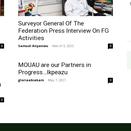
Surveyor General Of The
Federation Press Interview On FG
Activities
Samuel Anyanwu
-
March 5, 2025
0
0
MOUAU are our Partners in
Progress…Ikpeazu
gloriaabiakam
-
May 7, 2021
0
u
0