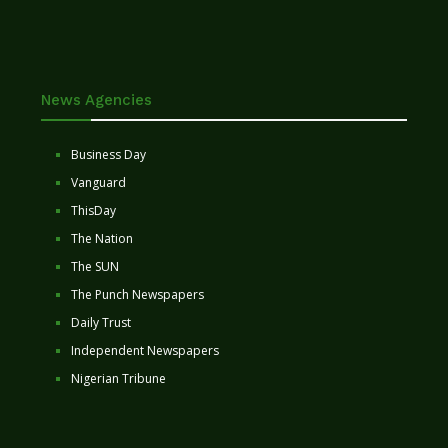
News Agencies
Business Day
Vanguard
ThisDay
The Nation
The SUN
The Punch Newspapers
Daily Trust
Independent Newspapers
Nigerian Tribune