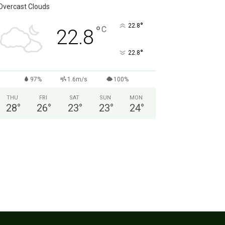
Overcast Clouds
°
22.8
°
C
22.8
°
22.8
97%
1.6m/s
100%
THU
FRI
SAT
SUN
MON
28
°
26
°
23
°
23
°
24
°