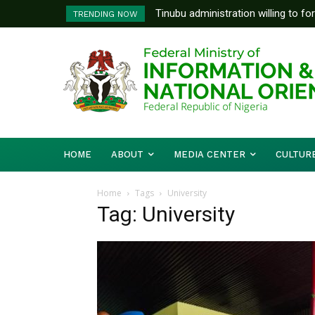
Tinubu administration willing to fo
TRENDING NOW
Bishops, other stakeholders to ta
HOME
ABOUT
MEDIA CENTER
CULTUR
Home
Tags
University
Tag: University