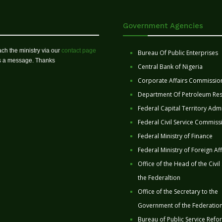
Government Agencies
ch the ministry via our
contact page
Bureau Of Public Enterprises
us a message. Thanks
Central Bank of Nigeria
Corporate Affairs Commissio
Department Of Petroleum Re
Federal Capital Territory Admi
Federal Civil Service Commiss
Federal Ministry of Finance
Federal Ministry of Foreign Aff
Office of the Head of the Civil
the Federaltion
Office of the Secretary to the
Government of the Federatio
Bureau of Public Service Refo