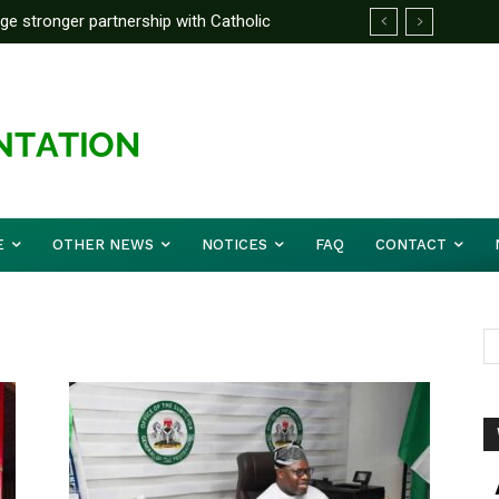
rge stronger partnership with Catholic
ckle national challenges — Akume
E
OTHER NEWS
NOTICES
FAQ
CONTACT