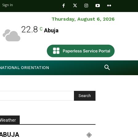
Sign In
Thursday, August 6, 2026
22.8
C
Abuja
NATIONAL ORIENTATION
Weather
ABUJA