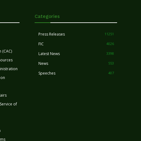
Categories
Press Releases
11251
FIC
4026
n (CAC)
Latest News
3398
sources
News
553
nistration
Speeches
407
ion
airs
 Service of
n
rms