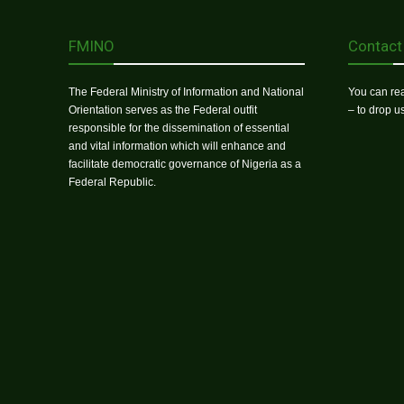
FMINO
Contact
The Federal Ministry of Information and National
You can rea
Orientation serves as the Federal outfit
– to drop 
responsible for the dissemination of essential
and vital information which will enhance and
facilitate democratic governance of Nigeria as a
Federal Republic.