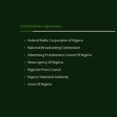
Information Agencies
Federal Radio Corporation of Nigeria
National Broadcasting Commission
Advertising Practitioners Council Of Nigeria
News Agency Of Nigeria
Nigerian Press Council
Nigeria Television Authority
Voice Of Nigeria