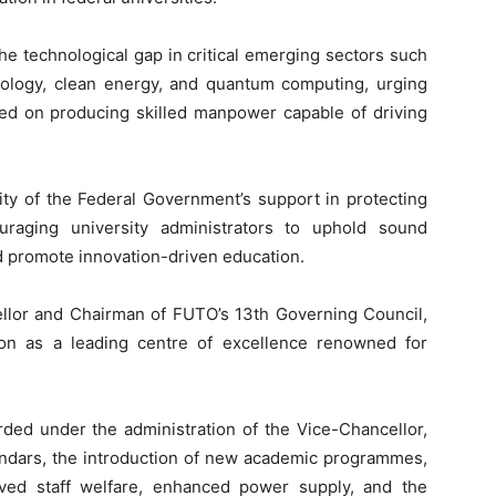
he technological gap in critical emerging sectors such
echnology, clean energy, and quantum computing, urging
sed on producing skilled manpower capable of driving
ity of the Federal Government’s support in protecting
raging university administrators to uphold sound
nd promote innovation-driven education.
llor and Chairman of FUTO’s 13th Governing Council,
tion as a leading centre of excellence renowned for
ded under the administration of the Vice-Chancellor,
endars, the introduction of new academic programmes,
oved staff welfare, enhanced power supply, and the