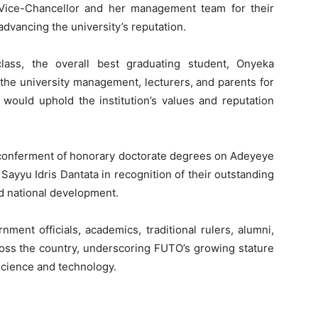
 Vice-Chancellor and her management team for their
dvancing the university’s reputation.
lass, the overall best graduating student, Onyeka
the university management, lecturers, and parents for
 would uphold the institution’s values and reputation
 conferment of honorary doctorate degrees on Adeyeye
Sayyu Idris Dantata in recognition of their outstanding
nd national development.
ent officials, academics, traditional rulers, alumni,
ross the country, underscoring FUTO’s growing stature
 science and technology.