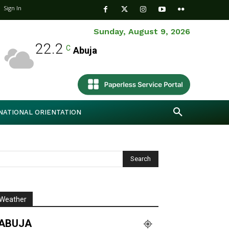
Sign In
Sunday, August 9, 2026
22.2
C
Abuja
NATIONAL ORIENTATION
Weather
ABUJA