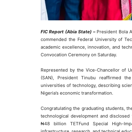
FIC Report (Abia State) –
President Bola 
commended the Federal University of Tech
academic excellence, innovation, and techn
Convocation Ceremony on Saturday.
Represented by the Vice-Chancellor of Un
(SAN), President Tinubu reaffirmed the
universities of technology, describing scien
Nigeria’s economic transformation.
Congratulating the graduating students, th
technological development and disclosed t
₦48 billion TETFund Special High-Impa
infrastructure, research, and technical educa