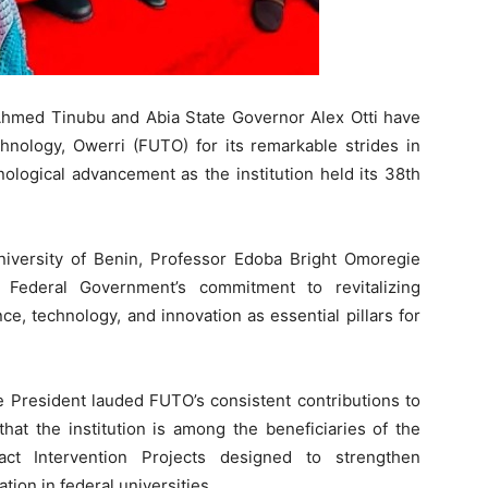
Ahmed Tinubu and Abia State Governor Alex Otti have
nology, Owerri (FUTO) for its remarkable strides in
ological advancement as the institution held its 38th
iversity of Benin, Professor Edoba Bright Omoregie
 Federal Government’s commitment to revitalizing
ce, technology, and innovation as essential pillars for
e President lauded FUTO’s consistent contributions to
hat the institution is among the beneficiaries of the
ct Intervention Projects designed to strengthen
tion in federal universities.