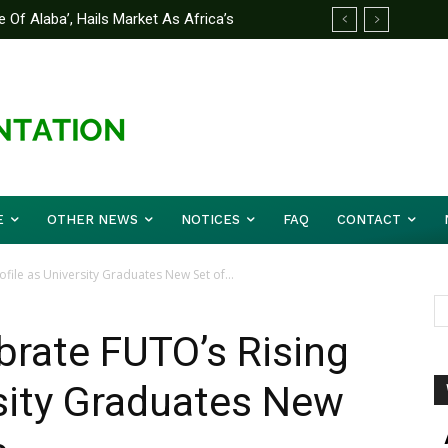
 Of Alaba’, Hails Market As Africa’s
 Strategy to Avert Future Disasters
E
OTHER NEWS
NOTICES
FAQ
CONTACT
ofile as University Graduates New Set of...
ebrate FUTO’s Rising
rsity Graduates New