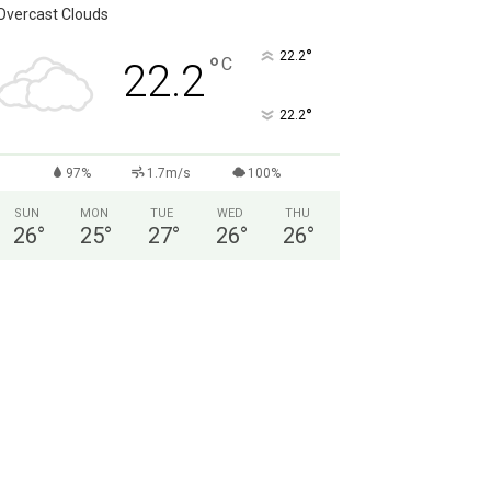
Overcast Clouds
°
22.2
°
C
22.2
°
22.2
97%
1.7m/s
100%
SUN
MON
TUE
WED
THU
26
°
25
°
27
°
26
°
26
°