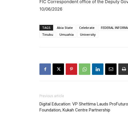
FIC Correspondent office of the Deputy Go
10/06/2026
TAGS
Abia State
Celebrate
FEDERAL INFORM
Tinubu
Umuahia
University
Previous article
Digital Education: VP Shettima Lauds ProFutur
Foundation, Kukah Centre Partnership