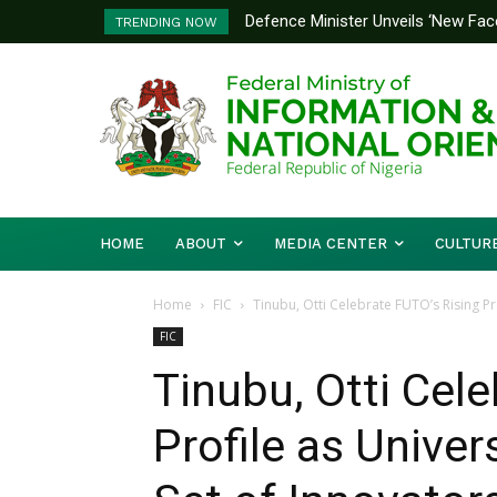
Defence Minister Unveils ‘New Face
Flooding: FG, Lagos Chart Joint
TRENDING NOW
Emerging Technology Hub
HOME
ABOUT
MEDIA CENTER
CULTUR
Home
FIC
Tinubu, Otti Celebrate FUTO’s Rising Pr
FIC
Tinubu, Otti Cel
Profile as Unive