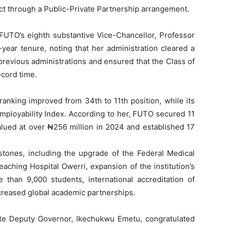
t through a Public-Private Partnership arrangement.
 FUTO’s eighth substantive Vice-Chancellor, Professor
-year tenure, noting that her administration cleared a
revious administrations and ensured that the Class of
cord time.
 ranking improved from 34th to 11th position, while its
mployability Index. According to her, FUTO secured 11
lued at over ₦256 million in 2024 and established 17
estones, including the upgrade of the Federal Medical
eaching Hospital Owerri, expansion of the institution’s
than 9,000 students, international accreditation of
reased global academic partnerships.
ate Deputy Governor, Ikechukwu Emetu, congratulated