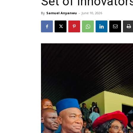
Set of Innovator
By
Samuel Anyanwu
-
June 10, 2026