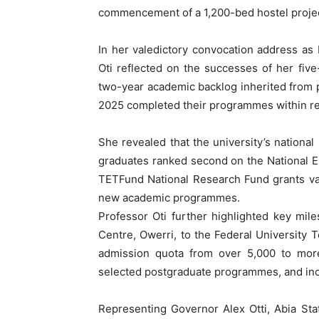
commencement of a 1,200-bed hostel projec
In her valedictory convocation address as
Oti reflected on the successes of her five
two-year academic backlog inherited from p
2025 completed their programmes within re
She revealed that the university’s national
graduates ranked second on the National E
TETFund National Research Fund grants va
new academic programmes.
Professor Oti further highlighted key mil
Centre, Owerri, to the Federal University T
admission quota from over 5,000 to more 
selected postgraduate programmes, and inc
Representing Governor Alex Otti, Abia St