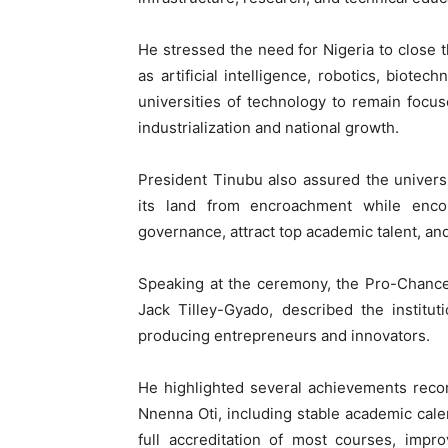
He stressed the need for Nigeria to close t
as artificial intelligence, robotics, biot
universities of technology to remain focu
industrialization and national growth.
President Tinubu also assured the univers
its land from encroachment while encou
governance, attract top academic talent, a
Speaking at the ceremony, the Pro-Chance
Jack Tilley-Gyado, described the institu
producing entrepreneurs and innovators.
He highlighted several achievements recor
Nnenna Oti, including stable academic cal
full accreditation of most courses, impr