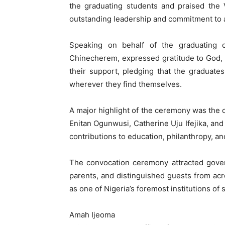
the graduating students and praised the
outstanding leadership and commitment to a
Speaking on behalf of the graduating c
Chinecherem, expressed gratitude to God, 
their support, pledging that the graduates
wherever they find themselves.
A major highlight of the ceremony was the
Enitan Ogunwusi, Catherine Uju Ifejika, and 
contributions to education, philanthropy, a
The convocation ceremony attracted governm
parents, and distinguished guests from ac
as one of Nigeria’s foremost institutions of
Amah Ijeoma