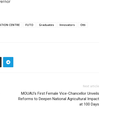
vernor
ATION CENTRE
FUTO
Graduates
Innovators
Otti
Next article
o
MOUAU’s First Female Vice-Chancellor Unveils
Reforms to Deepen National Agricultural Impact
at 100 Days