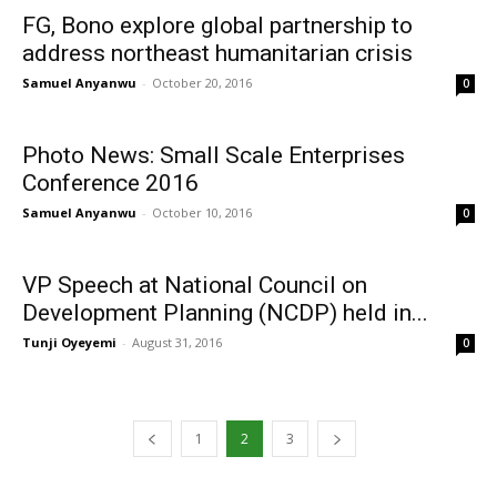
FG, Bono explore global partnership to
address northeast humanitarian crisis
Samuel Anyanwu
-
October 20, 2016
0
Photo News: Small Scale Enterprises
Conference 2016
Samuel Anyanwu
-
October 10, 2016
0
VP Speech at National Council on
Development Planning (NCDP) held in...
Tunji Oyeyemi
-
August 31, 2016
0
1
2
3