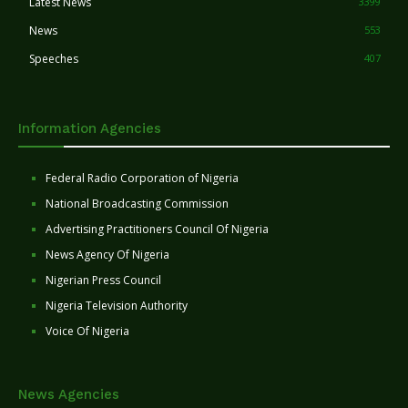
Latest News
3399
News
553
Speeches
407
Information Agencies
Federal Radio Corporation of Nigeria
National Broadcasting Commission
Advertising Practitioners Council Of Nigeria
News Agency Of Nigeria
Nigerian Press Council
Nigeria Television Authority
Voice Of Nigeria
News Agencies