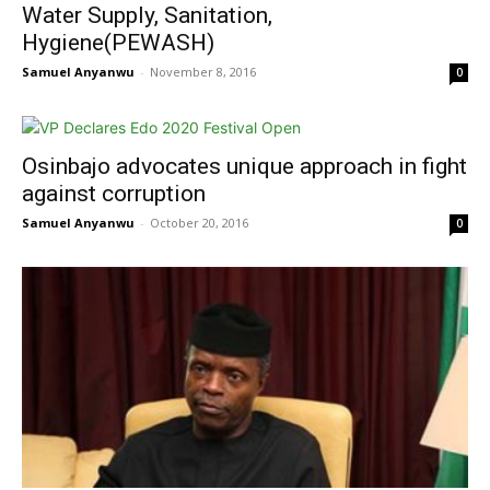
Water Supply, Sanitation,
Hygiene(PEWASH)
Samuel Anyanwu
-
November 8, 2016
0
Osinbajo advocates unique approach in fight
against corruption
Samuel Anyanwu
-
October 20, 2016
0