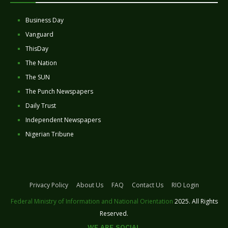
Business Day
Vanguard
ThisDay
The Nation
The SUN
The Punch Newspapers
Daily Trust
Independent Newspapers
Nigerian Tribune
Privacy Policy
About Us
FAQ
Contact Us
RIO Login
Federal Ministry of Information and National Orientation
2025. All Rights
Reserved.
WE ARE SOCIAL