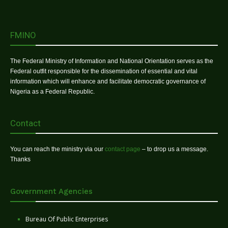
FMINO
The Federal Ministry of Information and National Orientation serves as the
Federal outfit responsible for the dissemination of essential and vital
information which will enhance and facilitate democratic governance of
Nigeria as a Federal Republic.
Contact
You can reach the ministry via our
contact page
– to drop us a message.
Thanks
Government Agencies
Bureau Of Public Enterprises