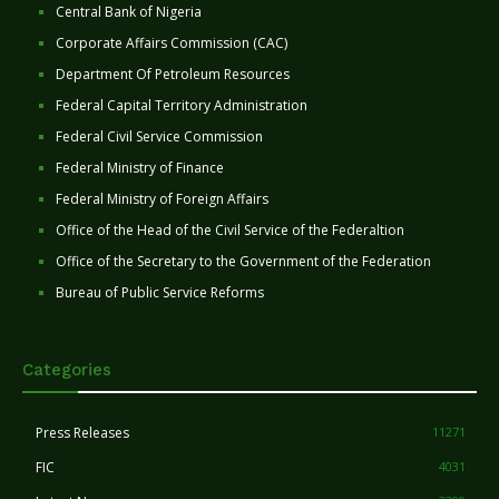
Central Bank of Nigeria
Corporate Affairs Commission (CAC)
Department Of Petroleum Resources
Federal Capital Territory Administration
Federal Civil Service Commission
Federal Ministry of Finance
Federal Ministry of Foreign Affairs
Office of the Head of the Civil Service of the Federaltion
Office of the Secretary to the Government of the Federation
Bureau of Public Service Reforms
Categories
Press Releases
11271
FIC
4031