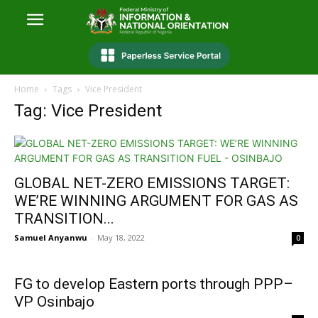
Home
Tags
Vice President
Tag: Vice President
GLOBAL NET-ZERO EMISSIONS TARGET:
WE’RE WINNING ARGUMENT FOR GAS AS
TRANSITION...
Samuel Anyanwu
-
May 18, 2022
0
FG to develop Eastern ports through PPP–
VP Osinbajo