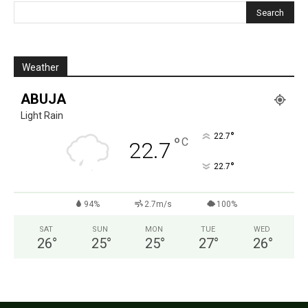
Weather
ABUJA
Light Rain
°
22.7
°
C
22.7
°
22.7
94%
2.7m/s
100%
SAT
SUN
MON
TUE
WED
26
°
25
°
25
°
27
°
26
°