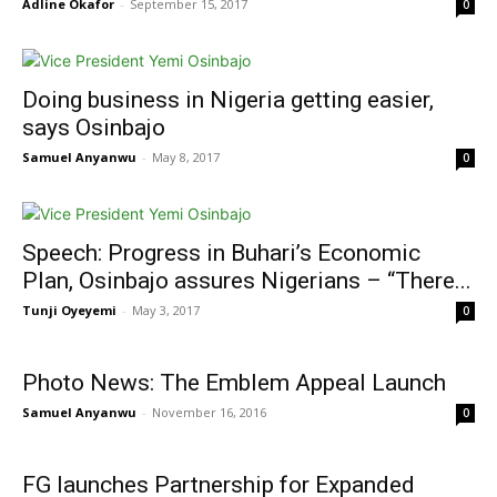
Adline Okafor
-
September 15, 2017
0
Doing business in Nigeria getting easier,
says Osinbajo
Samuel Anyanwu
-
May 8, 2017
0
Speech: Progress in Buhari’s Economic
Plan, Osinbajo assures Nigerians – “There...
Tunji Oyeyemi
-
May 3, 2017
0
Photo News: The Emblem Appeal Launch
Samuel Anyanwu
-
November 16, 2016
0
FG launches Partnership for Expanded