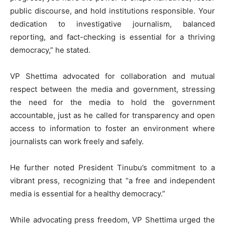
public discourse, and hold institutions responsible. Your
dedication to investigative journalism, balanced
reporting, and fact-checking is essential for a thriving
democracy,” he stated.
VP Shettima advocated for collaboration and mutual
respect between the media and government, stressing
the need for the media to hold the government
accountable, just as he called for transparency and open
access to information to foster an environment where
journalists can work freely and safely.
He further noted President Tinubu’s commitment to a
vibrant press, recognizing that “a free and independent
media is essential for a healthy democracy.”
While advocating press freedom, VP Shettima urged the