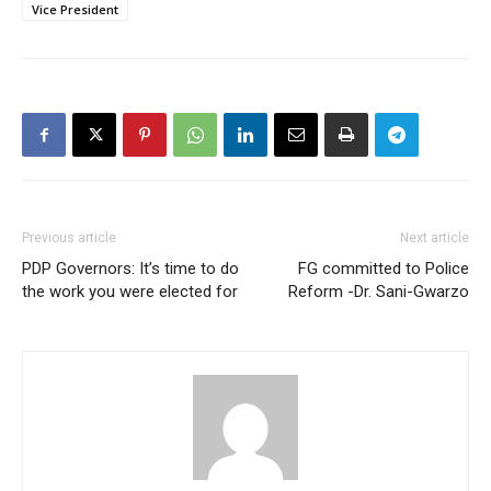
Vice President
Previous article
Next article
PDP Governors: It’s time to do
FG committed to Police
the work you were elected for
Reform -Dr. Sani-Gwarzo