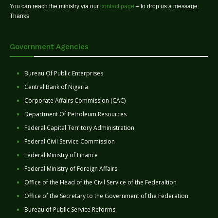
You can reach the ministry via our
contact page
– to drop us a message.
Thanks
Government Agencies
Bureau Of Public Enterprises
Central Bank of Nigeria
Corporate Affairs Commission (CAC)
Department Of Petroleum Resources
Federal Capital Territory Administration
Federal Civil Service Commission
Federal Ministry of Finance
Federal Ministry of Foreign Affairs
Office of the Head of the Civil Service of the Federaltion
Office of the Secretary to the Government of the Federation
Bureau of Public Service Reforms