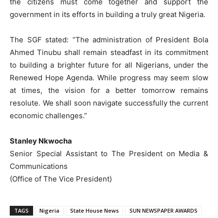
the citizens must come together and support the
government in its efforts in building a truly great Nigeria.
The SGF stated: “The administration of President Bola
Ahmed Tinubu shall remain steadfast in its commitment
to building a brighter future for all Nigerians, under the
Renewed Hope Agenda. While progress may seem slow
at times, the vision for a better tomorrow remains
resolute. We shall soon navigate successfully the current
economic challenges.”
Stanley Nkwocha
Senior Special Assistant to The President on Media &
Communications
(Office of The Vice President)
TAGS
Nigeria
State House News
SUN NEWSPAPER AWARDS