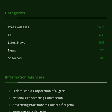
Categories
Press Releases
11271
FIC
4031
Latest News
3399
News
553
Speeches
407
Information Agencies
Federal Radio Corporation of Nigeria
National Broadcasting Commission
Advertising Practitioners Council Of Nigeria
News Agency Of Nigeria