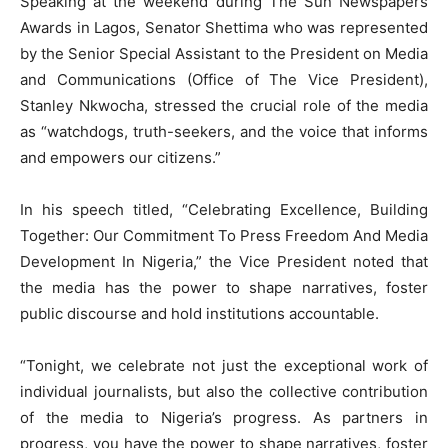
Speaking at the weekend during The Sun Newspapers
Awards in Lagos, Senator Shettima who was represented
by the Senior Special Assistant to the President on Media
and Communications (Office of The Vice President),
Stanley Nkwocha, stressed the crucial role of the media
as “watchdogs, truth-seekers, and the voice that informs
and empowers our citizens.”
In his speech titled, “Celebrating Excellence, Building
Together: Our Commitment To Press Freedom And Media
Development In Nigeria,” the Vice President noted that
the media has the power to shape narratives, foster
public discourse and hold institutions accountable.
“Tonight, we celebrate not just the exceptional work of
individual journalists, but also the collective contribution
of the media to Nigeria’s progress. As partners in
progress, you have the power to shape narratives, foster