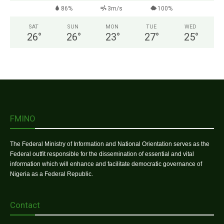
86%
3m/s
100%
SAT
SUN
MON
TUE
WED
26
°
26
°
23
°
27
°
25
°
FMINO
The Federal Ministry of Information and National Orientation serves as the
Federal outfit responsible for the dissemination of essential and vital
information which will enhance and facilitate democratic governance of
Nigeria as a Federal Republic.
Contact