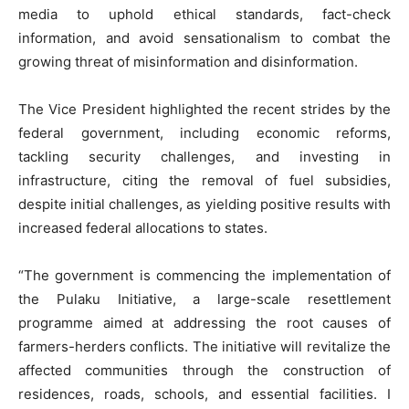
media to uphold ethical standards, fact-check
information, and avoid sensationalism to combat the
growing threat of misinformation and disinformation.
The Vice President highlighted the recent strides by the
federal government, including economic reforms,
tackling security challenges, and investing in
infrastructure, citing the removal of fuel subsidies,
despite initial challenges, as yielding positive results with
increased federal allocations to states.
“The government is commencing the implementation of
the Pulaku Initiative, a large-scale resettlement
programme aimed at addressing the root causes of
farmers-herders conflicts. The initiative will revitalize the
affected communities through the construction of
residences, roads, schools, and essential facilities. I