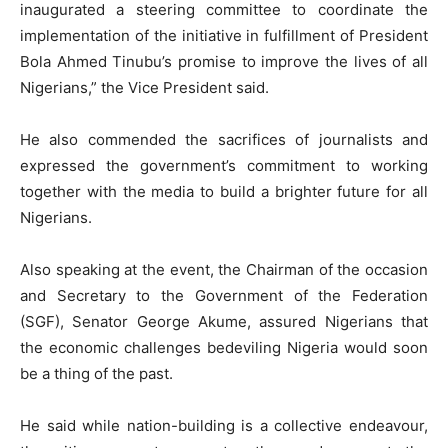
inaugurated a steering committee to coordinate the
implementation of the initiative in fulfillment of President
Bola Ahmed Tinubu’s promise to improve the lives of all
Nigerians,” the Vice President said.
He also commended the sacrifices of journalists and
expressed the government’s commitment to working
together with the media to build a brighter future for all
Nigerians.
Also speaking at the event, the Chairman of the occasion
and Secretary to the Government of the Federation
(SGF), Senator George Akume, assured Nigerians that
the economic challenges bedeviling Nigeria would soon
be a thing of the past.
He said while nation-building is a collective endeavour,