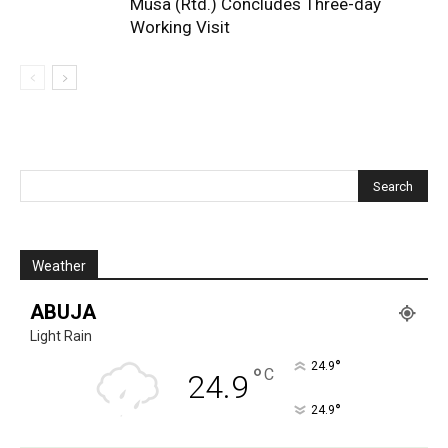
Musa (Rtd.) Concludes Three-day
Working Visit
Weather
ABUJA
Light Rain
°
24.9
°
C
24.9
°
24.9