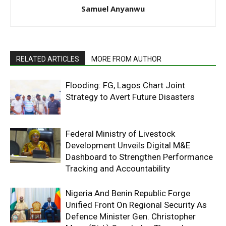
Samuel Anyanwu
RELATED ARTICLES
MORE FROM AUTHOR
Flooding: FG, Lagos Chart Joint
Strategy to Avert Future Disasters
Federal Ministry of Livestock
Development Unveils Digital M&E
Dashboard to Strengthen Performance
Tracking and Accountability
Nigeria And Benin Republic Forge
Unified Front On Regional Security As
Defence Minister Gen. Christopher