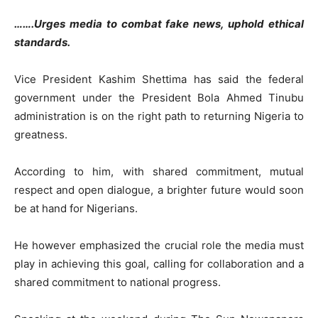
…….Urges media to combat fake news, uphold ethical
standards.
Vice President Kashim Shettima has said the federal
government under the President Bola Ahmed Tinubu
administration is on the right path to returning Nigeria to
greatness.
According to him, with shared commitment, mutual
respect and open dialogue, a brighter future would soon
be at hand for Nigerians.
He however emphasized the crucial role the media must
play in achieving this goal, calling for collaboration and a
shared commitment to national progress.