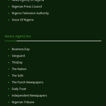
Nigerian Press Council
Nigeria Television Authority
Voice Of Nigeria
News Agencies
Business Day
Vanguard
ThisDay
The Nation
The SUN
The Punch Newspapers
Daily Trust
Independent Newspapers
Nigerian Tribune