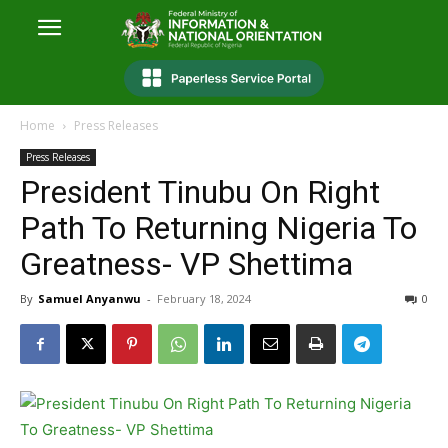
Home
Press Releases
Press Releases
President Tinubu On Right
Path To Returning Nigeria To
Greatness- VP Shettima
By
Samuel Anyanwu
-
February 18, 2024
0