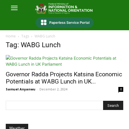
Home
Tags
WABG Lunch
Tag: WABG Lunch
Governor Radda Projects Katsina Economic
Potentials at WABG Lunch in UK...
Samuel Anyanwu
-
December 2, 2024
0
Weather