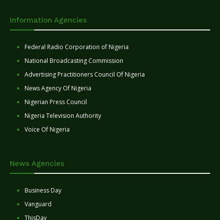
Information Agencies
Federal Radio Corporation of Nigeria
National Broadcasting Commission
Advertising Practitioners Council Of Nigeria
News Agency Of Nigeria
Nigerian Press Council
Nigeria Television Authority
Voice Of Nigeria
News Agencies
Business Day
Vanguard
ThisDay