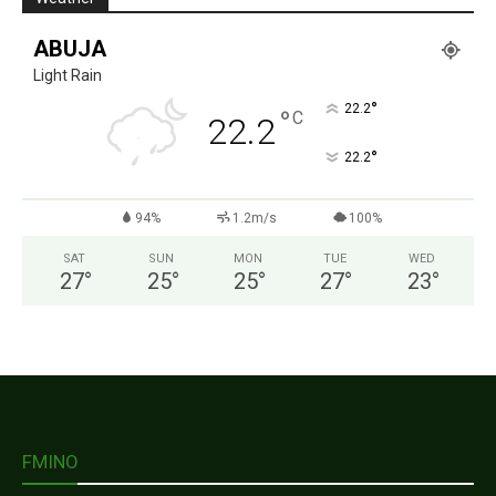
ABUJA
Light Rain
°
22.2
°
C
22.2
°
22.2
94%
1.2m/s
100%
SAT
SUN
MON
TUE
WED
27
°
25
°
25
°
27
°
23
°
FMINO