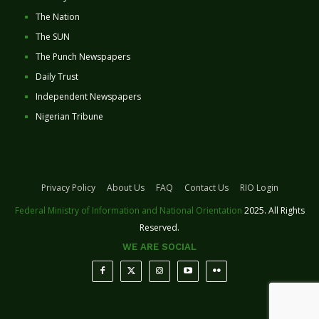
The Nation
The SUN
The Punch Newspapers
Daily Trust
Independent Newspapers
Nigerian Tribune
Privacy Policy
About Us
FAQ
Contact Us
RIO Login
Federal Ministry of Information and National Orientation
2025. All Rights
Reserved.
WE ARE SOCIAL