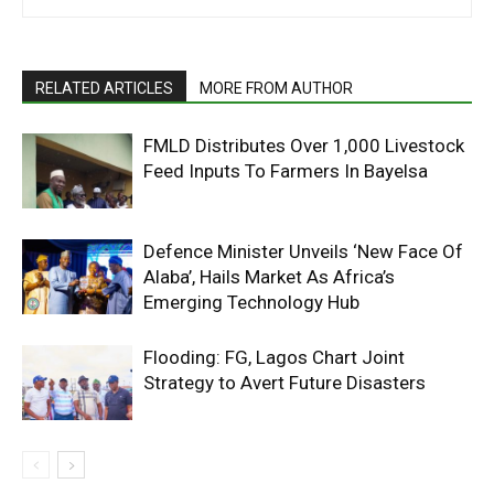
RELATED ARTICLES
MORE FROM AUTHOR
FMLD Distributes Over 1,000 Livestock
Feed Inputs To Farmers In Bayelsa
Defence Minister Unveils ‘New Face Of
Alaba’, Hails Market As Africa’s
Emerging Technology Hub
Flooding: FG, Lagos Chart Joint
Strategy to Avert Future Disasters