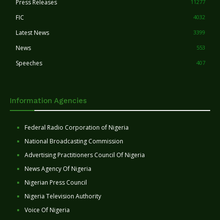
Press Releases
11277
FIC
4032
Latest News
3399
News
553
Speeches
407
Information Agencies
Federal Radio Corporation of Nigeria
National Broadcasting Commission
Advertising Practitioners Council Of Nigeria
News Agency Of Nigeria
Nigerian Press Council
Nigeria Television Authority
Voice Of Nigeria