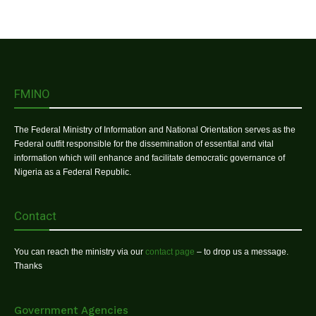
FMINO
The Federal Ministry of Information and National Orientation serves as the
Federal outfit responsible for the dissemination of essential and vital
information which will enhance and facilitate democratic governance of
Nigeria as a Federal Republic.
Contact
You can reach the ministry via our
contact page
– to drop us a message.
Thanks
Government Agencies