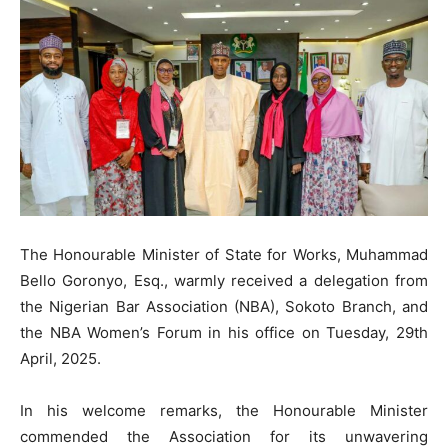
The Honourable Minister of State for Works, Muhammad
Bello Goronyo, Esq., warmly received a delegation from
the Nigerian Bar Association (NBA), Sokoto Branch, and
the NBA Women’s Forum in his office on Tuesday, 29th
April, 2025.
In his welcome remarks, the Honourable Minister
commended the Association for its unwavering