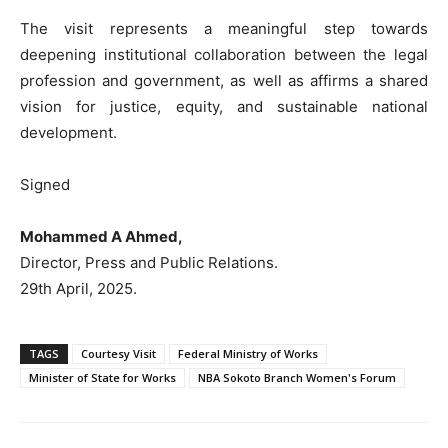
The visit represents a meaningful step towards
deepening institutional collaboration between the legal
profession and government, as well as affirms a shared
vision for justice, equity, and sustainable national
development.
Signed
Mohammed A Ahmed,
Director, Press and Public Relations.
29th April, 2025.
TAGS
Courtesy Visit
Federal Ministry of Works
Minister of State for Works
NBA Sokoto Branch Women's Forum