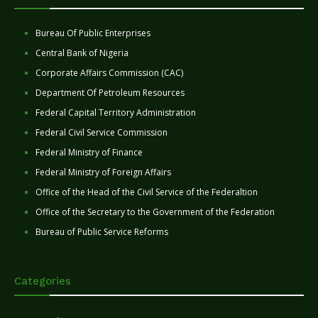
Bureau Of Public Enterprises
Central Bank of Nigeria
Corporate Affairs Commission (CAC)
Department Of Petroleum Resources
Federal Capital Territory Administration
Federal Civil Service Commission
Federal Ministry of Finance
Federal Ministry of Foreign Affairs
Office of the Head of the Civil Service of the Federaltion
Office of the Secretary to the Government of the Federation
Bureau of Public Service Reforms
Categories