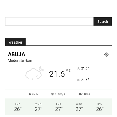
Weather
ABUJA
Moderate Rain
°
21.6
°
C
21.6
°
21.6
97%
1.4m/s
100%
SUN
MON
TUE
WED
THU
26
°
27
°
27
°
27
°
26
°