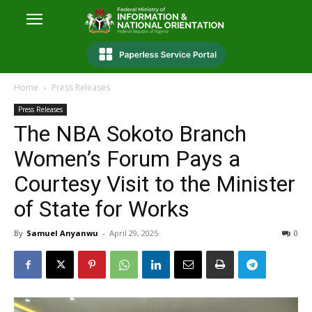
Home
Press Releases
Press Releases
The NBA Sokoto Branch
Women’s Forum Pays a
Courtesy Visit to the Minister
of State for Works
By
Samuel Anyanwu
-
April 29, 2025
0