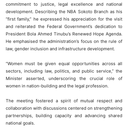
commitment to justice, legal excellence and national
development. Describing the NBA Sokoto Branch as his
“first family,” he expressed his appreciation for the visit
and reiterated the Federal Government’s dedication to
President Bola Ahmed Tinubu’s Renewed Hope Agenda.
He emphasised the administration’s focus on the rule of
law, gender inclusion and infrastructure development.
“Women must be given equal opportunities across all
sectors, including law, politics, and public service,” the
Minister asserted, underscoring the crucial role of
women in nation-building and the legal profession.
The meeting fostered a spirit of mutual respect and
collaboration with discussions centered on strengthening
partnerships, building capacity and advancing shared
national goals.