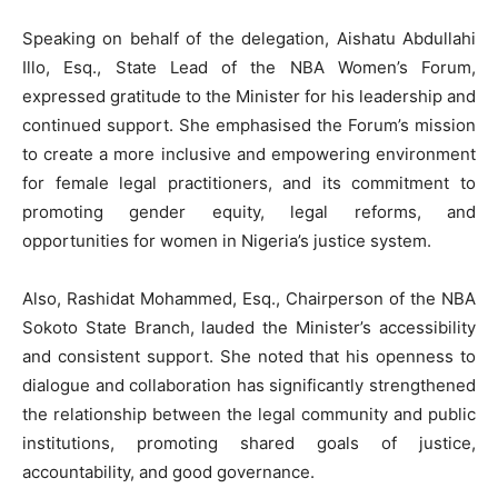
Speaking on behalf of the delegation, Aishatu Abdullahi
Illo, Esq., State Lead of the NBA Women’s Forum,
expressed gratitude to the Minister for his leadership and
continued support. She emphasised the Forum’s mission
to create a more inclusive and empowering environment
for female legal practitioners, and its commitment to
promoting gender equity, legal reforms, and
opportunities for women in Nigeria’s justice system.
Also, Rashidat Mohammed, Esq., Chairperson of the NBA
Sokoto State Branch, lauded the Minister’s accessibility
and consistent support. She noted that his openness to
dialogue and collaboration has significantly strengthened
the relationship between the legal community and public
institutions, promoting shared goals of justice,
accountability, and good governance.