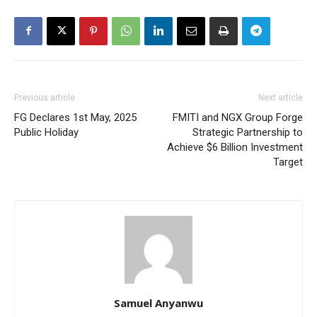
Previous article
Next article
FG Declares 1st May, 2025
FMITI and NGX Group Forge
Public Holiday
Strategic Partnership to
Achieve $6 Billion Investment
Target
Samuel Anyanwu