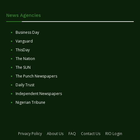
News Agencies
Business Day
Vanguard
ThisDay
The Nation
The SUN
The Punch Newspapers
Daily Trust
Independent Newspapers
Nigerian Tribune
Privacy Policy
About Us
FAQ
Contact Us
RIO Login