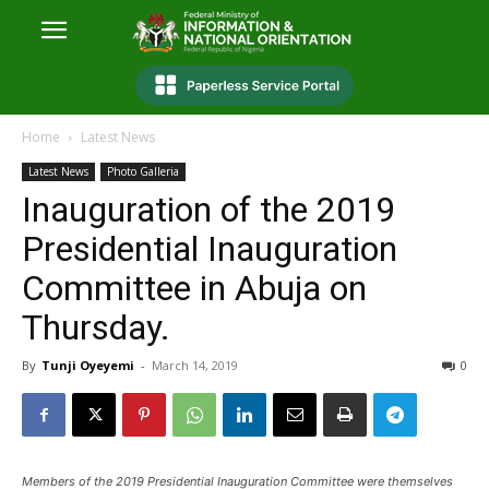
Home
Latest News
Latest News
Photo Galleria
Inauguration of the 2019
Presidential Inauguration
Committee in Abuja on
Thursday.
By
Tunji Oyeyemi
-
March 14, 2019
0
Members of the 2019 Presidential Inauguration Committee were themselves