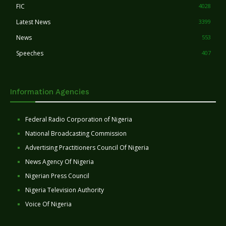
FIC
4028
Latest News
3399
News
553
Speeches
407
Information Agencies
Federal Radio Corporation of Nigeria
National Broadcasting Commission
Advertising Practitioners Council Of Nigeria
News Agency Of Nigeria
Nigerian Press Council
Nigeria Television Authority
Voice Of Nigeria