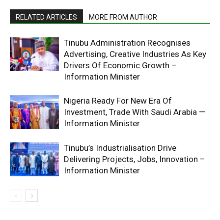
RELATED ARTICLES
MORE FROM AUTHOR
Tinubu Administration Recognises
Advertising, Creative Industries As Key
Drivers Of Economic Growth –
Information Minister
Nigeria Ready For New Era Of
Investment, Trade With Saudi Arabia —
Information Minister
Tinubu’s Industrialisation Drive
Delivering Projects, Jobs, Innovation –
Information Minister