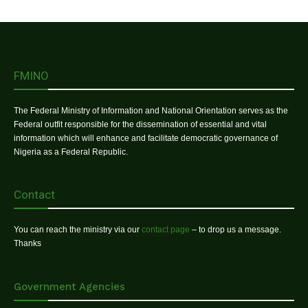
FMINO
The Federal Ministry of Information and National Orientation serves as the
Federal outfit responsible for the dissemination of essential and vital
information which will enhance and facilitate democratic governance of
Nigeria as a Federal Republic.
Contact
You can reach the ministry via our
contact page
– to drop us a message.
Thanks
Government Agencies