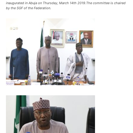
inaugurated in Abuja on Thursday, March 14th 2019.The committee is chaired
by the SGF of the Federation.