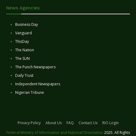
News Agencies
Business Day
Vanguard
ThisDay
The Nation
The SUN
The Punch Newspapers
Daily Trust
Independent Newspapers
Nigerian Tribune
Privacy Policy
About Us
FAQ
Contact Us
RIO Login
Federal Ministry of Information and National Orientation
2025. All Rights