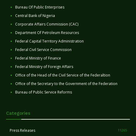
Bureau Of Public Enterprises
Central Bank of Nigeria
Corporate Affairs Commission (CAC)
Department Of Petroleum Resources
Federal Capital Territory Administration
Federal Civil Service Commission
Federal Ministry of Finance
Federal Ministry of Foreign Affairs
Office of the Head of the Civil Service of the Federaltion
Office of the Secretary to the Government of the Federation
Bureau of Public Service Reforms
Categories
Press Releases
11265