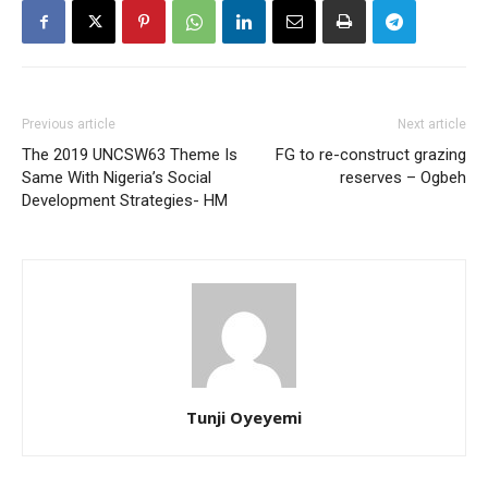
Previous article
Next article
The 2019 UNCSW63 Theme Is
FG to re-construct grazing
Same With Nigeria’s Social
reserves – Ogbeh
Development Strategies- HM
Tunji Oyeyemi