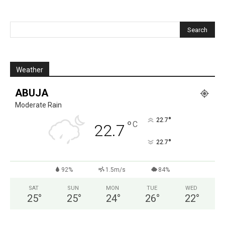
Weather
ABUJA
Moderate Rain
°
22.7
°
C
22.7
°
22.7
92%
1.5m/s
84%
SAT
SUN
MON
TUE
WED
25
°
25
°
24
°
26
°
22
°