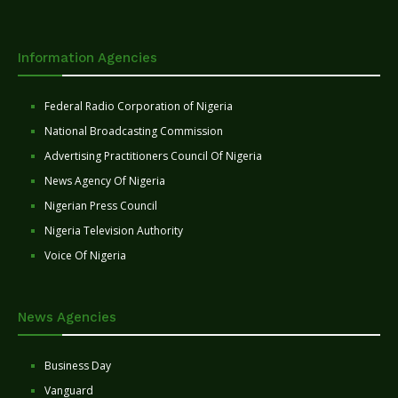
Information Agencies
Federal Radio Corporation of Nigeria
National Broadcasting Commission
Advertising Practitioners Council Of Nigeria
News Agency Of Nigeria
Nigerian Press Council
Nigeria Television Authority
Voice Of Nigeria
News Agencies
Business Day
Vanguard