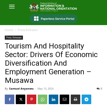
Home
Press Releases
Press Releases
Tourism And Hospitality
Sector: Drivers Of Economic
Diversification And
Employment Generation –
Musawa
By
Samuel Anyanwu
-
May 15, 2026
0