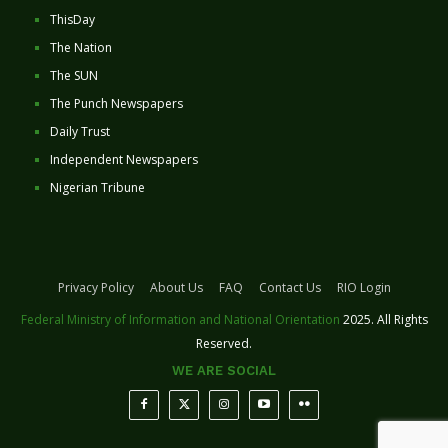
ThisDay
The Nation
The SUN
The Punch Newspapers
Daily Trust
Independent Newspapers
Nigerian Tribune
Privacy Policy
About Us
FAQ
Contact Us
RIO Login
Federal Ministry of Information and National Orientation
2025. All Rights
Reserved.
WE ARE SOCIAL