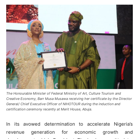
The Honourable Minister of Federal Ministry of Art, Culture Tourism and
Creative Economy, Barr Musa Musawa receiving her certificate by the Director
General/ Chief Executive Officer of NIHOTOUR during the induction and
certification ceremony recently at Merit House, Abuja.
In its avowed determination to accelerate Nigeria’s
revenue generation for economic growth and