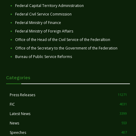
Federal Capital Territory Administration
Federal Civil Service Commission
Federal Ministry of Finance
Federal Ministry of Foreign Affairs
Office of the Head of the Civil Service of the Federaltion
Office of the Secretary to the Government of the Federation
Bureau of Public Service Reforms
Categories
Press Releases
11271
FIC
4031
Latest News
3399
News
553
Speeches
407