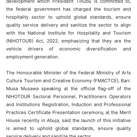
development which President Tinubu is committed to,
the federal government has charged the tourism and
hospitality sector to uphold global standards, ensure
quality service delivery and sanitize the sector to align
with the National Institute for Hospitality and Tourism
(NIHOTOUR) Act, 2022, emphasizing that they are the
vehicle drivers of economic diversification and
employment generation.
The Honourable Minister of the Federal Ministry of Arts
Culture Tourism and Creative Economy (FMACTCE), Barr.
Musa Musawa speaking at the official flag-off of the
NIHOTOUR Sectoral Personnel, Practitioners Operators
and Institutions Registration, Induction and Professional
Practices Certificate Presentation ceremony, at the Merit
House recently in Abuja, said the launch of this initiative
is aimed to uphold global standards, ensure quality
service delivery and sanitize the sector.