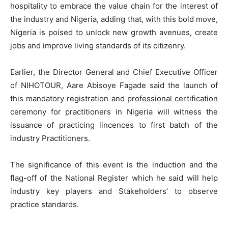
hospitality to embrace the value chain for the interest of
the industry and Nigeria, adding that, with this bold move,
Nigeria is poised to unlock new growth avenues, create
jobs and improve living standards of its citizenry.
Earlier, the Director General and Chief Executive Officer
of NIHOTOUR, Aare Abisoye Fagade said the launch of
this mandatory registration and professional certification
ceremony for practitioners in Nigeria will witness the
issuance of practicing lincences to first batch of the
industry Practitioners.
The significance of this event is the induction and the
flag-off of the National Register which he said will help
industry key players and Stakeholders’ to observe
practice standards.