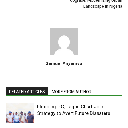
Upgrade, Modernising Urban
Landscape in Nigeria
Samuel Anyanwu
RELATED ARTICLES
MORE FROM AUTHOR
Flooding: FG, Lagos Chart Joint
Strategy to Avert Future Disasters