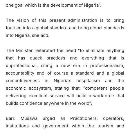
one goal which is the development of Nigeria”.
The vision of this present administration is to bring
tourism into a global standard and bring global standards
into Nigeria, she add.
The Minister reiterated the need “to eliminate anything
that has quack practices and everything that is
unprofessional, citing a new era in professionalism,
accountability and of course a standard and a global
competitiveness in Nigeria’s hospitalism and the
economic ecosystem, stating that, “competent people
delivering excellent service will build a workforce that
builds confidence anywhere in the world”.
Barr. Musawa urged all Practitioners, operators,
institutions and government within the tourism and