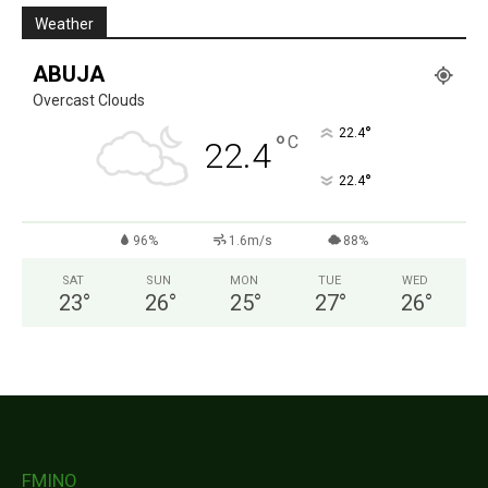
Weather
ABUJA
Overcast Clouds
°
22.4
°
C
22.4
°
22.4
96%
1.6m/s
88%
SAT
SUN
MON
TUE
WED
23
°
26
°
25
°
27
°
26
°
FMINO