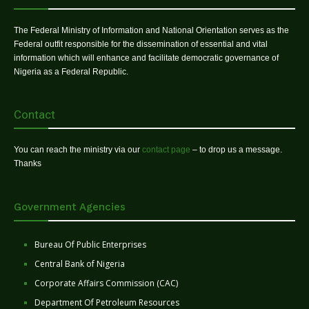
The Federal Ministry of Information and National Orientation serves as the
Federal outfit responsible for the dissemination of essential and vital
information which will enhance and facilitate democratic governance of
Nigeria as a Federal Republic.
Contact
You can reach the ministry via our
contact page
– to drop us a message.
Thanks
Government Agencies
Bureau Of Public Enterprises
Central Bank of Nigeria
Corporate Affairs Commission (CAC)
Department Of Petroleum Resources