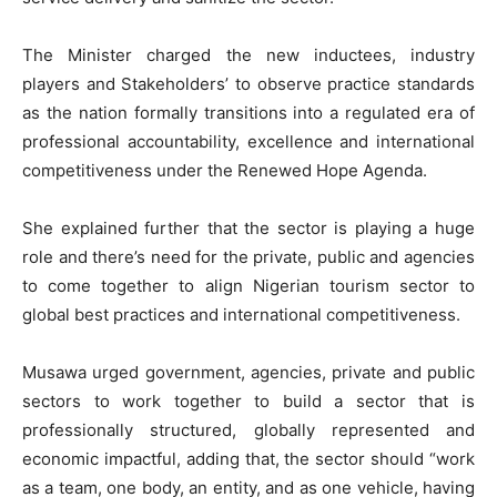
The Minister charged the new inductees, industry
players and Stakeholders’ to observe practice standards
as the nation formally transitions into a regulated era of
professional accountability, excellence and international
competitiveness under the Renewed Hope Agenda.
She explained further that the sector is playing a huge
role and there’s need for the private, public and agencies
to come together to align Nigerian tourism sector to
global best practices and international competitiveness.
Musawa urged government, agencies, private and public
sectors to work together to build a sector that is
professionally structured, globally represented and
economic impactful, adding that, the sector should “work
as a team, one body, an entity, and as one vehicle, having