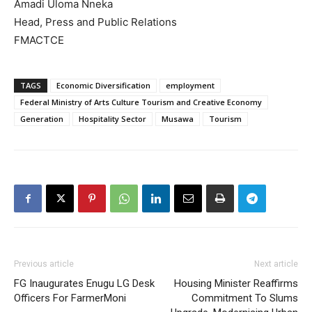
Amadi Uloma Nneka
Head, Press and Public Relations
FMACTCE
TAGS
Economic Diversification
employment
Federal Ministry of Arts Culture Tourism and Creative Economy
Generation
Hospitality Sector
Musawa
Tourism
Previous article
Next article
FG Inaugurates Enugu LG Desk
Housing Minister Reaffirms
Officers For FarmerMoni
Commitment To Slums