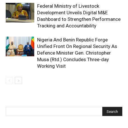
Federal Ministry of Livestock
Development Unveils Digital M&E
Dashboard to Strengthen Performance
Tracking and Accountability
Nigeria And Benin Republic Forge
Unified Front On Regional Security As
Defence Minister Gen. Christopher
Musa (Rtd.) Concludes Three-day
Working Visit