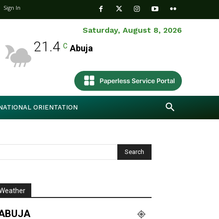
Sign In
Saturday, August 8, 2026
21.4
C
Abuja
NATIONAL ORIENTATION
Weather
ABUJA