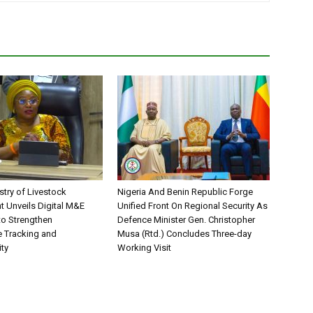
stry of Livestock
Nigeria And Benin Republic Forge
 Unveils Digital M&E
Unified Front On Regional Security As
o Strengthen
Defence Minister Gen. Christopher
 Tracking and
Musa (Rtd.) Concludes Three-day
ity
Working Visit