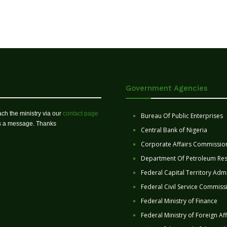
Government Agencies
ch the ministry via our
contact page
Bureau Of Public Enterprises
us a message. Thanks
Central Bank of Nigeria
Corporate Affairs Commissio
Department Of Petroleum Re
Federal Capital Territory Admi
Federal Civil Service Commiss
Federal Ministry of Finance
Federal Ministry of Foreign Aff