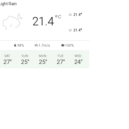
Light Rain
°
21.4
°
C
21.4
°
21.4
98%
1.7m/s
100%
SAT
SUN
MON
TUE
WED
27
°
25
°
25
°
27
°
24
°