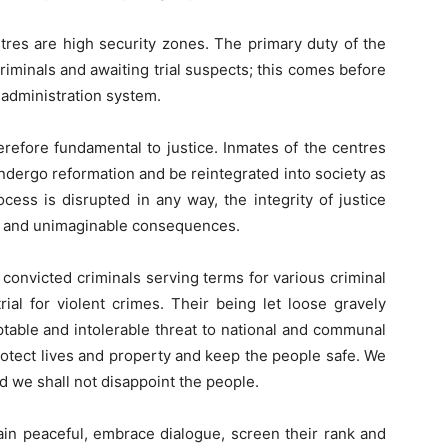
ntres are high security zones. The primary duty of the
criminals and awaiting trial suspects; this comes before
ce administration system.
herefore fundamental to justice. Inmates of the centres
undergo reformation and be reintegrated into society as
ess is disrupted in any way, the integrity of justice
re and unimaginable consequences.
 convicted criminals serving terms for various criminal
rial for violent crimes. Their being let loose gravely
eptable and intolerable threat to national and communal
rotect lives and property and keep the people safe. We
nd we shall not disappoint the people.
n peaceful, embrace dialogue, screen their rank and