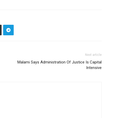
Next article
Malami Says Administration Of Justice Is Capital
Intensive