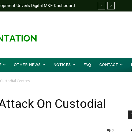
elopment Unveils Digital M&E Dashboard
e Unified Front On Regional Security As
ng and Accountability
pher Musa (Rtd.) Concludes Three-day
E
OTHER NEWS
NOTICES
FAQ
CONTACT
Custodial Centres
Attack On Custodial
0