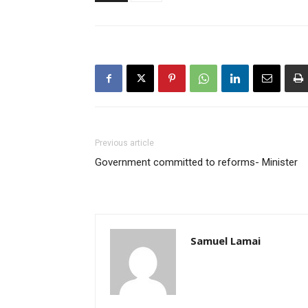
Previous article
Government committed to reforms- Minister
Samuel Lamai