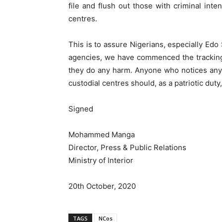
file and flush out those with criminal inte
centres.
This is to assure Nigerians, especially Edo 
agencies, we have commenced the tracking
they do any harm. Anyone who notices any
custodial centres should, as a patriotic duty
Signed
Mohammed Manga
Director, Press & Public Relations
Ministry of Interior
20th October, 2020
TAGS
NCos