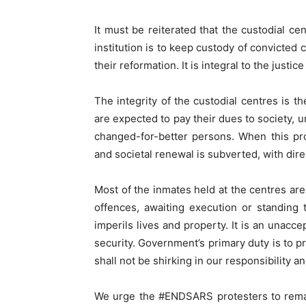
It must be reiterated that the custodial ce
institution is to keep custody of convicted 
their reformation. It is integral to the justi
The integrity of the custodial centres is t
are expected to pay their dues to society, 
changed-for-better persons. When this proc
and societal renewal is subverted, with di
Most of the inmates held at the centres are
offences, awaiting execution or standing t
imperils lives and property. It is an unacc
security. Government’s primary duty is to p
shall not be shirking in our responsibility a
We urge the #ENDSARS protesters to remai