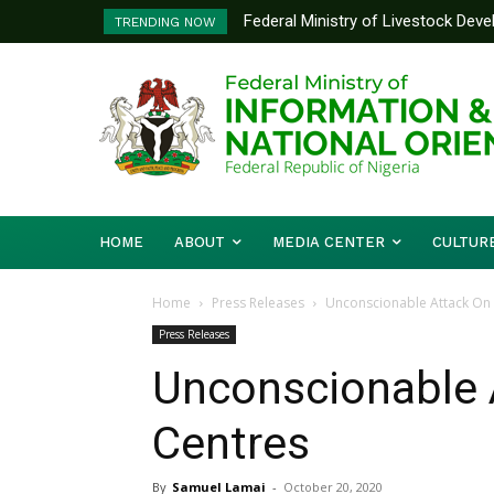
Federal Ministry of Livestock Dev
Nigeria And Benin Republic Forg
TRENDING NOW
to Strengthen Performance Tracki
Defence Minister Gen. Christo
Working Visit
HOME
ABOUT
MEDIA CENTER
CULTUR
Home
Press Releases
Unconscionable Attack On 
Press Releases
Unconscionable 
Centres
By
Samuel Lamai
-
October 20, 2020