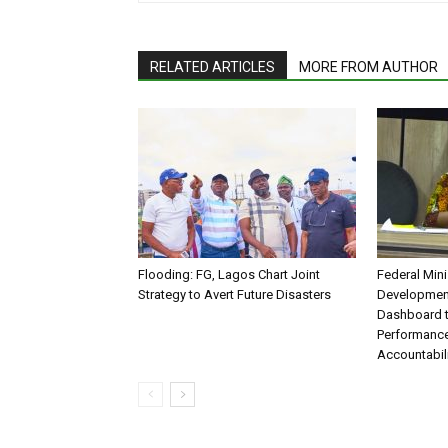
RELATED ARTICLES
MORE FROM AUTHOR
Flooding: FG, Lagos Chart Joint
Federal Mini
Strategy to Avert Future Disasters
Development
Dashboard t
Performance
Accountabil