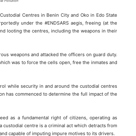
al Pollution
Custodial Centres in Benin City and Oko in Edo State
rportedly under the #ENDSARS aegis, freeing (at the
and looting the centres, including the weapons in their
ous weapons and attacked the officers on guard duty.
hich was to force the cells open, free the inmates and
ol while security in and around the custodial centres
ion has commenced to determine the full impact of the
teed as a fundamental right of citizens, operating as
 custodial centre is a criminal act which detracts from
nd capable of imputing impure motives to its drivers.