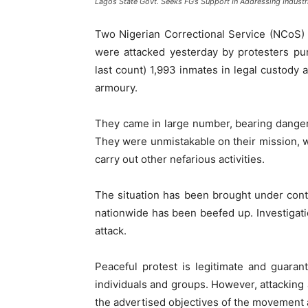
Lagos State Govt. Seeks FG’s Support In Addressing Industri
Two Nigerian Correctional Service (NCoS) 
were attacked yesterday by protesters pu
last count) 1,993 inmates in legal custody 
armoury.
They came in large number, bearing danger
They were unmistakable on their mission, w
carry out other nefarious activities.
The situation has been brought under contr
nationwide has been beefed up. Investigat
attack.
Peaceful protest is legitimate and guaran
individuals and groups. However, attacking a
the advertised objectives of the movement a