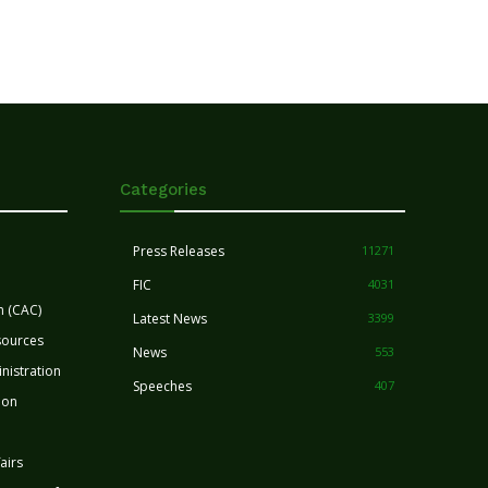
Categories
Press Releases
11271
FIC
4031
n (CAC)
Latest News
3399
sources
News
553
nistration
Speeches
407
ion
airs