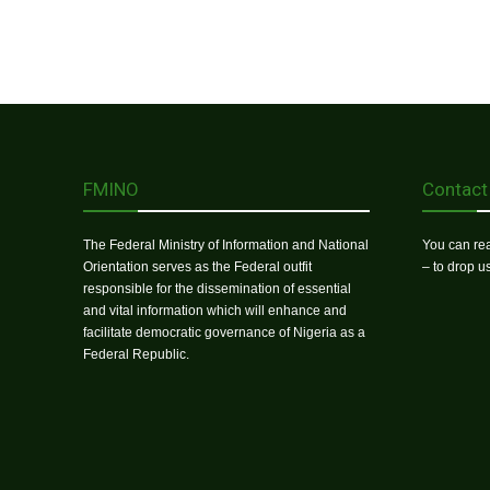
FMINO
Contact
The Federal Ministry of Information and National
You can rea
Orientation serves as the Federal outfit
– to drop 
responsible for the dissemination of essential
and vital information which will enhance and
facilitate democratic governance of Nigeria as a
Federal Republic.