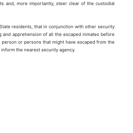
nts and, more importantly, steer clear of the custodial
State residents, that in conjunction with other security
 and apprehension of all the escaped inmates before
 person or persons that might have escaped from the
, inform the nearest security agency.