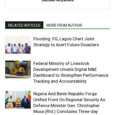
RELATED ARTICLES
MORE FROM AUTHOR
Flooding: FG, Lagos Chart Joint
Strategy to Avert Future Disasters
Federal Ministry of Livestock
Development Unveils Digital M&E
Dashboard to Strengthen Performance
Tracking and Accountability
Nigeria And Benin Republic Forge
Unified Front On Regional Security As
Defence Minister Gen. Christopher
Musa (Rtd.) Concludes Three-day