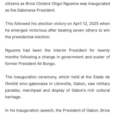
citizens as Brice Clotaire Oligui Nguema was inaugurated
as the Gabonese President.
This followed his election victory on April 12, 2025 when
he emerged victorious after beating seven others to win
the presidential election.
Nguema had been the interim President for twenty
months following a change in government and ouster of
former President Ali Bongo.
The inauguration ceremony, which held at the Stade de
l’Amitié sino-gabonaise in Libreville, Gabon, saw military
parades, marchpast and display of Gabon’s rich cultural
heritage.
In his inauguration speech, the President of Gabon, Brice