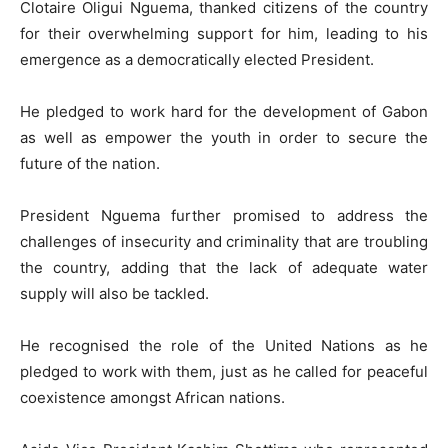
Clotaire Oligui Nguema, thanked citizens of the country
for their overwhelming support for him, leading to his
emergence as a democratically elected President.
He pledged to work hard for the development of Gabon
as well as empower the youth in order to secure the
future of the nation.
President Nguema further promised to address the
challenges of insecurity and criminality that are troubling
the country, adding that the lack of adequate water
supply will also be tackled.
He recognised the role of the United Nations as he
pledged to work with them, just as he called for peaceful
coexistence amongst African nations.