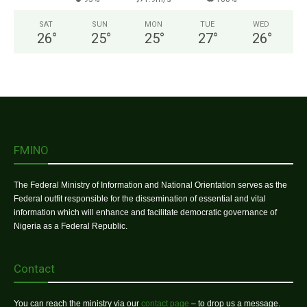
SAT
SUN
MON
TUE
WED
26
°
25
°
25
°
27
°
26
°
FMINO
The Federal Ministry of Information and National Orientation serves as the
Federal outfit responsible for the dissemination of essential and vital
information which will enhance and facilitate democratic governance of
Nigeria as a Federal Republic.
Contact
You can reach the ministry via our
contact page
– to drop us a message.