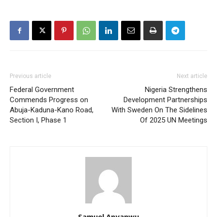
Previous article
Next article
Federal Government
Nigeria Strengthens
Commends Progress on
Development Partnerships
Abuja-Kaduna-Kano Road,
With Sweden On The Sidelines
Section I, Phase 1
Of 2025 UN Meetings
Samuel Anyanwu