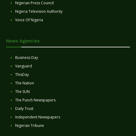
Nigerian Press Council
Nigeria Television Authority
Voice Of Nigeria
News Agencies
Business Day
Vanguard
ThisDay
The Nation
The SUN
The Punch Newspapers
Daily Trust
Independent Newspapers
Nigerian Tribune