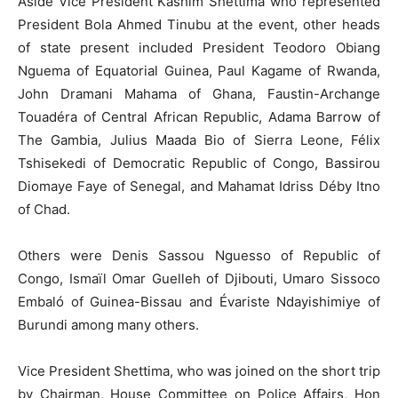
Aside Vice President Kashim Shettima who represented
President Bola Ahmed Tinubu at the event, other heads
of state present included President Teodoro Obiang
Nguema of Equatorial Guinea, Paul Kagame of Rwanda,
John Dramani Mahama of Ghana, Faustin-Archange
Touadéra of Central African Republic, Adama Barrow of
The Gambia, Julius Maada Bio of Sierra Leone, Félix
Tshisekedi of Democratic Republic of Congo, Bassirou
Diomaye Faye of Senegal, and Mahamat Idriss Déby Itno
of Chad.
Others were Denis Sassou Nguesso of Republic of
Congo, Ismaïl Omar Guelleh of Djibouti, Umaro Sissoco
Embaló of Guinea-Bissau and Évariste Ndayishimiye of
Burundi among many others.
Vice President Shettima, who was joined on the short trip
by Chairman, House Committee on Police Affairs, Hon