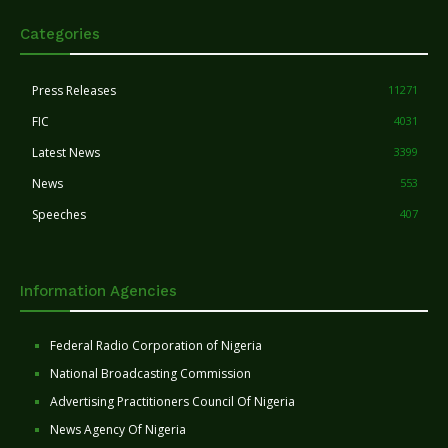
Categories
Press Releases
11271
FIC
4031
Latest News
3399
News
553
Speeches
407
Information Agencies
Federal Radio Corporation of Nigeria
National Broadcasting Commission
Advertising Practitioners Council Of Nigeria
News Agency Of Nigeria