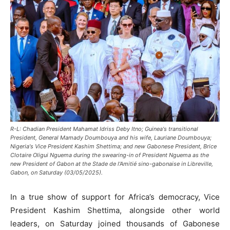
R-L: Chadian President Mahamat Idriss Deby Itno; Guinea's transitional
President, General Mamady Doumbouya and his wife, Lauriane Doumbouya;
Nigeria's Vice President Kashim Shettima; and new Gabonese President, Brice
Clotaire Oligui Nguema during the swearing-in of President Nguema as the
new President of Gabon at the Stade de l'Amitié sino-gabonaise in Libreville,
Gabon, on Saturday (03/05/2025).
In a true show of support for Africa’s democracy, Vice
President Kashim Shettima, alongside other world
leaders, on Saturday joined thousands of Gabonese