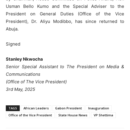
Usman Bello Kumo and the Special Adviser to the
President on General Duties (Office of the Vice
President), Dr. Aliyu Modibbo, has since returned to
Abuja.
Signed
Stanley Nkwocha
Senior Special Assistant to The President on Media &
Communications
(Office of The Vice President)
3rd May, 2025
TAGS
African Leaders
Gabon President
Inauguration
Office of the Vice President
State House News
VP Shettima