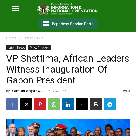
Home
Latest News
Latest News
Press Releases
VP Shettima, African Leaders
Witness Inauguration Of
Gabon President
By
Samuel Anyanwu
-
May 3, 2025
0