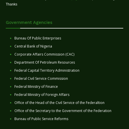
Thanks
Government Agencies
Bureau Of Public Enterprises
Central Bank of Nigeria
Corporate Affairs Commission (CAC)
Department Of Petroleum Resources
Federal Capital Territory Administration
Federal Civil Service Commission
Federal Ministry of Finance
Federal Ministry of Foreign Affairs
Office of the Head of the Civil Service of the Federaltion
Office of the Secretary to the Government of the Federation
Bureau of Public Service Reforms