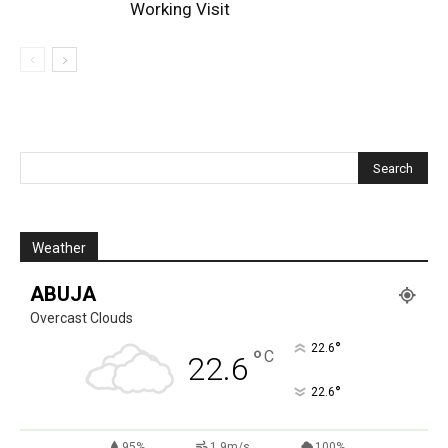
Working Visit
Weather
ABUJA
Overcast Clouds
°
22.6
°
C
22.6
°
22.6
95%
1.9m/s
100%