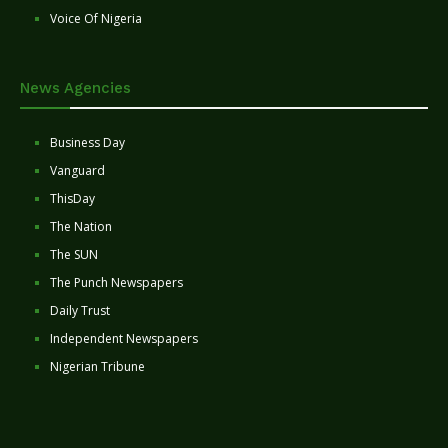
Voice Of Nigeria
News Agencies
Business Day
Vanguard
ThisDay
The Nation
The SUN
The Punch Newspapers
Daily Trust
Independent Newspapers
Nigerian Tribune