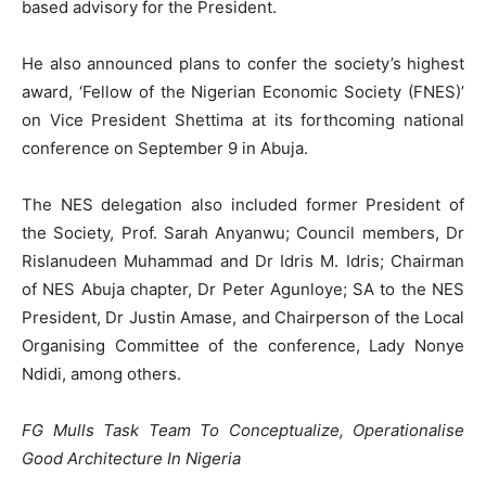
based advisory for the President.
He also announced plans to confer the society’s highest
award, ‘Fellow of the Nigerian Economic Society (FNES)’
on Vice President Shettima at its forthcoming national
conference on September 9 in Abuja.
The NES delegation also included former President of
the Society, Prof. Sarah Anyanwu; Council members, Dr
Rislanudeen Muhammad and Dr Idris M. Idris; Chairman
of NES Abuja chapter, Dr Peter Agunloye; SA to the NES
President, Dr Justin Amase, and Chairperson of the Local
Organising Committee of the conference, Lady Nonye
Ndidi, among others.
FG Mulls Task Team To Conceptualize, Operationalise
Good Architecture In Nigeria