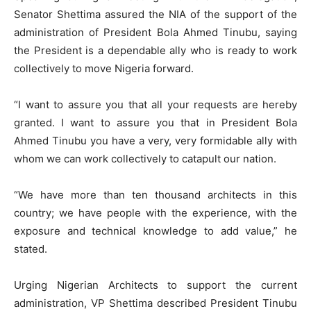
Senator Shettima assured the NIA of the support of the
administration of President Bola Ahmed Tinubu, saying
the President is a dependable ally who is ready to work
collectively to move Nigeria forward.
“I want to assure you that all your requests are hereby
granted. I want to assure you that in President Bola
Ahmed Tinubu you have a very, very formidable ally with
whom we can work collectively to catapult our nation.
“We have more than ten thousand architects in this
country; we have people with the experience, with the
exposure and technical knowledge to add value,” he
stated.
Urging Nigerian Architects to support the current
administration, VP Shettima described President Tinubu