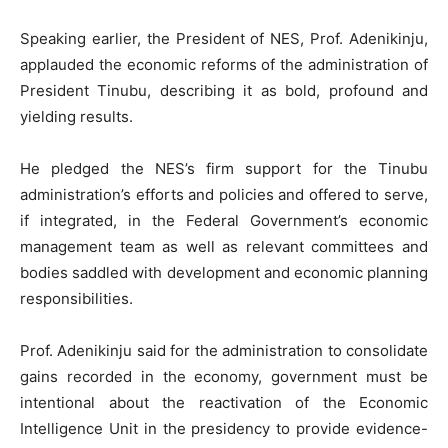
Speaking earlier, the President of NES, Prof. Adenikinju,
applauded the economic reforms of the administration of
President Tinubu, describing it as bold, profound and
yielding results.
He pledged the NES’s firm support for the Tinubu
administration’s efforts and policies and offered to serve,
if integrated, in the Federal Government’s economic
management team as well as relevant committees and
bodies saddled with development and economic planning
responsibilities.
Prof. Adenikinju said for the administration to consolidate
gains recorded in the economy, government must be
intentional about the reactivation of the Economic
Intelligence Unit in the presidency to provide evidence-