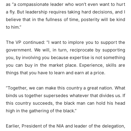
as “a compassionate leader who won’t even want to hurt
a fly. But leadership requires taking hard decisions, and I
believe that in the fullness of time, posterity will be kind
to him.”
The VP continued: “I want to implore you to support the
government. We will, in turn, reciprocate by supporting
you, by involving you because expertise is not something
you can buy in the market place. Experience, skills are
things that you have to learn and earn at a price.
“Together, we can make this country a great nation. What
binds us together supersedes whatever that divides us. If
this country succeeds, the black man can hold his head
high in the gathering of the black.”
Earlier, President of the NIA and leader of the delegation,