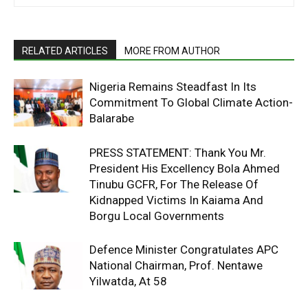
RELATED ARTICLES
MORE FROM AUTHOR
Nigeria Remains Steadfast In Its
Commitment To Global Climate Action-
Balarabe
PRESS STATEMENT: Thank You Mr.
President His Excellency Bola Ahmed
Tinubu GCFR, For The Release Of
Kidnapped Victims In Kaiama And
Borgu Local Governments
Defence Minister Congratulates APC
National Chairman, Prof. Nentawe
Yilwatda, At 58