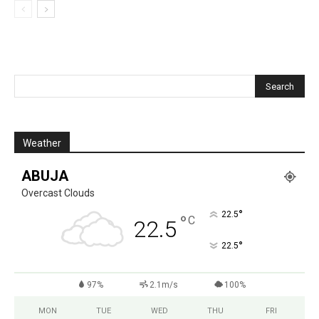
Weather
ABUJA
Overcast Clouds
°
22.5
°
C
22.5
°
22.5
97%
2.1m/s
100%
MON
TUE
WED
THU
FRI