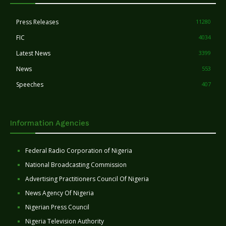
Press Releases
11280
FIC
4034
Latest News
3399
News
553
Speeches
407
Information Agencies
Federal Radio Corporation of Nigeria
National Broadcasting Commission
Advertising Practitioners Council Of Nigeria
News Agency Of Nigeria
Nigerian Press Council
Nigeria Television Authority