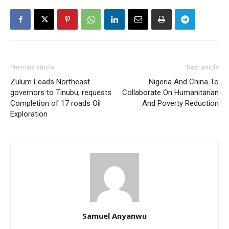
Previous article
Next article
Zulum Leads Northeast
Nigeria And China To
governors to Tinubu, requests
Collaborate On Humanitarian
Completion of 17 roads Oil
And Poverty Reduction
Exploration
Samuel Anyanwu