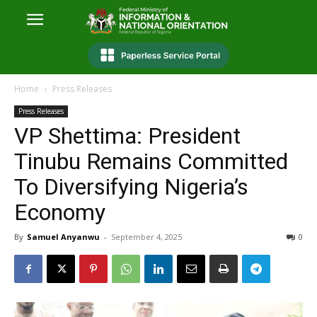
Home
Press Releases
Press Releases
VP Shettima: President
Tinubu Remains Committed
To Diversifying Nigeria’s
Economy
By
Samuel Anyanwu
-
September 4, 2025
0