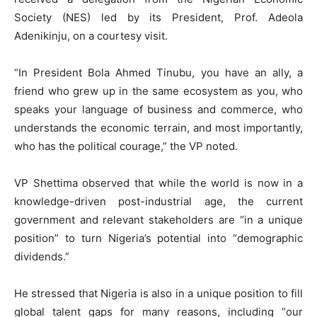
Society (NES) led by its President, Prof. Adeola
Adenikinju, on a courtesy visit.
“In President Bola Ahmed Tinubu, you have an ally, a
friend who grew up in the same ecosystem as you, who
speaks your language of business and commerce, who
understands the economic terrain, and most importantly,
who has the political courage,” the VP noted.
VP Shettima observed that while the world is now in a
knowledge-driven post-industrial age, the current
government and relevant stakeholders are “in a unique
position” to turn Nigeria’s potential into “demographic
dividends.”
He stressed that Nigeria is also in a unique position to fill
global talent gaps for many reasons, including “our