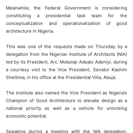
Meanwhile, the Federal Government is considering
constituting a presidential task team for the
conceptualization and operationalization of good
architecture in Nigeria.
This was one of the requests made on Thursday by a
delegation from the Nigerian Institute of Architects (NIA)
led by its President, Arc. Mobolaji Adealo Adeniyi, during
a courtesy visit to the Vice President, Senator Kashim
Shettima, in his office at the Presidential Villa, Abuja.
The Institute also named the Vice President as Nigeria’s
Champion of Good Architecture to elevate design as a
national priority as well as a vehicle for unlocking
economic potential.
Speaking during a meeting with the NIA delegation,