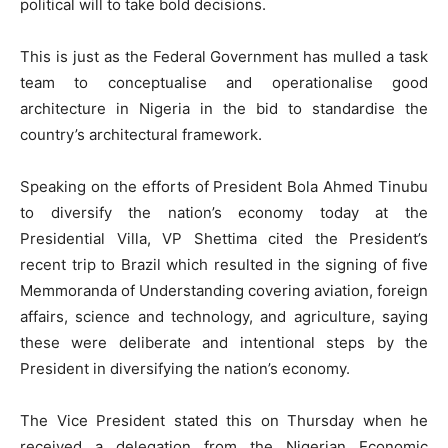
political will to take bold decisions.
This is just as the Federal Government has mulled a task
team to conceptualise and operationalise good
architecture in Nigeria in the bid to standardise the
country’s architectural framework.
Speaking on the efforts of President Bola Ahmed Tinubu
to diversify the nation’s economy today at the
Presidential Villa, VP Shettima cited the President’s
recent trip to Brazil which resulted in the signing of five
Memmoranda of Understanding covering aviation, foreign
affairs, science and technology, and agriculture, saying
these were deliberate and intentional steps by the
President in diversifying the nation’s economy.
The Vice President stated this on Thursday when he
received a delegation from the Nigerian Economic