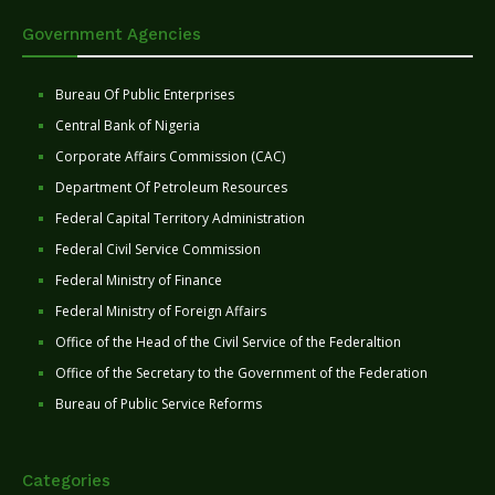
Government Agencies
Bureau Of Public Enterprises
Central Bank of Nigeria
Corporate Affairs Commission (CAC)
Department Of Petroleum Resources
Federal Capital Territory Administration
Federal Civil Service Commission
Federal Ministry of Finance
Federal Ministry of Foreign Affairs
Office of the Head of the Civil Service of the Federaltion
Office of the Secretary to the Government of the Federation
Bureau of Public Service Reforms
Categories