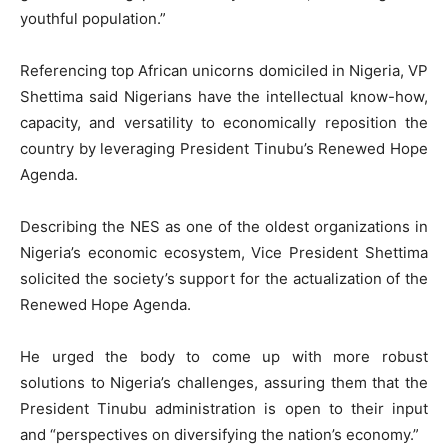
youthful population.”
Referencing top African unicorns domiciled in Nigeria, VP
Shettima said Nigerians have the intellectual know-how,
capacity, and versatility to economically reposition the
country by leveraging President Tinubu’s Renewed Hope
Agenda.
Describing the NES as one of the oldest organizations in
Nigeria’s economic ecosystem, Vice President Shettima
solicited the society’s support for the actualization of the
Renewed Hope Agenda.
He urged the body to come up with more robust
solutions to Nigeria’s challenges, assuring them that the
President Tinubu administration is open to their input
and “perspectives on diversifying the nation’s economy.”