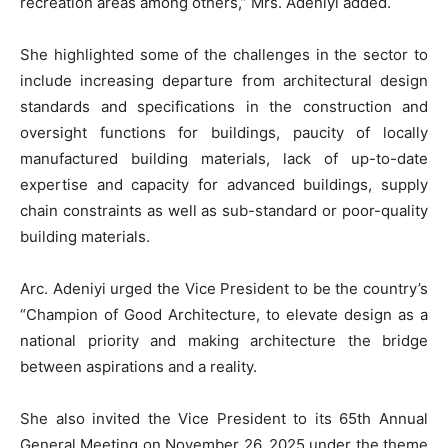
recreation areas among others,” Mrs. Adeniyi added.
She highlighted some of the challenges in the sector to
include increasing departure from architectural design
standards and specifications in the construction and
oversight functions for buildings, paucity of locally
manufactured building materials, lack of up-to-date
expertise and capacity for advanced buildings, supply
chain constraints as well as sub-standard or poor-quality
building materials.
Arc. Adeniyi urged the Vice President to be the country’s
“Champion of Good Architecture, to elevate design as a
national priority and making architecture the bridge
between aspirations and a reality.
She also invited the Vice President to its 65th Annual
General Meeting on November 26, 2025 under the theme