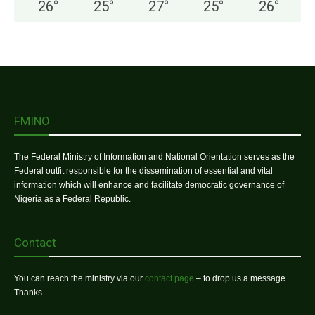
26
°
25
°
27
°
25
°
26
°
FMINO
The Federal Ministry of Information and National Orientation serves as the
Federal outfit responsible for the dissemination of essential and vital
information which will enhance and facilitate democratic governance of
Nigeria as a Federal Republic.
Contact
You can reach the ministry via our
contact page
– to drop us a message.
Thanks