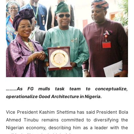
………As FG mulls task team to conceptualize,
operationalize Good Architecture in Nigeria.
Vice President Kashim Shettima has said President Bola
Ahmed Tinubu remains committed to diversifying the
Nigerian economy, describing him as a leader with the