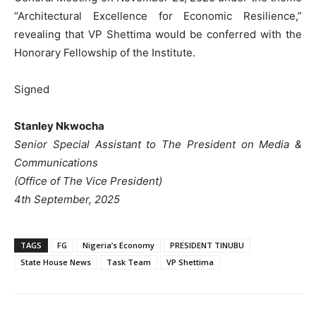
“Architectural Excellence for Economic Resilience,”
revealing that VP Shettima would be conferred with the
Honorary Fellowship of the Institute.
Signed
Stanley Nkwocha
Senior Special Assistant to The President on Media &
Communications
(Office of The Vice President)
4th September, 2025
TAGS
FG
Nigeria’s Economy
PRESIDENT TINUBU
State House News
Task Team
VP Shettima