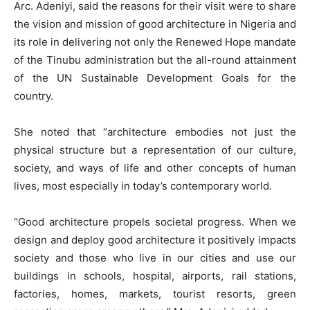
Arc. Adeniyi, said the reasons for their visit were to share
the vision and mission of good architecture in Nigeria and
its role in delivering not only the Renewed Hope mandate
of the Tinubu administration but the all-round attainment
of the UN Sustainable Development Goals for the
country.
She noted that “architecture embodies not just the
physical structure but a representation of our culture,
society, and ways of life and other concepts of human
lives, most especially in today’s contemporary world.
“Good architecture propels societal progress. When we
design and deploy good architecture it positively impacts
society and those who live in our cities and use our
buildings in schools, hospital, airports, rail stations,
factories, homes, markets, tourist resorts, green