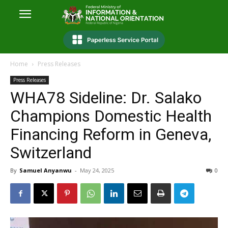
Home
Press Releases
Press Releases
WHA78 Sideline: Dr. Salako
Champions Domestic Health
Financing Reform in Geneva,
Switzerland
By
Samuel Anyanwu
-
May 24, 2025
0