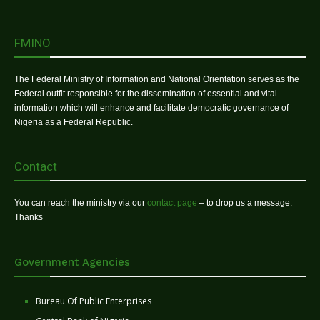
FMINO
The Federal Ministry of Information and National Orientation serves as the
Federal outfit responsible for the dissemination of essential and vital
information which will enhance and facilitate democratic governance of
Nigeria as a Federal Republic.
Contact
You can reach the ministry via our
contact page
– to drop us a message.
Thanks
Government Agencies
Bureau Of Public Enterprises