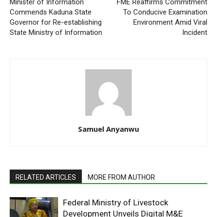
Minister of Information
FME Reaffirms Commitment
Commends Kaduna State
To Conducive Examination
Governor for Re-establishing
Environment Amid Viral
State Ministry of Information
Incident
Samuel Anyanwu
RELATED ARTICLES
MORE FROM AUTHOR
Federal Ministry of Livestock
Development Unveils Digital M&E