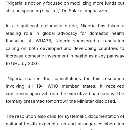
“Nigeria is not only focused on mobilizing more funds but
also on spending smarter,” Dr. Salako emphasized.
In a significant diplomatic stride, Nigeria has taken a
leading role in global advocacy for domestic health
financing. At WHA78, Nigeria sponsored a resolution
calling on both developed and developing countries to
increase domestic investment in health as a key pathway
to UHC by 2030.
“Nigeria chaired the consultations for this resolution
involving all 194 WHO member states. It received
consensus approval from the executive board and will be
formally presented tomorrow,” the Minister disclosed.
The resolution also calls for systematic documentation of
national health expenditures and stronger collaboration