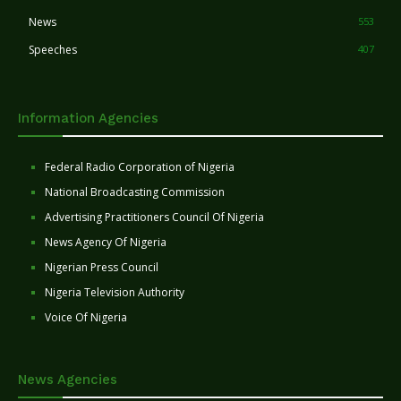
News
553
Speeches
407
Information Agencies
Federal Radio Corporation of Nigeria
National Broadcasting Commission
Advertising Practitioners Council Of Nigeria
News Agency Of Nigeria
Nigerian Press Council
Nigeria Television Authority
Voice Of Nigeria
News Agencies