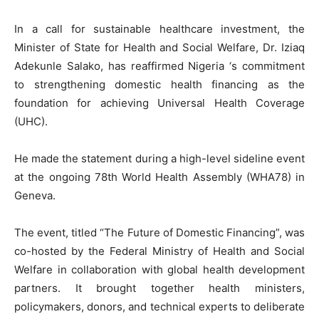
In a call for sustainable healthcare investment, the
Minister of State for Health and Social Welfare, Dr. Iziaq
Adekunle Salako, has reaffirmed Nigeria ‘s commitment
to strengthening domestic health financing as the
foundation for achieving Universal Health Coverage
(UHC).
He made the statement during a high-level sideline event
at the ongoing 78th World Health Assembly (WHA78) in
Geneva.
The event, titled “The Future of Domestic Financing”, was
co-hosted by the Federal Ministry of Health and Social
Welfare in collaboration with global health development
partners. It brought together health ministers,
policymakers, donors, and technical experts to deliberate