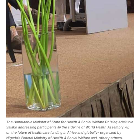
The Honourable Minister of State for Health & Social Welfare Dr Iziaq Adekunle
Salako addressing participants @ the sideline of World Health Assembly 78;
on the future of healthcare funding in Africa and globally- organized by
Nigeria's Federal Ministry of Health & Social Welfare and, other partners.