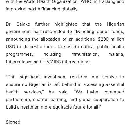
with the World Health Organization (WHO) in tracking and
improving health financing globally.
Dr. Salako further highlighted that the Nigerian
government has responded to dwindling donor funds,
announcing the allocation of an additional $200 million
USD in domestic funds to sustain critical public health
programmes, including immunization, malaria,
tuberculosis, and HIV/AIDS interventions.
“This significant investment reaffirms our resolve to
ensure no Nigerian is left behind in accessing essential
health services,” he said. “We invite continued
partnership, shared learning, and global cooperation to
build a healthier, more equitable future for all.”
Signed