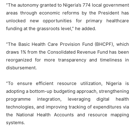
“The autonomy granted to Nigeria’s 774 local government
areas through economic reforms by the President has
unlocked new opportunities for primary healthcare
funding at the grassroots level,” he added.
“The Basic Health Care Provision Fund (BHCPF), which
draws 1% from the Consolidated Revenue Fund has been
reorganized for more transparency and timeliness in
disbursement.
“To ensure efficient resource utilization, Nigeria is
adopting a bottom-up budgeting approach, strengthening
programme integration, leveraging digital health
technologies, and improving tracking of expenditures via
the National Health Accounts and resource mapping
systems.