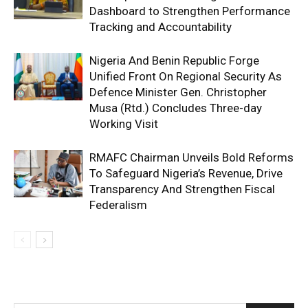
Dashboard to Strengthen Performance
Tracking and Accountability
Nigeria And Benin Republic Forge
Unified Front On Regional Security As
Defence Minister Gen. Christopher
Musa (Rtd.) Concludes Three-day
Working Visit
RMAFC Chairman Unveils Bold Reforms
To Safeguard Nigeria’s Revenue, Drive
Transparency And Strengthen Fiscal
Federalism