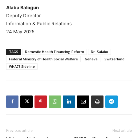
Alaba Balogun
Deputy Director
Information & Public Relations
24 May 2025
TAGS
Domestic Health Financing Reform
Dr. Salako
Federal Ministry of Health Social Welfare
Geneva
Switzerland
WHA78 Sideline
Previous article
Next article