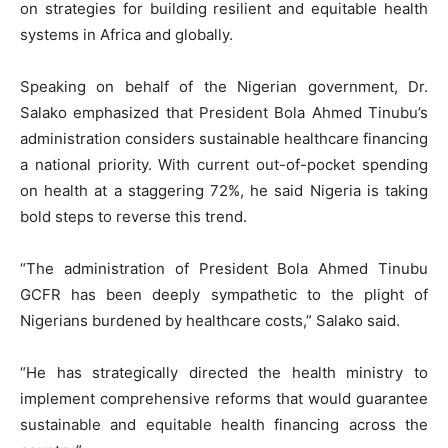
on strategies for building resilient and equitable health
systems in Africa and globally.
Speaking on behalf of the Nigerian government, Dr.
Salako emphasized that President Bola Ahmed Tinubu’s
administration considers sustainable healthcare financing
a national priority. With current out-of-pocket spending
on health at a staggering 72%, he said Nigeria is taking
bold steps to reverse this trend.
“The administration of President Bola Ahmed Tinubu
GCFR has been deeply sympathetic to the plight of
Nigerians burdened by healthcare costs,” Salako said.
“He has strategically directed the health ministry to
implement comprehensive reforms that would guarantee
sustainable and equitable health financing across the