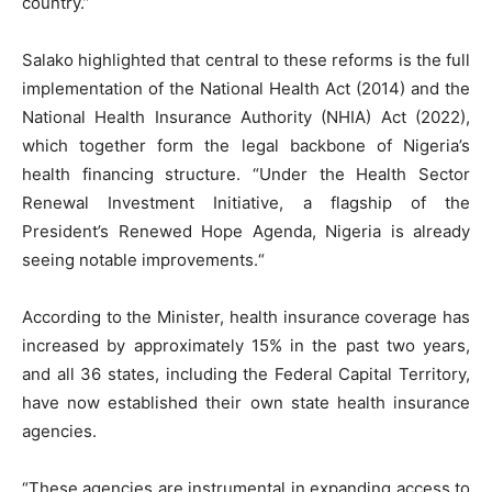
country.”
Salako highlighted that central to these reforms is the full
implementation of the National Health Act (2014) and the
National Health Insurance Authority (NHIA) Act (2022),
which together form the legal backbone of Nigeria’s
health financing structure. “Under the Health Sector
Renewal Investment Initiative, a flagship of the
President’s Renewed Hope Agenda, Nigeria is already
seeing notable improvements.“
According to the Minister, health insurance coverage has
increased by approximately 15% in the past two years,
and all 36 states, including the Federal Capital Territory,
have now established their own state health insurance
agencies.
“These agencies are instrumental in expanding access to