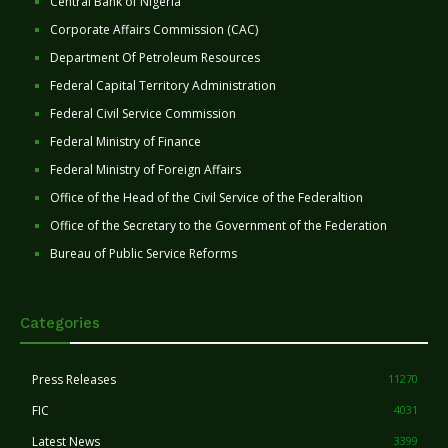
Central Bank of Nigeria
Corporate Affairs Commission (CAC)
Department Of Petroleum Resources
Federal Capital Territory Administration
Federal Civil Service Commission
Federal Ministry of Finance
Federal Ministry of Foreign Affairs
Office of the Head of the Civil Service of the Federaltion
Office of the Secretary to the Government of the Federation
Bureau of Public Service Reforms
Categories
Press Releases
11270
FIC
4031
Latest News
3399