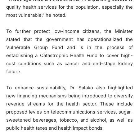
quality health services for the population, especially the
most vulnerable,” he noted.
To further protect low-income citizens, the Minister
stated that the government has operationalized the
Vulnerable Group Fund and is in the process of
establishing a Catastrophic Health Fund to cover high-
cost conditions such as cancer and end-stage kidney
failure.
To enhance sustainability, Dr. Salako also highlighted
new financing mechanisms being introduced to diversify
revenue streams for the health sector. These include
proposed levies on telecommunications services, sugar-
sweetened beverages, tobacco, and alcohol, as well as
public health taxes and health impact bonds.