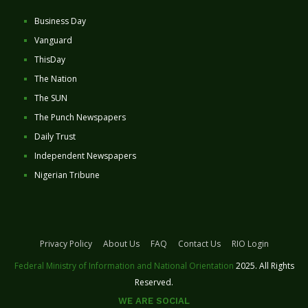
Business Day
Vanguard
ThisDay
The Nation
The SUN
The Punch Newspapers
Daily Trust
Independent Newspapers
Nigerian Tribune
Privacy Policy
About Us
FAQ
Contact Us
RIO Login
Federal Ministry of Information and National Orientation
2025. All Rights
Reserved.
WE ARE SOCIAL