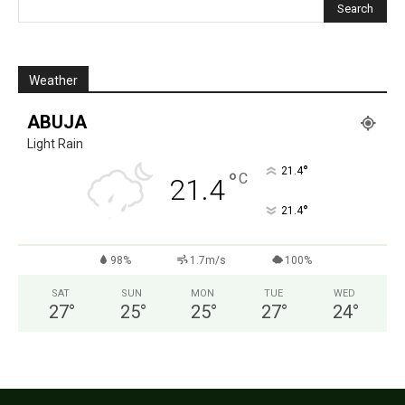
Weather
ABUJA
Light Rain
°
21.4
°
C
21.4
°
21.4
98%
1.7m/s
100%
SAT
SUN
MON
TUE
WED
27
°
25
°
25
°
27
°
24
°