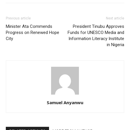
Previous article
Next article
Minister Ata Commends
President Tinubu Approves
Progress on Renewed Hope
Funds for UNESCO Media and
City
Information Literacy Institute
in Nigeria
Samuel Anyanwu