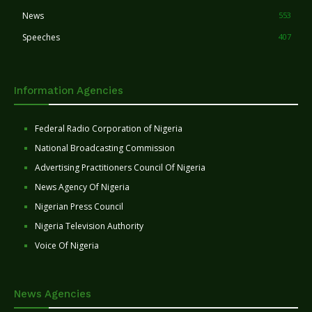
News
553
Speeches
407
Information Agencies
Federal Radio Corporation of Nigeria
National Broadcasting Commission
Advertising Practitioners Council Of Nigeria
News Agency Of Nigeria
Nigerian Press Council
Nigeria Television Authority
Voice Of Nigeria
News Agencies