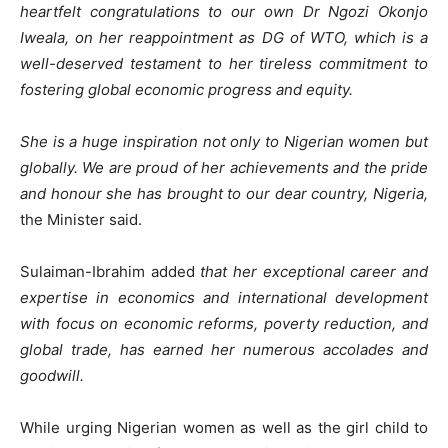
heartfelt congratulations to our own Dr Ngozi Okonjo
Iweala, on her reappointment as DG of WTO, which is a
well-deserved testament to her tireless commitment to
fostering global economic progress and equity.
She is a huge inspiration not only to Nigerian women but
globally. We are proud of her achievements and the pride
and honour she has brought to our dear country, Nigeria,
the Minister said.
Sulaiman-Ibrahim added
that her exceptional career and
expertise in economics and international development
with focus on economic reforms, poverty reduction, and
global trade, has earned her numerous accolades and
goodwill.
While urging Nigerian women as well as the girl child to