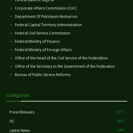
Corporate Affairs Commission (CAC)
Department Of Petroleum Resources
Federal Capital Territory Administration
Federal Civil Service Commission
Federal Ministry of Finance
Federal Ministry of Foreign Affairs
Office of the Head of the Civil Service of the Federaltion
Office of the Secretary to the Government of the Federation
Bureau of Public Service Reforms
Categories
Press Releases
11277
FIC
4032
Latest News
3399