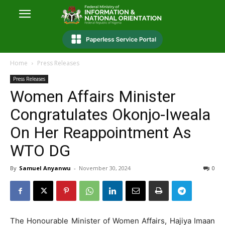
Home
Press Releases
Press Releases
Women Affairs Minister
Congratulates Okonjo-Iweala
On Her Reappointment As
WTO DG
By
Samuel Anyanwu
-
November 30, 2024
0
The Honourable Minister of Women Affairs, Hajiya Imaan