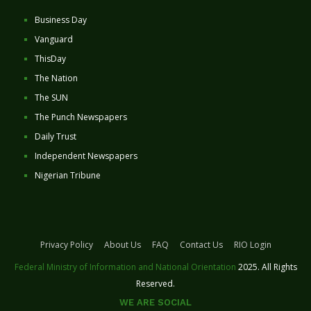
Business Day
Vanguard
ThisDay
The Nation
The SUN
The Punch Newspapers
Daily Trust
Independent Newspapers
Nigerian Tribune
Privacy Policy
About Us
FAQ
Contact Us
RIO Login
Federal Ministry of Information and National Orientation
2025. All Rights
Reserved.
WE ARE SOCIAL