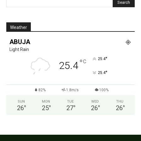
Weather
ABUJA
Light Rain
°
25.4
°
C
25.4
°
25.4
82%
1.8m/s
100%
SUN
MON
TUE
WED
THU
26
°
25
°
27
°
26
°
26
°