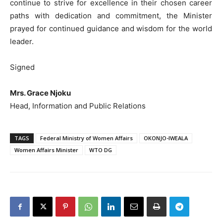
continue to strive for excellence in their chosen career
paths with dedication and commitment, the Minister
prayed for continued guidance and wisdom for the world
leader.
Signed
Mrs. Grace Njoku
Head, Information and Public Relations
TAGS
Federal Ministry of Women Affairs
OKONJO-IWEALA
Women Affairs Minister
WTO DG