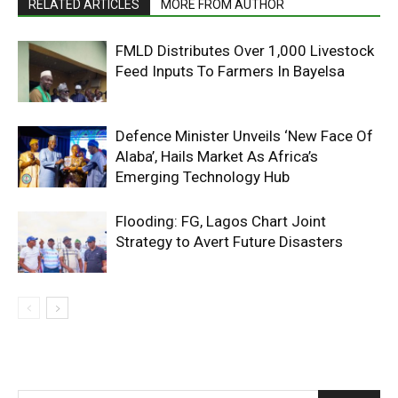
RELATED ARTICLES
MORE FROM AUTHOR
FMLD Distributes Over 1,000 Livestock
Feed Inputs To Farmers In Bayelsa
Defence Minister Unveils ‘New Face Of
Alaba’, Hails Market As Africa’s
Emerging Technology Hub
Flooding: FG, Lagos Chart Joint
Strategy to Avert Future Disasters