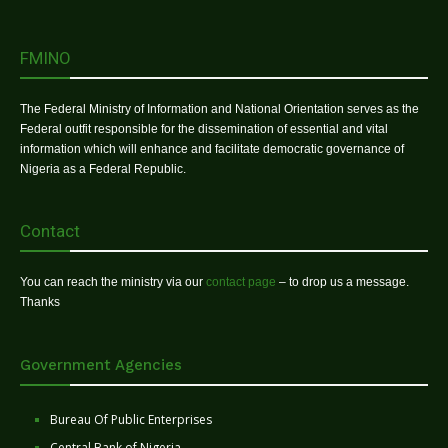
FMINO
The Federal Ministry of Information and National Orientation serves as the
Federal outfit responsible for the dissemination of essential and vital
information which will enhance and facilitate democratic governance of
Nigeria as a Federal Republic.
Contact
You can reach the ministry via our
contact page
– to drop us a message.
Thanks
Government Agencies
Bureau Of Public Enterprises
Central Bank of Nigeria