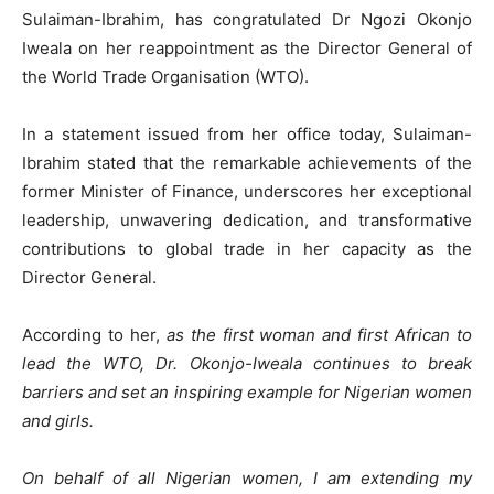
Sulaiman-Ibrahim, has congratulated Dr Ngozi Okonjo
Iweala on her reappointment as the Director General of
the World Trade Organisation (WTO).
In a statement issued from her office today, Sulaiman-
Ibrahim stated that the remarkable achievements of the
former Minister of Finance, underscores her exceptional
leadership, unwavering dedication, and transformative
contributions to global trade in her capacity as the
Director General.
According to her,
as the first woman and first African to
lead the WTO, Dr. Okonjo-Iweala continues to break
barriers and set an inspiring example for Nigerian women
and girls.
On behalf of all Nigerian women, I am extending my