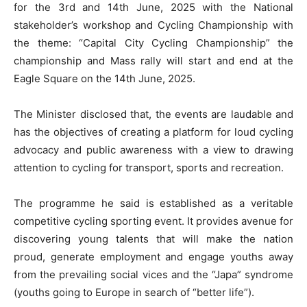
for the 3rd and 14th June, 2025 with the National
stakeholder’s workshop and Cycling Championship with
the theme: “Capital City Cycling Championship” the
championship and Mass rally will start and end at the
Eagle Square on the 14th June, 2025.
The Minister disclosed that, the events are laudable and
has the objectives of creating a platform for loud cycling
advocacy and public awareness with a view to drawing
attention to cycling for transport, sports and recreation.
The programme he said is established as a veritable
competitive cycling sporting event. It provides avenue for
discovering young talents that will make the nation
proud, generate employment and engage youths away
from the prevailing social vices and the “Japa” syndrome
(youths going to Europe in search of “better life”).