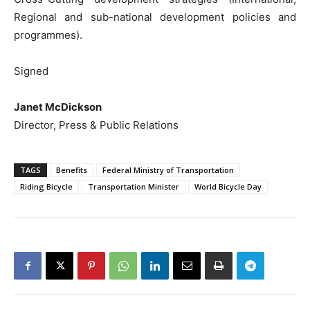
Regional and sub-national development policies and
programmes).
Signed
Janet McDickson
Director, Press & Public Relations
TAGS
Benefits
Federal Ministry of Transportation
Riding Bicycle
Transportation Minister
World Bicycle Day