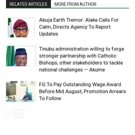
RELATED ARTICLES
MORE FROM AUTHOR
Abuja Earth Tremor: Alake Calls For
Calm, Directs Agency To Report
Updates
Tinubu administration willing to forge
stronger partnership with Catholic
Bishops, other stakeholders to tackle
national challenges — Akume
FG To Pay Outstanding Wage Award
Before Mid August, Promotion Arrears
To Follow