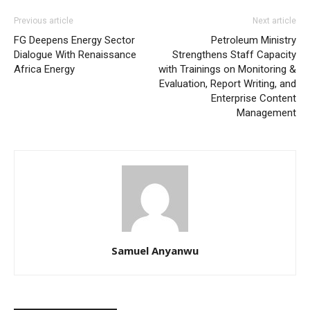
Previous article
Next article
FG Deepens Energy Sector
Petroleum Ministry
Dialogue With Renaissance
Strengthens Staff Capacity
Africa Energy
with Trainings on Monitoring &
Evaluation, Report Writing, and
Enterprise Content
Management
Samuel Anyanwu