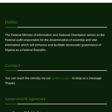
FMINO
The Federal Ministry of Information and National Orientation serves as the
Federal outfit responsible for the dissemination of essential and vital
information which will enhance and facilitate democratic governance of
Nigeria as a Federal Republic.
Contact
You can reach the ministry via our
contact page
– to drop us a message.
Thanks
Government Agencies