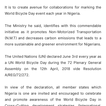
It is to create avenue for collaborations for marking the
World Bicycle Day event each year in Nigeria.
The Ministry he said, identifies with this commendable
initiative as it promotes Non-Motorized Transportation
(N.M.T) and decreases carbon emissions that leads to a
more sustainable and greener environment for Nigerians.
The United Nations (UN) declared June 3rd every year as
a UN World Bicycle Day during the 72 Plenary General
Assembly on the 12th April, 2018 vide Resolution
A/REG/72/272.
In view of the declaration, all member states which
Nigeria is one are invited and encouraged to celebrate
and promote awareness of the World Bicycle Day in
Cross-Cutting development strategies (International,