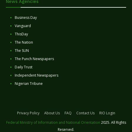
News Agencies
Business Day
Vanguard
ThisDay
The Nation
The SUN
The Punch Newspapers
Daily Trust
Independent Newspapers
Nigerian Tribune
Privacy Policy
About Us
FAQ
Contact Us
RIO Login
Federal Ministry of Information and National Orientation
2025. All Rights
Reserved.