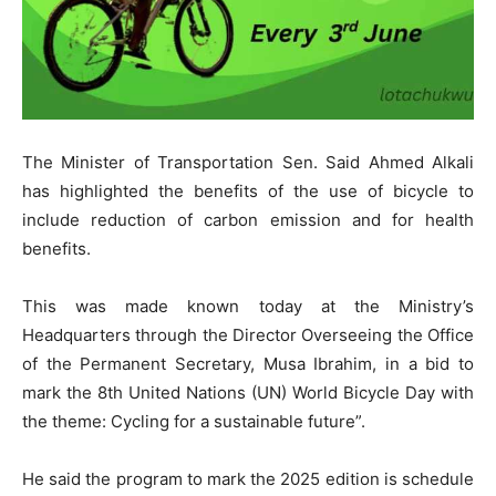
The Minister of Transportation Sen. Said Ahmed Alkali
has highlighted the benefits of the use of bicycle to
include reduction of carbon emission and for health
benefits.
This was made known today at the Ministry’s
Headquarters through the Director Overseeing the Office
of the Permanent Secretary, Musa Ibrahim, in a bid to
mark the 8th United Nations (UN) World Bicycle Day with
the theme: Cycling for a sustainable future”.
He said the program to mark the 2025 edition is schedule