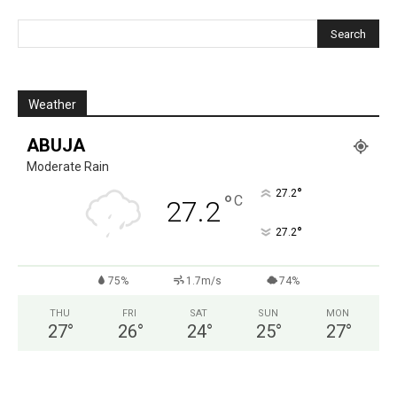
Weather
ABUJA
Moderate Rain
°
27.2
°
C
27.2
°
27.2
75%
1.7m/s
74%
THU
FRI
SAT
SUN
MON
27
°
26
°
24
°
25
°
27
°