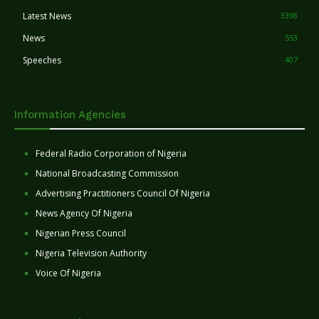
Latest News
3398
News
553
Speeches
407
Information Agencies
Federal Radio Corporation of Nigeria
National Broadcasting Commission
Advertising Practitioners Council Of Nigeria
News Agency Of Nigeria
Nigerian Press Council
Nigeria Television Authority
Voice Of Nigeria