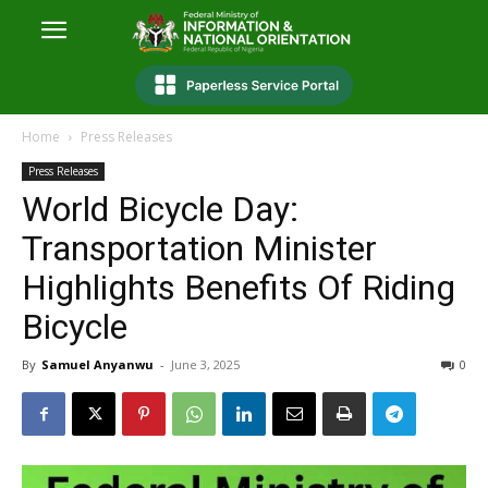
Home
Press Releases
Press Releases
World Bicycle Day:
Transportation Minister
Highlights Benefits Of Riding
Bicycle
By
Samuel Anyanwu
-
June 3, 2025
0