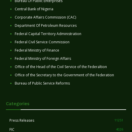
Bureau Of Public Enterprises
Central Bank of Nigeria
Corporate Affairs Commission (CAC)
Department Of Petroleum Resources
Federal Capital Territory Administration
Federal Civil Service Commission
Federal Ministry of Finance
Federal Ministry of Foreign Affairs
Office of the Head of the Civil Service of the Federaltion
Office of the Secretary to the Government of the Federation
Bureau of Public Service Reforms
Categories
Press Releases
11251
FIC
4026